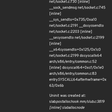
net/socket.c:730 [inline]
__sock_sendmsg net/socket.c:745
[inline]
__sys_sendto+0x735/0xa10
net/socket.c:2191 __do
sys
sendto
net/socket.c:2203 [inline]
__se
sys
sendto net/socket.c:2199
[inline]
__x64
sys
sendto+0x125/0x1c0
net/socket.c:2199 do
syscall
x64
arch/x86/entry/common.c:52
[inline] do
syscall
64+0xcf/0x1e0
arch/x86/entry/common.c:83
entry
SYSCALL
64
after
hwframe+0x
63/0x6b
Uninit was created at:
slab
post
alloc
hook mm/slub.c:3819
[inline] slab
alloc
node