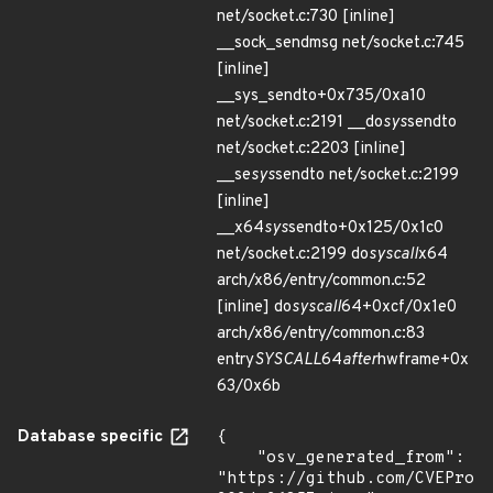
net/socket.c:730 [inline]
__sock_sendmsg net/socket.c:745
[inline]
__sys_sendto+0x735/0xa10
net/socket.c:2191 __do
sys
sendto
net/socket.c:2203 [inline]
__se
sys
sendto net/socket.c:2199
[inline]
__x64
sys
sendto+0x125/0x1c0
net/socket.c:2199 do
syscall
x64
arch/x86/entry/common.c:52
[inline] do
syscall
64+0xcf/0x1e0
arch/x86/entry/common.c:83
entry
SYSCALL
64
after
hwframe+0x
63/0x6b
Database specific
{

    "osv_generated_from": 
"https://github.com/CVEProj