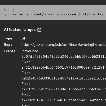
Git
/
git.kernel.org/pub/scm/linux/kernel/git/stable/l
Affected ranges
Type
GIT
Repo
https://git.kernel.org/pub/scm/linux/kernel/git/stable/
Events
Introduced
2d07dc79fe04a43d82a346ced6bbf07bdb523f1
Fixed
e431c3227864b5646601c97f5f898d99472f291
Fixed
59d2a4076983303f324557a114cfd5c32e1f6b2
Fixed
c7137900691f5692fe3de54566ea7b30bb35d66
Fixed
e77e0b0f2a11735c64b105edaee54d6344faca8
Fixed