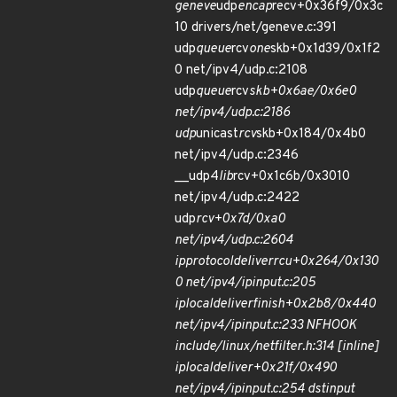
geneve
udp
encap
recv+0x36f9/0x3c
10 drivers/net/geneve.c:391
udp
queue
rcv
one
skb+0x1d39/0x1f2
0 net/ipv4/udp.c:2108
udp
queue
rcv
skb+0x6ae/0x6e0
net/ipv4/udp.c:2186
udp
unicast
rcv
skb+0x184/0x4b0
net/ipv4/udp.c:2346
__udp4
lib
rcv+0x1c6b/0x3010
net/ipv4/udp.c:2422
udp
rcv+0x7d/0xa0
net/ipv4/udp.c:2604
ip
protocol
deliver
rcu+0x264/0x130
0 net/ipv4/ip
input.c:205
ip
local
deliver
finish+0x2b8/0x440
net/ipv4/ip
input.c:233 NF
HOOK
include/linux/netfilter.h:314 [inline]
ip
local
deliver+0x21f/0x490
net/ipv4/ip
input.c:254 dst
input