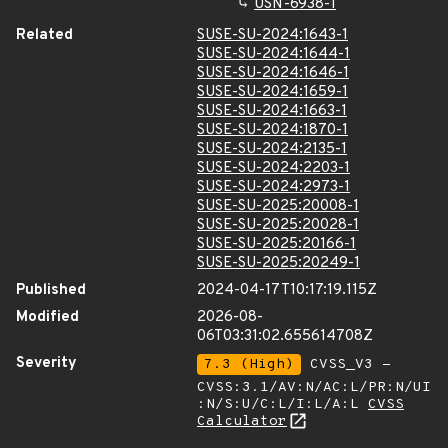
USN-6938-1
Related
SUSE-SU-2024:1643-1
SUSE-SU-2024:1644-1
SUSE-SU-2024:1646-1
SUSE-SU-2024:1659-1
SUSE-SU-2024:1663-1
SUSE-SU-2024:1870-1
SUSE-SU-2024:2135-1
SUSE-SU-2024:2203-1
SUSE-SU-2024:2973-1
SUSE-SU-2025:20008-1
SUSE-SU-2025:20028-1
SUSE-SU-2025:20166-1
SUSE-SU-2025:20249-1
Published
2024-04-17T10:17:19.115Z
Modified
2026-08-
06T03:31:02.655614708Z
Severity
7.3 (High)
CVSS_V3 -
CVSS:3.1/AV:N/AC:L/PR:N/UI
:N/S:U/C:L/I:L/A:L
CVSS
Calculator