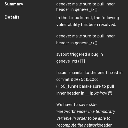
Summary
geneve: make sure to pull inner
header in geneve_rx()
Details
In the Linux kernel, the following
vulnerability has been resolved:
geneve: make sure to pull inner
header in geneve_rx()
syzbot triggered a bug in
geneve_rx() [1]
Issue is similar to the one I fixed in
commit 8d975c15c0cd
("ip6_tunnel: make sure to pull
inner header in __ip6
tnl
rcv()")
We have to save skb-
>network
header in a temporary
variable in order to be able to
recompute the network
header