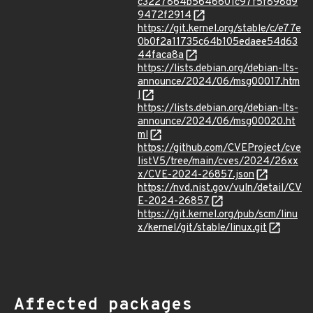
c3227864b5646601c97f5f898d9
9472f2914
https://git.kernel.org/stable/c/e77e
0b0f2a11735c64b105edaee54d63
44faca8a
https://lists.debian.org/debian-lts-
announce/2024/06/msg00017.htm
l
https://lists.debian.org/debian-lts-
announce/2024/06/msg00020.ht
ml
https://github.com/CVEProject/cve
listV5/tree/main/cves/2024/26xx
x/CVE-2024-26857.json
https://nvd.nist.gov/vuln/detail/CV
E-2024-26857
https://git.kernel.org/pub/scm/linu
x/kernel/git/stable/linux.git
Affected packages