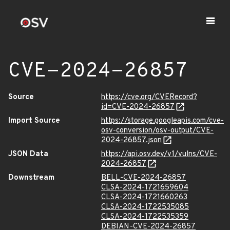
CVE-2024-26857
Source
https://cve.org/CVERecord?
id=CVE-2024-26857
Import Source
https://storage.googleapis.com/cve-
osv-conversion/osv-output/CVE-
2024-26857.json
JSON Data
https://api.osv.dev/v1/vulns/CVE-
2024-26857
Downstream
BELL-CVE-2024-26857
CLSA-2024-1721659604
CLSA-2024-1721660263
CLSA-2024-1722535085
CLSA-2024-1722535359
DEBIAN-CVE-2024-26857