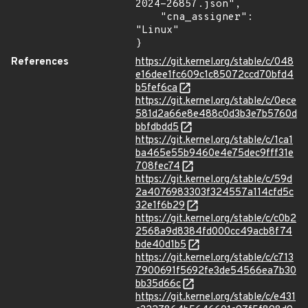
2024-26857.json",

    "cna_assigner": 
"Linux"

}
References
https://git.kernel.org/stable/c/048
e16dee1fc609c1c85072ccd70bfd4
b5fef6ca
https://git.kernel.org/stable/c/0ece
581d2a66e8e488c0d3b3e7b5760d
bbfdbdd5
https://git.kernel.org/stable/c/1ca1
ba465e55b9460e4e75dec9fff31e
708fec74
https://git.kernel.org/stable/c/59d
2a4076983303f324557a114cfd5c
32e1f6b29
https://git.kernel.org/stable/c/c0b2
2568a9d8384fd000cc49acb8f74
bde40d1b5
https://git.kernel.org/stable/c/c713
7900691f5692fe3de54566ea7b30
bb35d66c
https://git.kernel.org/stable/c/e431