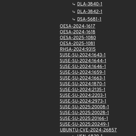
DLA-3840-1
DLA-3842-1
DSA-5681-1
OESA-2024-1617
OESA-2024-1618
OESA-2025-1080
OESA-2025-1081
RHSA-2024:9315
SUSE-SU-2024:1643-1
SUSE-SU-2024:1644-1
SUSE-SU-2024:1646-1
SUSE-SU-2024:1659-1
SUSE-SU-2024:1663-1
SUSE-SU-2024:1870-1
SUSE-SU-2024:2135-1
SUSE-SU-2024:2203-1
SUSE-SU-2024:2973-1
SUSE-SU-2025:20008-1
SUSE-SU-2025:20028-1
SUSE-SU-2025:20166-1
SUSE-SU-2025:20249-1
UBUNTU-CVE-2024-26857