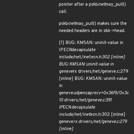
pointer after a pskb
inet
may_pull()
call.
pskb
inet
may_pull() makes sure the
needed headers are in skb->head.
[1] BUG: KMSAN: uninit-value in
IP
ECN
decapsulate
include/net/inet
ecn.h:302 [inline]
BUG: KMSAN: uninit-value in
geneve
rx drivers/net/geneve.c:279
[inline] BUG: KMSAN: uninit-value
in
geneve
udp
encap
recv+0x36f9/0x3c
10 drivers/net/geneve.c:391
IP
ECN
decapsulate
include/net/inet
ecn.h:302 [inline]
geneve
rx drivers/net/geneve.c:279
[inline]