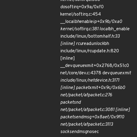
do
softirq+0x9a/0xf0
kernel/softirq.c:454
__local
bh
enable
ip+0x9b/0xa0
kernel/softirq.c:381 local
bh_enable
include/linux/bottom
half.h:33
[inline] rcu
read
unlock
bh
include/linux/rcupdate.h:820
[inline]
__dev
queue
xmit+0x2768/0x51c0
net/core/dev.c:4378 dev
queue
xmit
include/linux/netdevice.h:3171
[inline] packet
xmit+0x9c/0x6b0
net/packet/af
packet.c:276
packet
snd
net/packet/af
packet.c:3081 [inline]
packet
sendmsg+0x8aef/0x9f10
net/packet/af
packet.c:3113
sock
sendmsg
nosec