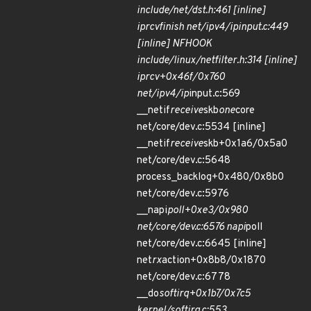
include/net/dst.h:461 [inline]
ip
rcv
finish net/ipv4/ip
input.c:449
[inline] NF
HOOK
include/linux/netfilter.h:314 [inline]
ip
rcv+0x46f/0x760
net/ipv4/ip
input.c:569
__netif
receive
skb
one
core
net/core/dev.c:5534 [inline]
__netif
receive
skb+0x1a6/0x5a0
net/core/dev.c:5648
process_backlog+0x480/0x8b0
net/core/dev.c:5976
__napi
poll+0xe3/0x980
net/core/dev.c:6576 napi
poll
net/core/dev.c:6645 [inline]
net
rx
action+0x8b8/0x1870
net/core/dev.c:6778
__do
softirq+0x1b7/0x7c5
kernel/softirq.c:553