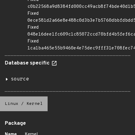
c0b22568a9d8384fd000cc49acb8f74bde40d1b
Fixed
0ece581d2a66e8e488c0d3b3e7b5760dbbfdbdd
Fixed
048e16dee1fc609c1c85072ccd70bfd4b5fef6c
Fixed
1ca1ba465e55b9460e4e75dec9fff31e708fec7
Database specific
source
Linux
/
Kernel
Package
Name
Kernel