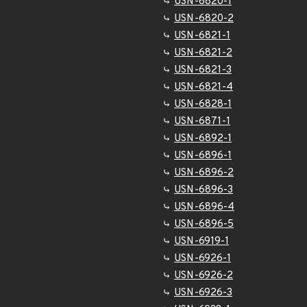
USN-6820-1
USN-6820-2
USN-6821-1
USN-6821-2
USN-6821-3
USN-6821-4
USN-6828-1
USN-6871-1
USN-6892-1
USN-6896-1
USN-6896-2
USN-6896-3
USN-6896-4
USN-6896-5
USN-6919-1
USN-6926-1
USN-6926-2
USN-6926-3