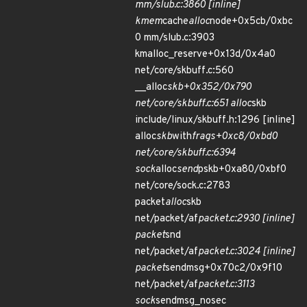
mm/slub.c:3860 [inline]
kmem
cache
alloc
node+0x5cb/0xbc
0 mm/slub.c:3903
kmalloc_reserve+0x13d/0x4a0
net/core/skbuff.c:560
__alloc
skb+0x352/0x790
net/core/skbuff.c:651 alloc
skb
include/linux/skbuff.h:1296 [inline]
alloc
skb
with
frags+0xc8/0xbd0
net/core/skbuff.c:6394
sock
alloc
send
pskb+0xa80/0xbf0
net/core/sock.c:2783
packet
alloc
skb
net/packet/af
packet.c:2930 [inline]
packet
snd
net/packet/af
packet.c:3024 [inline]
packet
sendmsg+0x70c2/0x9f10
net/packet/af
packet.c:3113
sock
sendmsg_nosec