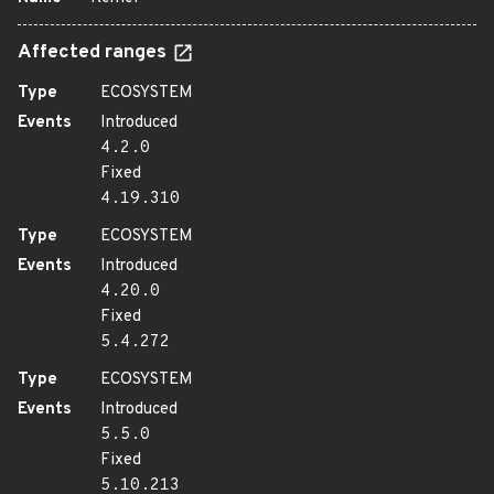
Affected ranges
Type
ECOSYSTEM
Events
Introduced
4.2.0
Fixed
4.19.310
Type
ECOSYSTEM
Events
Introduced
4.20.0
Fixed
5.4.272
Type
ECOSYSTEM
Events
Introduced
5.5.0
Fixed
5.10.213