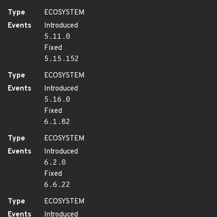
Type
ECOSYSTEM
Events
Introduced
5.11.0
Fixed
5.15.152
Type
ECOSYSTEM
Events
Introduced
5.16.0
Fixed
6.1.82
Type
ECOSYSTEM
Events
Introduced
6.2.0
Fixed
6.6.22
Type
ECOSYSTEM
Events
Introduced