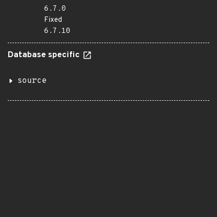
6.7.0
Fixed
6.7.10
Database specific
source