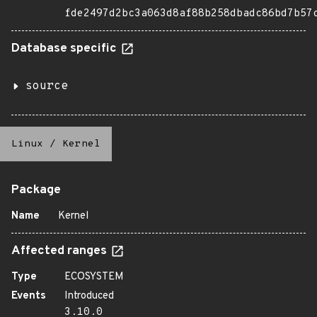
fde2497d2bc3a063d8af88b258dbadc86bd7b57
Database specific
source
Linux
/
Kernel
Package
Name
Kernel
Affected ranges
Type
ECOSYSTEM
Events
Introduced
3.10.0