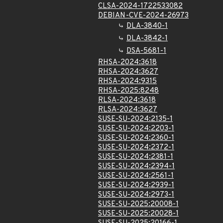
CLSA-2024-1722533082
DEBIAN-CVE-2024-26973
DLA-3840-1
DLA-3842-1
DSA-5681-1
RHSA-2024:3618
RHSA-2024:3627
RHSA-2024:9315
RHSA-2025:8248
RLSA-2024:3618
RLSA-2024:3627
SUSE-SU-2024:2135-1
SUSE-SU-2024:2203-1
SUSE-SU-2024:2360-1
SUSE-SU-2024:2372-1
SUSE-SU-2024:2381-1
SUSE-SU-2024:2394-1
SUSE-SU-2024:2561-1
SUSE-SU-2024:2939-1
SUSE-SU-2024:2973-1
SUSE-SU-2025:20008-1
SUSE-SU-2025:20028-1