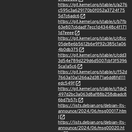
https://git.kernel.org/stable/c/a276
c595c3a629170b0f052a3724f75
5d7c6adc6
https://git.kernel.org/stable/c/b7fb
63e807c6dadf7ecc1d43448c4f171
1d7eeee
https://git.kernel.org/stable/c/c8cc
05de8e6b5612b6e9f92c385c1a06
4b0db375
https://git.kernel.org/stable/c/cdd3
3d54e789d229d6d5007cbf3f5396
5ca1a5c6
https://git.kernel.org/stable/c/f52d
7663a10a1266a2d3871a6dd8fd111
edc549f
https://git.kernel.org/stable/c/fde2
497d2bc3a063d8af88b258dbadc8
6bd7b57c
https://lists.debian.org/debian-lts-
announce/2024/06/msg00017.htm
l
https://lists.debian.org/debian-lts-
announce/2024/06/msg00020.ht