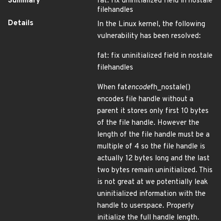
Summary
fat: fix uninitialized field in nostale
filehandles
Details
In the Linux kernel, the following
vulnerability has been resolved:
fat: fix uninitialized field in nostale
filehandles
When fat
encode
fh_nostale()
encodes file handle without a
parent it stores only first 10 bytes
of the file handle. However the
length of the file handle must be a
multiple of 4 so the file handle is
actually 12 bytes long and the last
two bytes remain uninitialized. This
is not great at we potentially leak
uninitialized information with the
handle to userspace. Properly
initialize the full handle length.