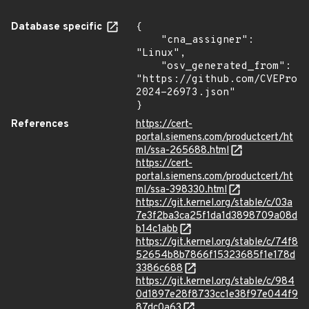
Database specific
{

    "cna_assigner": 
"Linux",

    "osv_generated_from": 
"https://github.com/CVEProj
2024-26973.json"

}
References
https://cert-
portal.siemens.com/productcert/ht
ml/ssa-265688.html
https://cert-
portal.siemens.com/productcert/ht
ml/ssa-398330.html
https://git.kernel.org/stable/c/03a
7e3f2ba3ca25f1da1d3898709a08d
b14c1abb
https://git.kernel.org/stable/c/74f8
52654b8b7866f15323685f1e178d
3386c688
https://git.kernel.org/stable/c/984
0d1897e28f8733cc1e38f97e044f9
87dc0a63