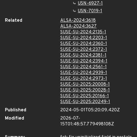
USN-6927-1
USN-7019-1
Related
ALSA-2024:3618
ALSA-2024:3627
SUSE-SU-2024:2135-1
SUSE-SU-2024:2203-1
SUSE-SU-2024:2360-1
SUSE-SU-2024:2372-1
SUSE-SU-2024:2381-1
SUSE-SU-2024:2394-1
SUSE-SU-2024:2561-1
SUSE-SU-2024:2939-1
SUSE-SU-2024:2973-1
SUSE-SU-2025:20008-1
SUSE-SU-2025:20028-1
SUSE-SU-2025:20166-1
SUSE-SU-2025:20249-1
Published
2024-05-01T05:20:09.420Z
Modified
2026-07-
15T01:48:57.779498108Z