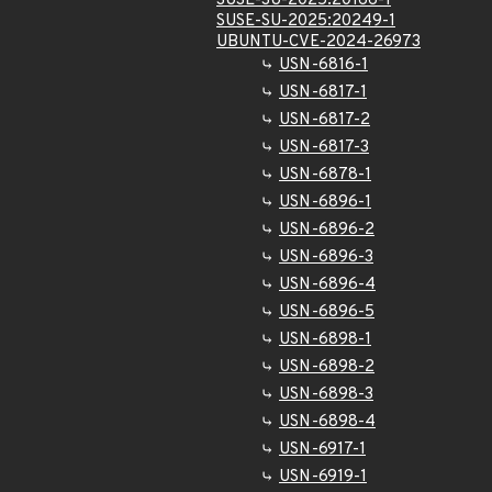
SUSE-SU-2025:20166-1
SUSE-SU-2025:20249-1
UBUNTU-CVE-2024-26973
USN-6816-1
USN-6817-1
USN-6817-2
USN-6817-3
USN-6878-1
USN-6896-1
USN-6896-2
USN-6896-3
USN-6896-4
USN-6896-5
USN-6898-1
USN-6898-2
USN-6898-3
USN-6898-4
USN-6917-1
USN-6919-1