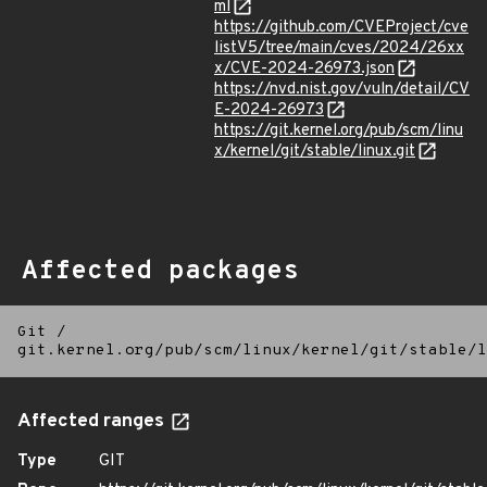
ml
https://github.com/CVEProject/cve
listV5/tree/main/cves/2024/26xx
x/CVE-2024-26973.json
https://nvd.nist.gov/vuln/detail/CV
E-2024-26973
https://git.kernel.org/pub/scm/linu
x/kernel/git/stable/linux.git
Affected packages
Git
/
git.kernel.org/pub/scm/linux/kernel/git/stable/l
Affected ranges
Type
GIT