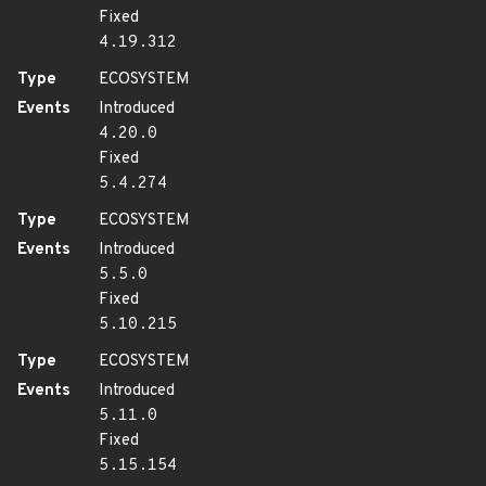
Fixed
4.19.312
Type
ECOSYSTEM
Events
Introduced
4.20.0
Fixed
5.4.274
Type
ECOSYSTEM
Events
Introduced
5.5.0
Fixed
5.10.215
Type
ECOSYSTEM
Events
Introduced
5.11.0
Fixed
5.15.154