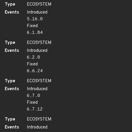
Type
ECOSYSTEM
Events
Introduced
5.16.0
Fixed
6.1.84
Type
ECOSYSTEM
Events
Introduced
6.2.0
Fixed
6.6.24
Type
ECOSYSTEM
Events
Introduced
6.7.0
Fixed
6.7.12
Type
ECOSYSTEM
Events
Introduced