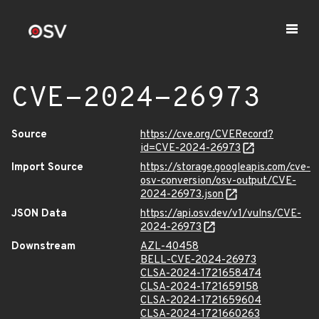
CVE-2024-26973
Source
https://cve.org/CVERecord?
id=CVE-2024-26973
Import Source
https://storage.googleapis.com/cve-
osv-conversion/osv-output/CVE-
2024-26973.json
JSON Data
https://api.osv.dev/v1/vulns/CVE-
2024-26973
Downstream
AZL-40458
BELL-CVE-2024-26973
CLSA-2024-1721658474
CLSA-2024-1721659158
CLSA-2024-1721659604
CLSA-2024-1721660263