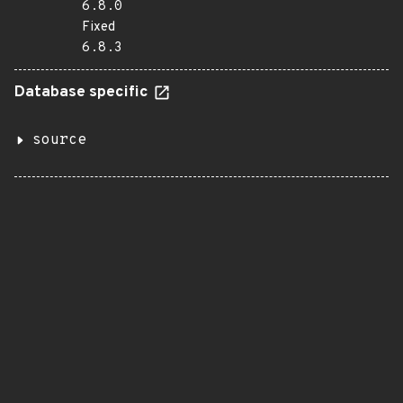
6.8.0
Fixed
6.8.3
Database specific
source