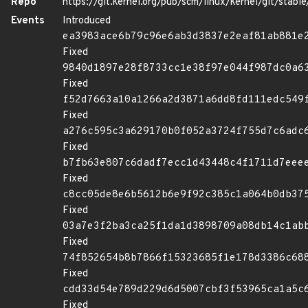
Repo
https://git.kernel.org/pub/scm/linux/kernel/git/stable/
Events
Introduced
ea3983ace6b79c96e6ab3d3837e2eaf81ab881e
Fixed
9840d1897e28f8733cc1e38f97e044f987dc0a6
Fixed
f52d7663a10a1266a2d3871a6dd8fd111edc549
Fixed
a276c595c3a629170b0f052a3724f755d7c6adc
Fixed
b7fb63e807c6dadf7ecc1d43448c4f1711d7eee
Fixed
c8cc05de8e6b5612b6e9f92c385c1a064b0db37
Fixed
03a7e3f2ba3ca25f1da1d3898709a08db14c1ab
Fixed
74f852654b8b7866f15323685f1e178d3386c68
Fixed
cdd33d54e789d229d6d5007cbf3f53965ca1a5c
Fixed