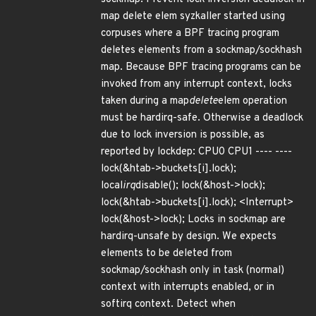
map delete elem syzkaller started using
corpuses where a BPF tracing program
deletes elements from a sockmap/sockhash
map. Because BPF tracing programs can be
invoked from any interrupt context, locks
taken during a map
delete
elem operation
must be hardirq-safe. Otherwise a deadlock
due to lock inversion is possible, as
reported by lockdep: CPU0 CPU1 ---- ----
lock(&htab->buckets[i].lock);
local
irq
disable(); lock(&host->lock);
lock(&htab->buckets[i].lock); <Interrupt>
lock(&host->lock); Locks in sockmap are
hardirq-unsafe by design. We expects
elements to be deleted from
sockmap/sockhash only in task (normal)
context with interrupts enabled, or in
softirq context. Detect when