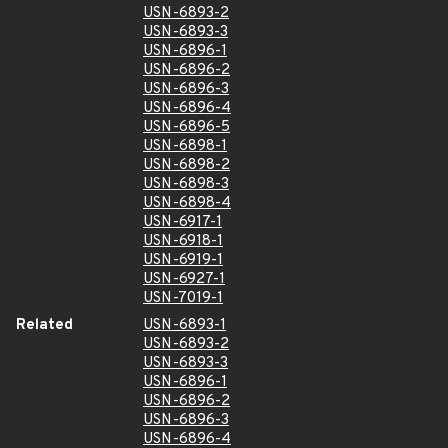
USN-6893-2
USN-6893-3
USN-6896-1
USN-6896-2
USN-6896-3
USN-6896-4
USN-6896-5
USN-6898-1
USN-6898-2
USN-6898-3
USN-6898-4
USN-6917-1
USN-6918-1
USN-6919-1
USN-6927-1
USN-7019-1
Related
USN-6893-1
USN-6893-2
USN-6893-3
USN-6896-1
USN-6896-2
USN-6896-3
USN-6896-4