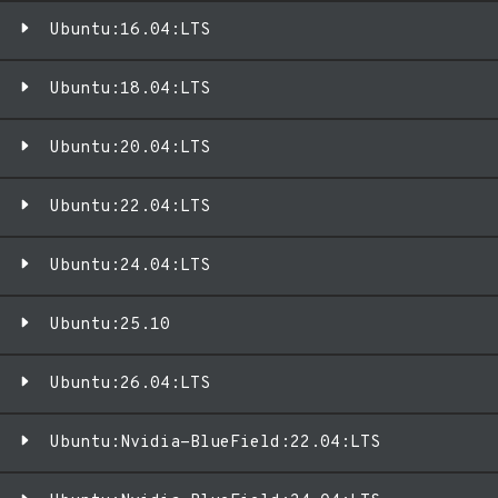
Ubuntu:16.04:LTS
Ubuntu:18.04:LTS
Ubuntu:20.04:LTS
Ubuntu:22.04:LTS
Ubuntu:24.04:LTS
Ubuntu:25.10
Ubuntu:26.04:LTS
Ubuntu:Nvidia-BlueField:22.04:LTS