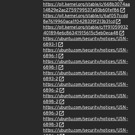
https://git.kernel.org/stable/c/668b3074aa
14829e2ac2759799537a93b60fef86
https://git.kernel.org/stable/c/6af057ccdd
8e7619960aca1f0428339f213b31cd
https://git.kernel.org/stable/c/ff91059932
401894e6c86341915615c5eb0eca48
https://ubuntu.com/security/notices/USN-
6893-1
https://ubuntu.com/security/notices/USN-
6896-1
https://ubuntu.com/security/notices/USN-
6898-1
https://ubuntu.com/security/notices/USN-
6893-2
https://ubuntu.com/security/notices/USN-
6896-2
https://ubuntu.com/security/notices/USN-
6898-2
https://ubuntu.com/security/notices/USN-
6896-3
https://ubuntu.com/security/notices/USN-
6898-3
https://ubuntu.com/security/notices/USN-