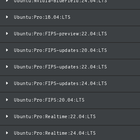
Ubuntu:Nvidia-BlueField:24.04:LTS
Ubuntu:Pro:18.04:LTS
Ubuntu:Pro:FIPS-preview:22.04:LTS
Ubuntu:Pro:FIPS-updates:20.04:LTS
Ubuntu:Pro:FIPS-updates:22.04:LTS
Ubuntu:Pro:FIPS-updates:24.04:LTS
Ubuntu:Pro:FIPS:20.04:LTS
Ubuntu:Pro:Realtime:22.04:LTS
Ubuntu:Pro:Realtime:24.04:LTS