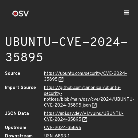
UBUNTU-CVE-2024-
35895
Source
https://ubuntu.com/security/CVE-2024-
35895
Import Source
https://github.com/canonical/ubuntu-
security-
notices/blob/main/osv/cve/2024/UBUNTU-
CVE-2024-35895.json
JSON Data
https://api.osv.dev/v1/vulns/UBUNTU-
CVE-2024-35895
Upstream
CVE-2024-35895
Downstream
USN-6893-1