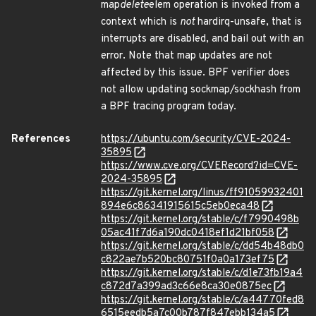
map
delete
elem operation is invoked from a
context which is
not
hardirq-unsafe, that is
interrupts are disabled, and bail out with an
error. Note that map updates are not
affected by this issue. BPF verifier does
not allow updating sockmap/sockhash from
a BPF tracing program today.
References
https://ubuntu.com/security/CVE-2024-
35895
https://www.cve.org/CVERecord?id=CVE-
2024-35895
https://git.kernel.org/linus/ff91059932401
894e6c86341915615c5eb0eca48
https://git.kernel.org/stable/c/f7990498b
05ac41f7d6a190dc0418ef1d21bf058
https://git.kernel.org/stable/c/dd54b48db0
c822ae7b520bc80751f0a0a173ef75
https://git.kernel.org/stable/c/d1e73fb19a4
c872d7a399ad3c66e8ca30e0875ec
https://git.kernel.org/stable/c/a44770fed8
6515eedb5a7c00b787f847ebb134a5