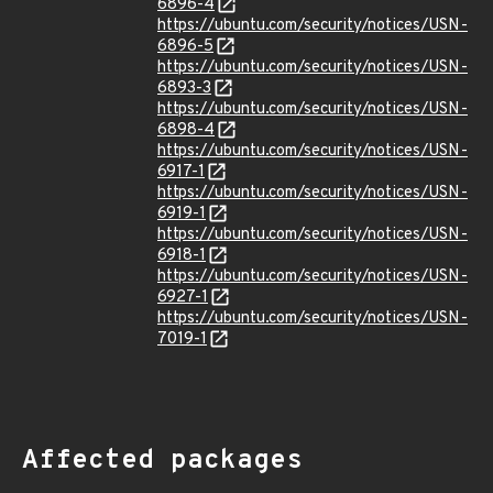
6896-4
https://ubuntu.com/security/notices/USN-
6896-5
https://ubuntu.com/security/notices/USN-
6893-3
https://ubuntu.com/security/notices/USN-
6898-4
https://ubuntu.com/security/notices/USN-
6917-1
https://ubuntu.com/security/notices/USN-
6919-1
https://ubuntu.com/security/notices/USN-
6918-1
https://ubuntu.com/security/notices/USN-
6927-1
https://ubuntu.com/security/notices/USN-
7019-1
Affected packages