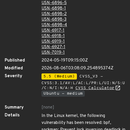
USN-6896-5
USN-6898-1
USN-6898-2
USN-6898-3
USN-6898-4
USN-6917-1
USN-6918-1
USN-6919-1
USN-6927-1
USN-7019-1
Published
2024-05-19T09:15:00Z
Modified
2026-08-06T03:08:09.254895374Z
Severity
5.5 (Medium)
CVSS_V3 -
CVSS:3.1/AV:L/AC:L/PR:L/UI:N/S:U
/C:N/I:N/A:H
CVSS Calculator
Ubuntu - medium
Summary
[none]
Details
In the Linux kernel, the following
vulnerability has been resolved: bpf,
sockmap: Prevent lock inversion deadlock in