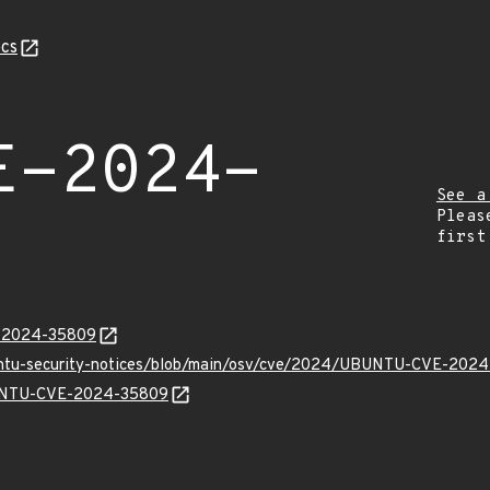
cs
E-2024-
See a
Pleas
first
E-2024-35809
buntu-security-notices/blob/main/osv/cve/2024/UBUNTU-CVE-2024
UBUNTU-CVE-2024-35809