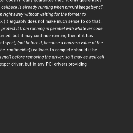
ter doesn't really guarantee that. It only guarantees
) callback is already running when pm
runtime
get
sync()
rn right away without waiting for the former to
ck (it arguably does not make much sense to do that,
o protect it from running in parallel with whatever code
urned, but it may continue running then if it has
get
sync() (not before it, because a nonzero value of the
the .runtime
idle() callback to complete should it be
sync() before removing the driver, so it may as well call
tsx
pcr driver, but in any PCI drivers providing