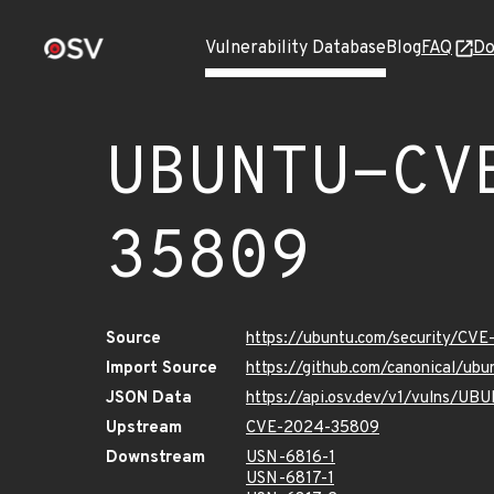
Vulnerability Database
Blog
FAQ
Do
UBUNTU-CV
35809
Source
https://ubuntu.com/security/CV
Import Source
https://github.com/canonical/u
JSON Data
https://api.osv.dev/v1/vulns/
Upstream
CVE-2024-35809
Downstream
USN-6816-1
USN-6817-1