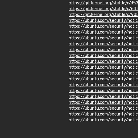
https://git.kernel.org/stable/
https://git.kernel.org/stable
https://git.kernel.org/stable/
https://ubuntu.com/security/not
https://ubuntu.com/security/not
https://ubuntu.com/security/not
https://ubuntu.com/security/not
https://ubuntu.com/security/not
https://ubuntu.com/security/not
https://ubuntu.com/security/not
https://ubuntu.com/security/not
https://ubuntu.com/security/not
https://ubuntu.com/security/not
https://ubuntu.com/security/not
https://ubuntu.com/security/no
https://ubuntu.com/security/not
https://ubuntu.com/security/no
https://ubuntu.com/security/not
https://ubuntu.com/security/not
https://ubuntu.com/security/not
https://ubuntu.com/security/not