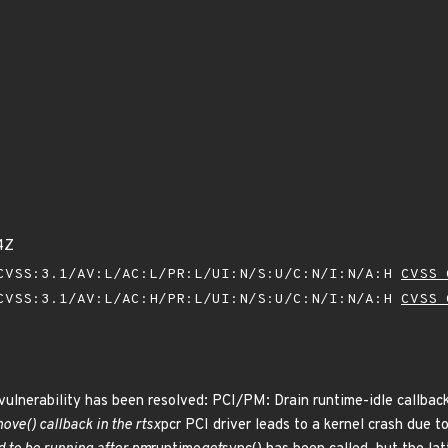
4Z
VSS:3.1/AV:L/AC:L/PR:L/UI:N/S:U/C:N/I:N/A:H
CVSS 
VSS:3.1/AV:L/AC:H/PR:L/UI:N/S:U/C:N/I:N/A:H
CVSS 
 vulnerability has been resolved: PCI/PM: Drain runtime-idle callba
move() callback in the rtsx
pcr PCI driver leads to a kernel crash due t