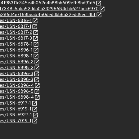
c/d534198311c345e4b062c4b88bb609efb8bd91d5
/c/6347348c6aba52dda0b33296684cbb627bdc6970
c/9d5286d4e7f68beab450deddbb6a32edd5ecf4bf
ices/USN-6816-1
ices/USN-6817-1
ices/USN-6817-2
ices/USN-6817-3
ices/USN-6878-1
ices/USN-6896-1
ices/USN-6898-1
ices/USN-6896-2
ices/USN-6898-2
ices/USN-6896-3
ices/USN-6898-3
tices/USN-6896-4
ices/USN-6896-5
tices/USN-6898-4
ices/USN-6917-1
ices/USN-6919-1
ices/USN-6927-1
ices/USN-7019-1