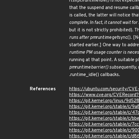
rtsx
pci
runtime
idle() is not expect
that the suspend and resume callba
is called, the latter will notice 
complete. In fact, it cannot wait for
but it is not strictly prohibited). 
runs after pm
runtime
get
sync(). [N
started earlier.] One way to addre
runtime PM usage counter is necess
running at that point. A suitable pl
pm
runtime
barrier() subsequently, w
.runtime_idle() callbacks.
References
https://ubuntu.com/security/CV
https://www.cve.org/CVERecor
https://git.kernel.org/linus/9
https://git.kernel.org/stable/
https://git.kernel.org/stable/c
https://git.kernel.org/stable/
https://git.kernel.org/stable/
https://git.kernel.org/stable/
https://git.kernel.org/stable/