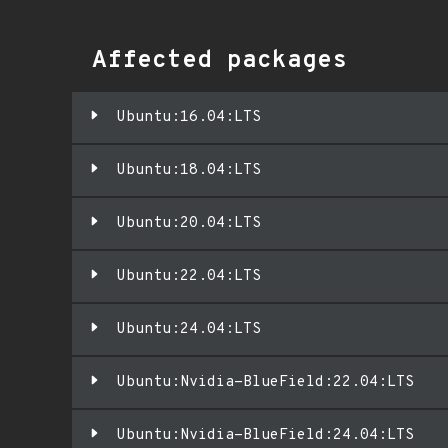
Affected packages
Ubuntu:16.04:LTS
Ubuntu:18.04:LTS
Ubuntu:20.04:LTS
Ubuntu:22.04:LTS
Ubuntu:24.04:LTS
Ubuntu:Nvidia-BlueField:22.04:LTS
Ubuntu:Nvidia-BlueField:24.04:LTS