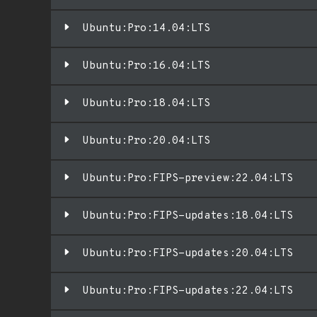
Ubuntu:Pro:14.04:LTS
Ubuntu:Pro:16.04:LTS
Ubuntu:Pro:18.04:LTS
Ubuntu:Pro:20.04:LTS
Ubuntu:Pro:FIPS-preview:22.04:LTS
Ubuntu:Pro:FIPS-updates:18.04:LTS
Ubuntu:Pro:FIPS-updates:20.04:LTS
Ubuntu:Pro:FIPS-updates:22.04:LTS