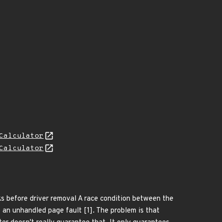
Calculator
Calculator
cks before driver removal A race condition between the
o an unhandled page fault [1]. The problem is that