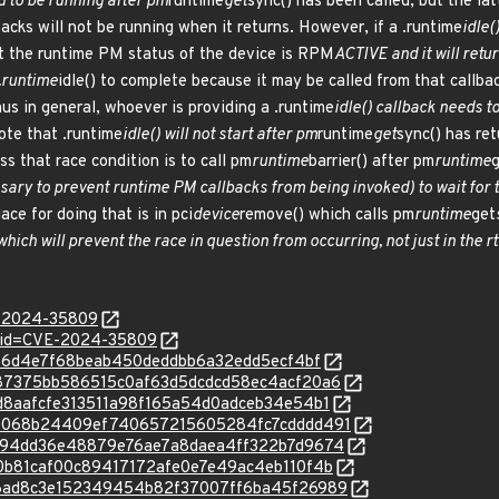
ed to be running after pm
runtime
get
sync() has been called, but the lat
cks will not be running when it returns. However, if a .runtime
idle(
that the runtime PM status of the device is RPM
ACTIVE and it will retu
 .runtime
idle() to complete because it may be called from that callba
Thus in general, whoever is providing a .runtime
idle() callback needs t
ote that .runtime
idle() will not start after pm
runtime
get
sync() has ret
ss that race condition is to call pm
runtime
barrier() after pm
runtime
ary to prevent runtime PM callbacks from being invoked) to wait for 
ace for doing that is in pci
device
remove() which calls pm
runtime
get
hich will prevent the race in question from occurring, not just in the r
E-2024-35809
d?id=CVE-2024-35809
d5286d4e7f68beab450deddbb6a32edd5ecf4bf
c/9a87375bb586515c0af63d5dcdcd58ec4acf20a6
/47d8aafcfe313511a98f165a54d0adceb34e54b1
c/bbe068b24409ef740657215605284fc7cdddd491
c/7cc94dd36e48879e76ae7a8daea4ff322b7d9674
c/900b81caf00c89417172afe0e7e49ac4eb110f4b
c/d86ad8c3e152349454b82f37007ff6ba45f26989