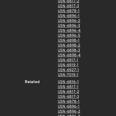
USN-6817-2
USN-6817-3
USN-6878-1
USN-6896-1
USN-6896-2
USN-6896-3
USN-6896-4
USN-6896-5
USN-6898-1
USN-6898-2
USN-6898-3
USN-6898-4
USN-6917-1
USN-6919-1
USN-6927-1
USN-7019-1
Related
USN-6816-1
USN-6817-1
USN-6817-2
USN-6817-3
USN-6878-1
USN-6896-1
USN-6896-2