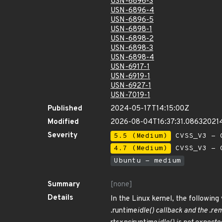
USN-6896-3
USN-6896-4
USN-6896-5
USN-6898-1
USN-6898-2
USN-6898-3
USN-6898-4
USN-6917-1
USN-6919-1
USN-6927-1
USN-7019-1
Published
2024-05-17T14:15:00Z
Modified
2026-08-04T16:37:31.08632021
Severity
5.5 (Medium)
CVSS_V3 - C
4.7 (Medium)
CVSS_V3 - C
Ubuntu - medium
Summary
[none]
Details
In the Linux kernel, the following
.runtime
idle() callback and the .re