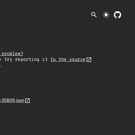
search
light_mode
 problem?
e try reporting it
to the source
.
-35809.json