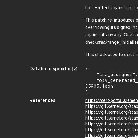
bpf: Protect against int o
This patch re-introduces 
overflowing its signed int
against it anyway. One co
check
stack
range_initializ
This check used to exist 
Database specific
{

    "cna_assigner": "Linux",

    "osv_generated_from": "https://github.com/CVEProject/cvelistV5/tree/main/cves/2024/35xxx/CVE-2024-
35905.json"

}
References
https://cert-portal.siem
https://git.kernel.org/
https://git.kernel.org/
https://git.kernel.org/
https://git.kernel.org/
https://git.kernel.org
https://git.kernel.org/