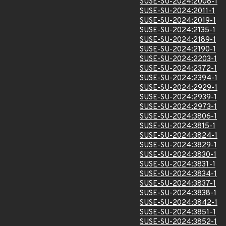
SUSE-SU-2024:2008-1
SUSE-SU-2024:2011-1
SUSE-SU-2024:2019-1
SUSE-SU-2024:2135-1
SUSE-SU-2024:2189-1
SUSE-SU-2024:2190-1
SUSE-SU-2024:2203-1
SUSE-SU-2024:2372-1
SUSE-SU-2024:2394-1
SUSE-SU-2024:2929-1
SUSE-SU-2024:2939-1
SUSE-SU-2024:2973-1
SUSE-SU-2024:3806-1
SUSE-SU-2024:3815-1
SUSE-SU-2024:3824-1
SUSE-SU-2024:3829-1
SUSE-SU-2024:3830-1
SUSE-SU-2024:3831-1
SUSE-SU-2024:3834-1
SUSE-SU-2024:3837-1
SUSE-SU-2024:3838-1
SUSE-SU-2024:3842-1
SUSE-SU-2024:3851-1
SUSE-SU-2024:3852-1