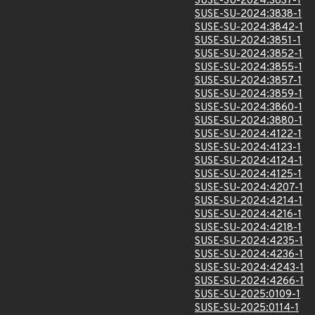
SUSE-SU-2024:3837-1
SUSE-SU-2024:3838-1
SUSE-SU-2024:3842-1
SUSE-SU-2024:3851-1
SUSE-SU-2024:3852-1
SUSE-SU-2024:3855-1
SUSE-SU-2024:3857-1
SUSE-SU-2024:3859-1
SUSE-SU-2024:3860-1
SUSE-SU-2024:3880-1
SUSE-SU-2024:4122-1
SUSE-SU-2024:4123-1
SUSE-SU-2024:4124-1
SUSE-SU-2024:4125-1
SUSE-SU-2024:4207-1
SUSE-SU-2024:4214-1
SUSE-SU-2024:4216-1
SUSE-SU-2024:4218-1
SUSE-SU-2024:4235-1
SUSE-SU-2024:4236-1
SUSE-SU-2024:4243-1
SUSE-SU-2024:4266-1
SUSE-SU-2025:0109-1
SUSE-SU-2025:0114-1