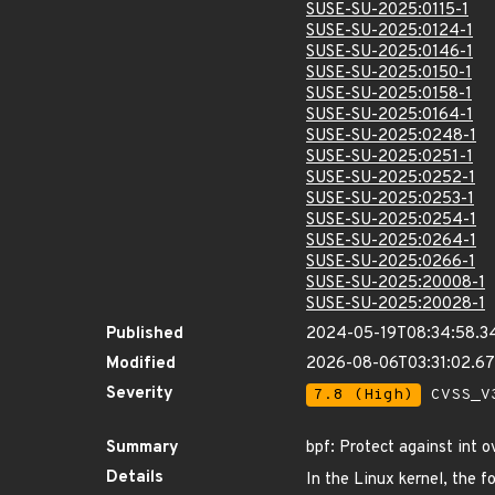
SUSE-SU-2025:0115-1
SUSE-SU-2025:0124-1
SUSE-SU-2025:0146-1
SUSE-SU-2025:0150-1
SUSE-SU-2025:0158-1
SUSE-SU-2025:0164-1
SUSE-SU-2025:0248-1
SUSE-SU-2025:0251-1
SUSE-SU-2025:0252-1
SUSE-SU-2025:0253-1
SUSE-SU-2025:0254-1
SUSE-SU-2025:0264-1
SUSE-SU-2025:0266-1
SUSE-SU-2025:20008-1
SUSE-SU-2025:20028-1
Published
2024-05-19T08:34:58.3
Modified
2026-08-06T03:31:02.
Severity
7.8 (High)
CVSS_V3
Summary
bpf: Protect against int o
Details
In the Linux kernel, the f