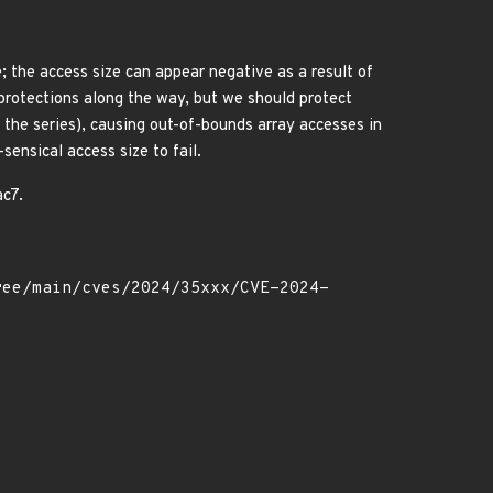
; the access size can appear negative as a result of
 protections along the way, but we should protect
 the series), causing out-of-bounds array accesses in
sensical access size to fail.
ac7.