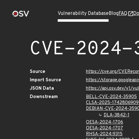
Vulnerability Database
Blog
FAQ
Do
CVE-2024-
Source
https://cve.org/CVERec
Import Source
https://storage.googlea
JSON Data
https://api.osv.dev/v1/
Downstream
BELL-CVE-2024-35905
CLSA-2025-1742806909
DEBIAN-CVE-2024-359
DLA-3842-1
OESA-2024-1706
OESA-2024-1707
RHSA-2024:9315