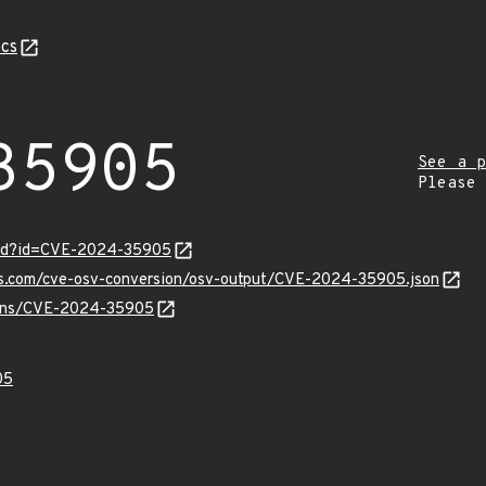
cs
35905
See a p
Please
ord?id=CVE-2024-35905
pis.com/cve-osv-conversion/osv-output/CVE-2024-35905.json
vulns/CVE-2024-35905
05