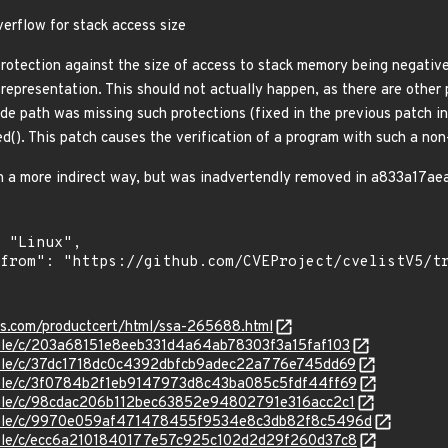
verflow for stack access size
protection against the size of access to stack memory being negative
 representation. This should not actually happen, as there are other
de path was missing such protections (fixed in the previous patch in
ed(). This patch causes the verification of a program with such a non-
in a more indirect way, but was inadvertendly removed in a833a17ae
ens.com/productcert/html/ssa-265688.html
stable/c/203a68151e8eeb331d4a64ab78303f3a15faf103
stable/c/37dc1718dc0c4392dbfcb9adec22a776e745dd69
stable/c/3f0784b2f1eb9147973d8c43ba085c5fdf44ff69
stable/c/98cdac206b112bec63852e94802791e316acc2c1
/stable/c/9970e059af471478455f9534e8c3db82f8c5496d
stable/c/ecc6a2101840177e57c925c102d2d29f260d37c8