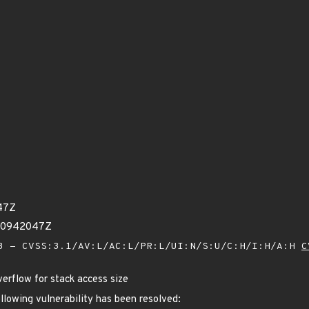
47Z
670942047Z
 - CVSS:3.1/AV:L/AC:L/PR:L/UI:N/S:U/C:H/I:H/A:H
C
verflow for stack access size
ollowing vulnerability has been resolved: