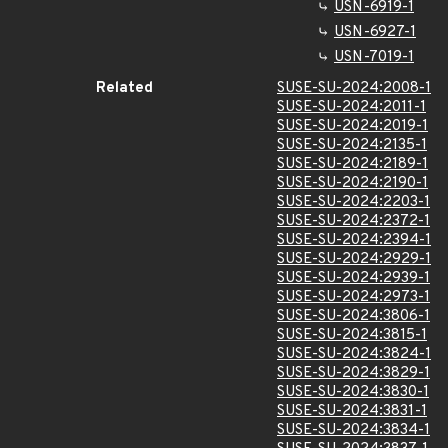
USN-6919-1
USN-6927-1
USN-7019-1
Related
SUSE-SU-2024:2008-1
SUSE-SU-2024:2011-1
SUSE-SU-2024:2019-1
SUSE-SU-2024:2135-1
SUSE-SU-2024:2189-1
SUSE-SU-2024:2190-1
SUSE-SU-2024:2203-1
SUSE-SU-2024:2372-1
SUSE-SU-2024:2394-1
SUSE-SU-2024:2929-1
SUSE-SU-2024:2939-1
SUSE-SU-2024:2973-1
SUSE-SU-2024:3806-1
SUSE-SU-2024:3815-1
SUSE-SU-2024:3824-1
SUSE-SU-2024:3829-1
SUSE-SU-2024:3830-1
SUSE-SU-2024:3831-1
SUSE-SU-2024:3834-1