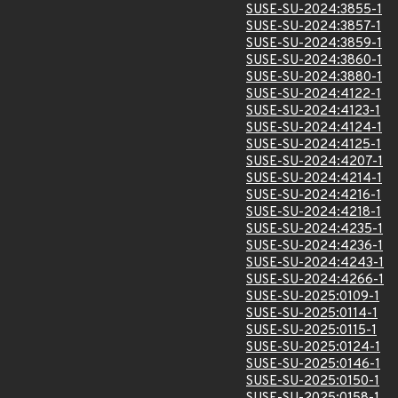
SUSE-SU-2024:3855-1
SUSE-SU-2024:3857-1
SUSE-SU-2024:3859-1
SUSE-SU-2024:3860-1
SUSE-SU-2024:3880-1
SUSE-SU-2024:4122-1
SUSE-SU-2024:4123-1
SUSE-SU-2024:4124-1
SUSE-SU-2024:4125-1
SUSE-SU-2024:4207-1
SUSE-SU-2024:4214-1
SUSE-SU-2024:4216-1
SUSE-SU-2024:4218-1
SUSE-SU-2024:4235-1
SUSE-SU-2024:4236-1
SUSE-SU-2024:4243-1
SUSE-SU-2024:4266-1
SUSE-SU-2025:0109-1
SUSE-SU-2025:0114-1
SUSE-SU-2025:0115-1
SUSE-SU-2025:0124-1
SUSE-SU-2025:0146-1
SUSE-SU-2025:0150-1