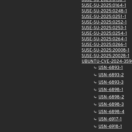
SUSE-SU-2025:0158-1
SUSE-SU-2025:0164-1
SUSE-SU-2025:0248-1
SUSE-SU-2025:0251-1
SUSE-SU-2025:0252-1
SUSE-SU-2025:0253-1
SUSE-SU-2025:0254-1
SUSE-SU-2025:0264-1
SUSE-SU-2025:0266-1
SUSE-SU-2025:20008-1
SUSE-SU-2025:20028-1
UBUNTU-CVE-2024-359
USN-6893-1
USN-6893-2
USN-6893-3
USN-6898-1
USN-6898-2
USN-6898-3
USN-6898-4
USN-6917-1
USN-6918-1