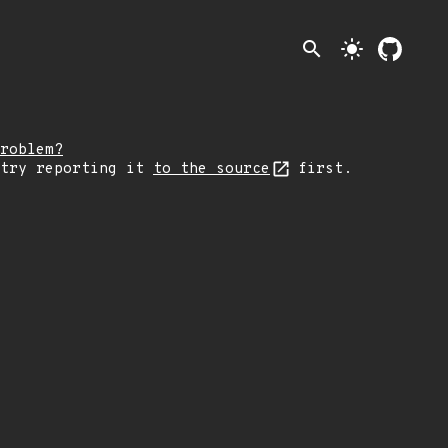
search
light_mode
roblem?
 try reporting it
to the source
first.