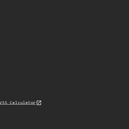
VSS Calculator