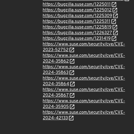
https://bugzilla.suse.com/1225011
https://bugzilla.suse.com/1225012
https://bugzilla.suse.com/1225309
https://bugzilla.suse.com/1225311
https://bugzilla.suse.com/1225819
https://bugzilla.suse.com/1226327
https://bugzilla.suse.com/1231419
https://www.suse.com/security/cve/CVE-
2023-52752
https://www.suse.com/security/cve/CVE-
2024-35862
https://www.suse.com/security/cve/CVE-
2024-35863
https://www.suse.com/security/cve/CVE-
2024-35864
https://www.suse.com/security/cve/CVE-
2024-35867
https://www.suse.com/security/cve/CVE-
2024-35905
https://www.suse.com/security/cve/CVE-
2024-42133