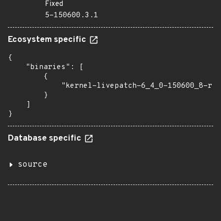
Fixed
5-150600.3.1
Ecosystem specific
{

    "binaries": [

        {

            "kernel-livepatch-6_4_0-150600_8-rt"
        }

    ]

}
Database specific
source