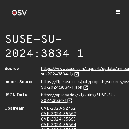
SUSE-SU-
2024:3834-1
Source
https://www.suse.com/support/update/anno
su-20243834-1/
Import Source
https://ftp.suse.com/pub/projects/security/o
SU-2024:3834-1.json
JSON Data
https://api.osv.dev/v1/vulns/SUSE-SU-
2024:3834-1
Upstream
CVE-2023-52752
CVE-2024-35862
CVE-2024-35863
CVE-2024-35864