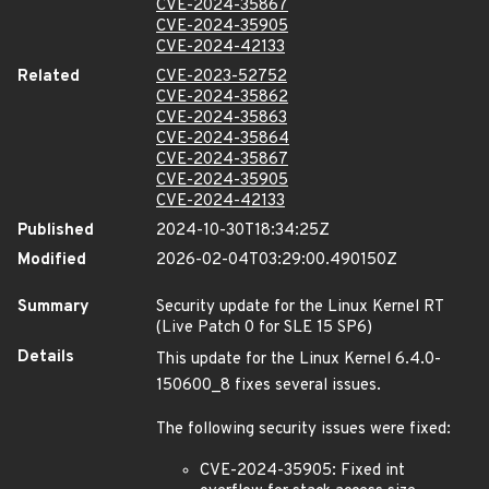
CVE-2024-35867
CVE-2024-35905
CVE-2024-42133
Related
CVE-2023-52752
CVE-2024-35862
CVE-2024-35863
CVE-2024-35864
CVE-2024-35867
CVE-2024-35905
CVE-2024-42133
Published
2024-10-30T18:34:25Z
Modified
2026-02-04T03:29:00.490150Z
Summary
Security update for the Linux Kernel RT
(Live Patch 0 for SLE 15 SP6)
Details
This update for the Linux Kernel 6.4.0-
150600_8 fixes several issues.
The following security issues were fixed:
CVE-2024-35905: Fixed int