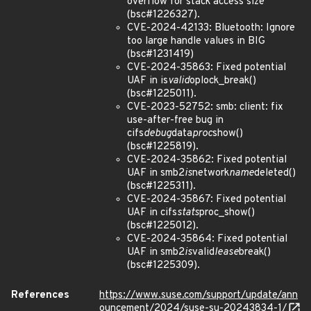
overflow for stack access size
(bsc#1226327).
CVE-2024-42133: Bluetooth: Ignore
too large handle values in BIG
(bsc#1231419)
CVE-2024-35863: Fixed potential
UAF in is
valid
oplock_break()
(bsc#1225011).
CVE-2023-52752: smb: client: fix
use-after-free bug in
cifs
debug
data
proc
show()
(bsc#1225819).
CVE-2024-35862: Fixed potential
UAF in smb2
is
network
name
deleted()
(bsc#1225311).
CVE-2024-35867: Fixed potential
UAF in cifs
stats
proc_show()
(bsc#1225012).
CVE-2024-35864: Fixed potential
UAF in smb2
is
valid
lease
break()
(bsc#1225309).
References
https://www.suse.com/support/update/ann
ouncement/2024/suse-su-20243834-1/