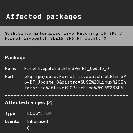
Affected packages
SUSE:Linux Enterprise Live Patching 15 SP6
/
kernel-livepatch-SLE15-SP6-RT_Update_0
Package
Name
kernel-livepatch-SLE15-SP6-RT_Update_0
Purl
pkg:rpm/suse/kernel-livepatch-SLE15-SP
6-RT_Update_0&distro=SUSE%20Linux%20En
terprise%20Live%20Patching%2015%20SP6
Affected ranges
Type
ECOSYSTEM
Events
Introduced
0