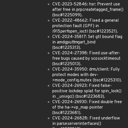
CVE-2023-52846: hsr: Prevent use
after free in prp
create
tagged_frame()
(bsc#1225099).
CVE-2022-48662: Fixed a general
protection fault (GPF) in
i915
perf
open_ioctl (bsc#1223521).
CVE-2024-35817: Set gtt bound flag
in amdgpu
ttm
gart_bind
(bsc#1225313).
CVE-2024-27398: Fixed use-after-
free bugs caused by sco
sock
timeout
(bsc#1225013).
CVE-2024-35950: drm/client: Fully
protect modes with dev-
>mode_config.mutex (bsc#1225310).
CVE-2024-26923: Fixed false-
positive lockdep splat for spin_lock()
in _
unix
gc() (bsc#1223683).
CVE-2024-26930: Fixed double free
of the ha->vp_map pointer
(bsc#1223681).
CVE-2024-26828: Fixed underflow
in parse
server
interfaces()