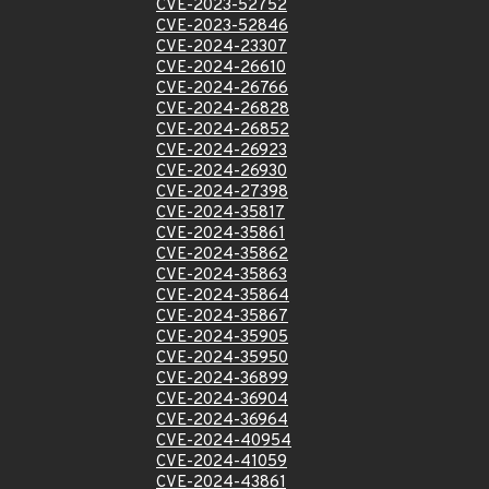
CVE-2023-52752
CVE-2023-52846
CVE-2024-23307
CVE-2024-26610
CVE-2024-26766
CVE-2024-26828
CVE-2024-26852
CVE-2024-26923
CVE-2024-26930
CVE-2024-27398
CVE-2024-35817
CVE-2024-35861
CVE-2024-35862
CVE-2024-35863
CVE-2024-35864
CVE-2024-35867
CVE-2024-35905
CVE-2024-35950
CVE-2024-36899
CVE-2024-36904
CVE-2024-36964
CVE-2024-40954
CVE-2024-41059
CVE-2024-43861