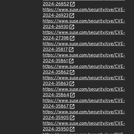
2024-26852
https://www.suse.com/security/cve/CVE-
2024-26923
https://www.suse.com/security/cve/CVE-
2024-26930
https://www.suse.com/security/cve/CVE-
2024-27398
https://www.suse.com/security/cve/CVE-
2024-35817
https://www.suse.com/security/cve/CVE-
2024-35861
https://www.suse.com/security/cve/CVE-
2024-35862
https://www.suse.com/security/cve/CVE-
2024-35863
https://www.suse.com/security/cve/CVE-
2024-35864
https://www.suse.com/security/cve/CVE-
2024-35867
https://www.suse.com/security/cve/CVE-
2024-35905
https://www.suse.com/security/cve/CVE-
2024-35950