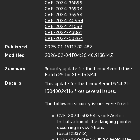
CVE-2024-36899
CVE-2024-36904
CVE-2024-36964
CVE-2024-40954
CVE-2024-41059
CVE-2024-43861
CVE-2024-50264
Published
2025-01-16T17:33:48Z
Modified
2026-02-04T04:36:40.913814Z
Summary
Security update for the Linux Kernel (Live
Patch 25 for SLE 15 SP4)
Details
This update for the Linux Kernel 5.14.21-
150400
24
116 fixes several issues.
The following security issues were fixed:
CVE-2024-50264: vsock/virtio:
Initialization of the dangling pointer
occurring in vsk->trans
(bsc#1233712).
CVE-2022-48956: ipv6: avoid use-