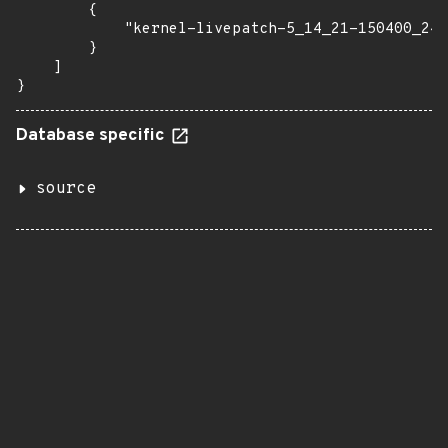
        {

            "kernel-livepatch-5_14_21-150400_24_
        }

    ]

}
Database specific
source