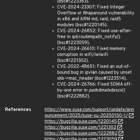
(bsc#1223363).
CVE-2024-23307: Fixed Integer
Overflow or Wraparound vulnerability
in x86 and ARM md, raid, raid5
modules (bsc#1220145).
CVE-2024-26852: Fixed use-after-
free in ip6
route
mpath_notify()
(bsc#1223059).
CVE-2024-26610: Fixed memory
corruption in wifi/iwlwifi
(bsc#1221302).
CVE-2022-48651: Fixed an out-of-
bound bug in ipvlan caused by unset
skb->mac_header (bsc#1223514).
CVE-2024-26766: Fixed SDMA off-
by-one error in
pad
sdma
tx
descs()
(bsc#1222882).
References
https://www.suse.com/support/update/ann
ouncement/2025/suse-su-20250150-1/
https://bugzilla.suse.com/1220145
https://bugzilla.suse.com/1221302
https://bugzilla.suse.com/1222882
https://bugzilla.suse.com/1223059