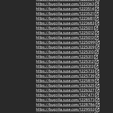
https://bugzilla.suse.com/1223363
https://bugzilla.suse.com/1223514
https://bugzilla.suse.com/1223521
https://bugzilla.suse.com/1223681
https://bugzilla.suse.com/1223683
https://bugzilla.suse.com/1225011
https://bugzilla.suse.com/1225012
https://bugzilla.suse.com/1225013
https://bugzilla.suse.com/1225099
https://bugzilla.suse.com/1225309
https://bugzilla.suse.com/1225310
https://bugzilla.suse.com/1225311
https://bugzilla.suse.com/1225312
https://bugzilla.suse.com/1225313
https://bugzilla.suse.com/1225733
https://bugzilla.suse.com/1225739
https://bugzilla.suse.com/1225819
https://bugzilla.suse.com/1226325
https://bugzilla.suse.com/1226327
https://bugzilla.suse.com/1227471
https://bugzilla.suse.com/1228573
https://bugzilla.suse.com/1228786
https://bugzilla.suse.com/1229553