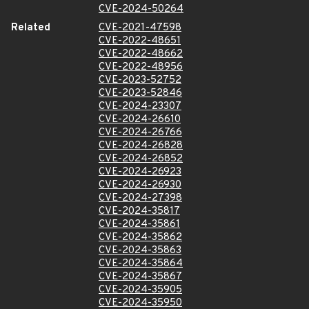
CVE-2024-50264
Related
CVE-2021-47598
CVE-2022-48651
CVE-2022-48662
CVE-2022-48956
CVE-2023-52752
CVE-2023-52846
CVE-2024-23307
CVE-2024-26610
CVE-2024-26766
CVE-2024-26828
CVE-2024-26852
CVE-2024-26923
CVE-2024-26930
CVE-2024-27398
CVE-2024-35817
CVE-2024-35861
CVE-2024-35862
CVE-2024-35863
CVE-2024-35864
CVE-2024-35867
CVE-2024-35905
CVE-2024-35950