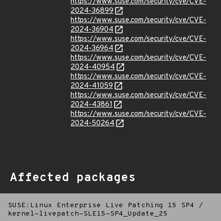
https://www.suse.com/security/cve/CVE-
2024-36899
https://www.suse.com/security/cve/CVE-
2024-36904
https://www.suse.com/security/cve/CVE-
2024-36964
https://www.suse.com/security/cve/CVE-
2024-40954
https://www.suse.com/security/cve/CVE-
2024-41059
https://www.suse.com/security/cve/CVE-
2024-43861
https://www.suse.com/security/cve/CVE-
2024-50264
Affected packages
SUSE:Linux Enterprise Live Patching 15 SP4
/
kernel-livepatch-SLE15-SP4_Update_25