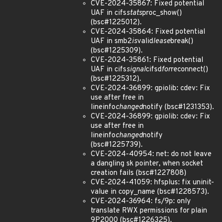
CVE-2024-35867: Fixed potential
UAF in cifs
stats
proc_show()
(bsc#1225012).
CVE-2024-35864: Fixed potential
UAF in smb2
is
valid
lease
break()
(bsc#1225309).
CVE-2024-35861: Fixed potential
UAF in cifs
signal
cifsd
for
reconnect()
(bsc#1225312).
CVE-2024-36899: gpiolib: cdev: Fix
use after free in
lineinfo
changed
notify (bsc#1231353).
CVE-2024-36899: gpiolib: cdev: Fix
use after free in
lineinfo
changed
notify
(bsc#1225739).
CVE-2024-40954: net: do not leave
a dangling sk pointer, when socket
creation fails (bsc#1227808)
CVE-2024-41059: hfsplus: fix uninit-
value in copy_name (bsc#1228573).
CVE-2024-36964: fs/9p: only
translate RWX permissions for plain
9P2000 (bsc#1226325).