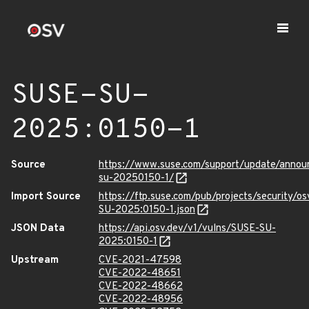
SUSE-SU-
2025:0150-1
Source
https://www.suse.com/support/update/anno
su-20250150-1/
Import Source
https://ftp.suse.com/pub/projects/security/o
SU-2025:0150-1.json
JSON Data
https://api.osv.dev/v1/vulns/SUSE-SU-
2025:0150-1
Upstream
CVE-2021-47598
CVE-2022-48651
CVE-2022-48662
CVE-2022-48956