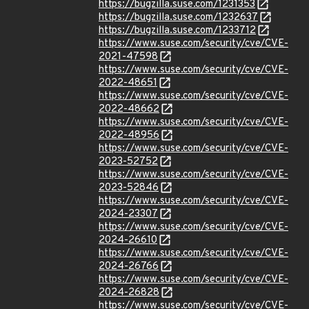
https://bugzilla.suse.com/1231353
https://bugzilla.suse.com/1232637
https://bugzilla.suse.com/1233712
https://www.suse.com/security/cve/CVE-
2021-47598
https://www.suse.com/security/cve/CVE-
2022-48651
https://www.suse.com/security/cve/CVE-
2022-48662
https://www.suse.com/security/cve/CVE-
2022-48956
https://www.suse.com/security/cve/CVE-
2023-52752
https://www.suse.com/security/cve/CVE-
2023-52846
https://www.suse.com/security/cve/CVE-
2024-23307
https://www.suse.com/security/cve/CVE-
2024-26610
https://www.suse.com/security/cve/CVE-
2024-26766
https://www.suse.com/security/cve/CVE-
2024-26828
https://www.suse.com/security/cve/CVE-