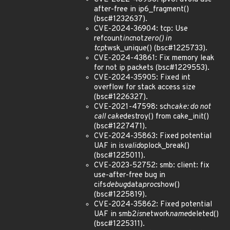
after-free in ip6_fragment()
(bsc#1232637).
CVE-2024-36904: tcp: Use
refcount
inc
not
zero() in
tcp
twsk_unique() (bsc#1225733).
CVE-2024-43861: Fix memory leak
for not ip packets (bsc#1229553).
CVE-2024-35905: Fixed int
overflow for stack access size
(bsc#1226327).
CVE-2021-47598: sch
cake: do not
call cake
destroy() from cake_init()
(bsc#1227471).
CVE-2024-35863: Fixed potential
UAF in is
valid
oplock_break()
(bsc#1225011).
CVE-2023-52752: smb: client: fix
use-after-free bug in
cifs
debug
data
proc
show()
(bsc#1225819).
CVE-2024-35862: Fixed potential
UAF in smb2
is
network
name
deleted()
(bsc#1225311).