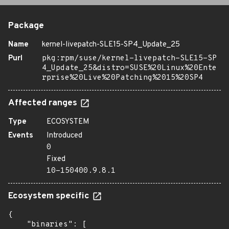
Package
Name
kernel-livepatch-SLE15-SP4_Update_25
Purl
pkg:rpm/suse/kernel-livepatch-SLE15-SP
4_Update_25&distro=SUSE%20Linux%20Ente
rprise%20Live%20Patching%2015%20SP4
Affected ranges
Type
ECOSYSTEM
Events
Introduced
0
Fixed
10-150400.9.8.1
Ecosystem specific
{

    "binaries": [
