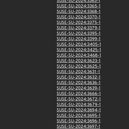
SUSE-SU-2024:3363-1
SUSE-SU-2024:3365-1
SUSE-SU-2024:3368-1
SUSE-SU-2024:3370-1
SUSE-SU-2024:3375-1
SUSE-SU-2024:3379-1
SUSE-SU-2024:3395-1
SUSE-SU-2024:3399-1
SUSE-SU-2024:3405-1
SUSE-SU-2024:3425-1
SUSE-SU-2024:3468-1
SUSE-SU-2024:3623-1
SUSE-SU-2024:3625-1
SUSE-SU-2024:3631-1
SUSE-SU-2024:3632-1
SUSE-SU-2024:3636-1
SUSE-SU-2024:3639-1
SUSE-SU-2024:3666-1
SUSE-SU-2024:3672-1
SUSE-SU-2024:3679-1
SUSE-SU-2024:3694-1
SUSE-SU-2024:3695-1
SUSE-SU-2024:3696-1
SUSE-SU-2024:3697-1