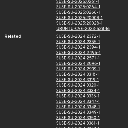
SUSE-SU-2025:0261-1
SUSE-SU-2025:0264-1
SUSE-SU-2025:0266-1
SUSE-SU-2025:20008-1
SUSE-SU-2025:20028-1
UBUNTU-CVE-2023-52846
Related
SUSE-SU-2024:2372-1
SUSE-SU-2024:2385-1
SUSE-SU-2024:2394-1
SUSE-SU-2024:2495-1
SUSE-SU-2024:2571-1
SUSE-SU-2024:2896-1
SUSE-SU-2024:2939-1
SUSE-SU-2024:3318-1
SUSE-SU-2024:3319-1
SUSE-SU-2024:3320-1
SUSE-SU-2024:3334-1
SUSE-SU-2024:3336-1
SUSE-SU-2024:3347-1
SUSE-SU-2024:3348-1
SUSE-SU-2024:3349-1
SUSE-SU-2024:3350-1
SUSE-SU-2024:3361-1