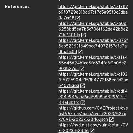
References
https://git.kernel.org/stable/c/1787
b9f0729d318d67cf7c5a95f0c3dba
9a7cc18
https://git.kernel.org/stable/c/608
6258bd5ea7b5c706ff62da42b8e2
71b2401db
https://git.kernel.org/stable/c/876f
8ab52363f649bcc74072157dfd7a
dfbabc0d
https://git.kernel.org/stable/c/a1a4
85e45d24b1cd8fe834fd6f1b06e2
903827da
https://git.kernel.org/stable/c/d103
fb6726904e353b4773188ee3d3ac
b4078363
https://git.kernel.org/stable/c/ddf4
e04e946aaa6c458b8b6829617cc
44af2bffd
https://github.com/CVEProject/cve
listV5/tree/main/cves/2023/52xx
x/CVE-2023-52846.json
https://nvd.nist.gov/vuln/detail/CV
E-2023-52846