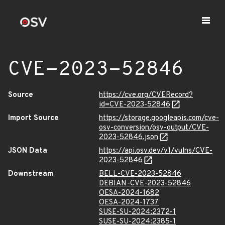
CVE-2023-52846
Source
https://cve.org/CVERecord?
id=CVE-2023-52846
Import Source
https://storage.googleapis.com/cve-
osv-conversion/osv-output/CVE-
2023-52846.json
JSON Data
https://api.osv.dev/v1/vulns/CVE-
2023-52846
Downstream
BELL-CVE-2023-52846
DEBIAN-CVE-2023-52846
OESA-2024-1682
OESA-2024-1737
SUSE-SU-2024:2372-1
SUSE-SU-2024:2385-1