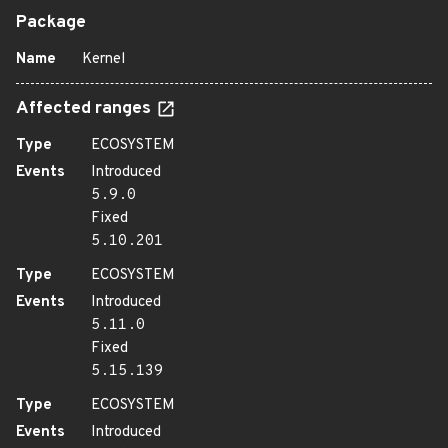
Package
Name
Kernel
Affected ranges
Type
ECOSYSTEM
Events
Introduced
5.9.0
Fixed
5.10.201
Type
ECOSYSTEM
Events
Introduced
5.11.0
Fixed
5.15.139
Type
ECOSYSTEM
Events
Introduced