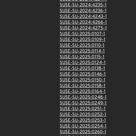
SUSE-SU-2024:4235-1
SUSE-SU-2024:4236-1
SUSE-SU-2024:4243-1
SUSE-SU-2024:4266-1
SUSE-SU-2024:4275-1
SUSE-SU-2025:0107-1
SUSE-SU-2025:0109-1
SUSE-SU-2025:0110-1
SUSE-SU-2025:0114-1
SUSE-SU-2025:0115-1
SUSE-SU-2025:0124-1
SUSE-SU-2025:0138-1
SUSE-SU-2025:0146-1
SUSE-SU-2025:0150-1
SUSE-SU-2025:0158-1
SUSE-SU-2025:0164-1
SUSE-SU-2025:0248-1
SUSE-SU-2025:0249-1
SUSE-SU-2025:0251-1
SUSE-SU-2025:0252-1
SUSE-SU-2025:0253-1
SUSE-SU-2025:0254-1
SUSE-SU-2025:0260-1