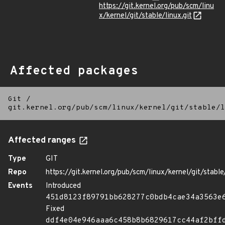
https://git.kernel.org/pub/scm/linu
x/kernel/git/stable/linux.git
Affected packages
Git
/
git.kernel.org/pub/scm/linux/kernel/git/stable/l
Affected ranges
Type
GIT
Repo
https://git.kernel.org/pub/scm/linux/kernel/git/stable/
Events
Introduced
451d8123f89791bb628277c0bdb4cae34a3563e
Fixed
ddf4e04e946aaa6c458b8b6829617cc44af2bff