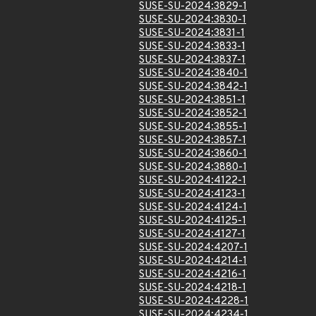
SUSE-SU-2024:3829-1
SUSE-SU-2024:3830-1
SUSE-SU-2024:3831-1
SUSE-SU-2024:3833-1
SUSE-SU-2024:3837-1
SUSE-SU-2024:3840-1
SUSE-SU-2024:3842-1
SUSE-SU-2024:3851-1
SUSE-SU-2024:3852-1
SUSE-SU-2024:3855-1
SUSE-SU-2024:3857-1
SUSE-SU-2024:3860-1
SUSE-SU-2024:3880-1
SUSE-SU-2024:4122-1
SUSE-SU-2024:4123-1
SUSE-SU-2024:4124-1
SUSE-SU-2024:4125-1
SUSE-SU-2024:4127-1
SUSE-SU-2024:4207-1
SUSE-SU-2024:4214-1
SUSE-SU-2024:4216-1
SUSE-SU-2024:4218-1
SUSE-SU-2024:4228-1
SUSE-SU-2024:4234-1