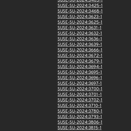
SUSE-SU-2024:3405-1
SUSE-SU-2024:3425-1
SUSE-SU-2024:3468-1
SUSE-SU-2024:3623-1
SUSE-SU-2024:3625-1
SUSE-SU-2024:3631-1
SUSE-SU-2024:3632-1
SUSE-SU-2024:3636-1
SUSE-SU-2024:3639-1
SUSE-SU-2024:3666-1
SUSE-SU-2024:3672-1
SUSE-SU-2024:3679-1
SUSE-SU-2024:3694-1
SUSE-SU-2024:3695-1
SUSE-SU-2024:3696-1
SUSE-SU-2024:3697-1
SUSE-SU-2024:3700-1
SUSE-SU-2024:3701-1
SUSE-SU-2024:3702-1
SUSE-SU-2024:3710-1
SUSE-SU-2024:3780-1
SUSE-SU-2024:3793-1
SUSE-SU-2024:3806-1
SUSE-SU-2024:3815-1