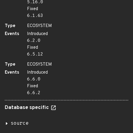
5.16.0
Fixed
6.1.63
Type
ECOSYSTEM
Events
Introduced
6.2.0
Fixed
6.5.12
Type
ECOSYSTEM
Events
Introduced
6.6.0
Fixed
6.6.2
Database specific
source