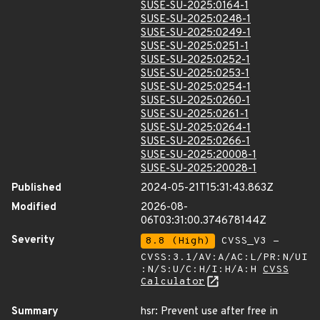
SUSE-SU-2025:0164-1
SUSE-SU-2025:0248-1
SUSE-SU-2025:0249-1
SUSE-SU-2025:0251-1
SUSE-SU-2025:0252-1
SUSE-SU-2025:0253-1
SUSE-SU-2025:0254-1
SUSE-SU-2025:0260-1
SUSE-SU-2025:0261-1
SUSE-SU-2025:0264-1
SUSE-SU-2025:0266-1
SUSE-SU-2025:20008-1
SUSE-SU-2025:20028-1
Published
2024-05-21T15:31:43.863Z
Modified
2026-08-
06T03:31:00.374678144Z
Severity
8.8 (High)
CVSS_V3 -
CVSS:3.1/AV:A/AC:L/PR:N/UI
:N/S:U/C:H/I:H/A:H
CVSS
Calculator
Summary
hsr: Prevent use after free in