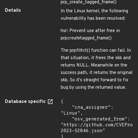
prp_create_tagged_frame()
Details
In the Linux kernel, the following
vulnerability has been resolved:
hsr: Prevent use after free in
prp
create
tagged_frame()
The prp
fill
rct() function can fail. In
that situation, it frees the skb and
returns NULL. Meanwhile on the
success path, it returns the original
skb. So it's straight forward to fix
bug by using the returned value.
Database specific
{

    "cna_assigner": 
"Linux",

    "osv_generated_from": 
"https://github.com/CVEProj
2023-52846.json"

}