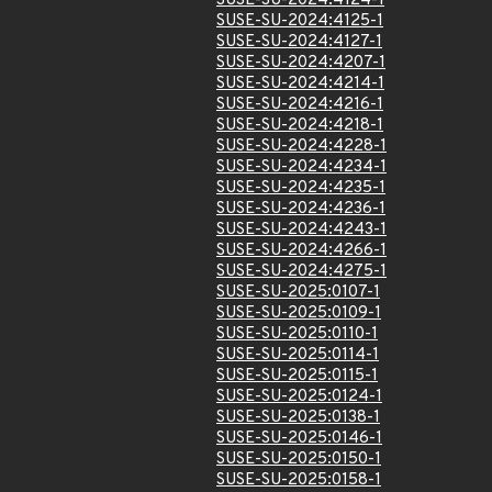
SUSE-SU-2024:4124-1
SUSE-SU-2024:4125-1
SUSE-SU-2024:4127-1
SUSE-SU-2024:4207-1
SUSE-SU-2024:4214-1
SUSE-SU-2024:4216-1
SUSE-SU-2024:4218-1
SUSE-SU-2024:4228-1
SUSE-SU-2024:4234-1
SUSE-SU-2024:4235-1
SUSE-SU-2024:4236-1
SUSE-SU-2024:4243-1
SUSE-SU-2024:4266-1
SUSE-SU-2024:4275-1
SUSE-SU-2025:0107-1
SUSE-SU-2025:0109-1
SUSE-SU-2025:0110-1
SUSE-SU-2025:0114-1
SUSE-SU-2025:0115-1
SUSE-SU-2025:0124-1
SUSE-SU-2025:0138-1
SUSE-SU-2025:0146-1
SUSE-SU-2025:0150-1
SUSE-SU-2025:0158-1