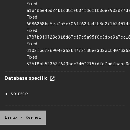
Fixed
a1a485e45d24b1cd8fe834fd6f1b06e2903827d
Fixed
6086258bd5ea7b5c706ff62da42b8e271b2401d
Fixed
1787b9f0729d318d67cf7c5a95f0c3dba9a7cc1
Fixed
d103fb6726904e353b4773188ee3d3acb407836
Fixed
876f8ab52363f649bcc74072157dfd7adfbabc0
Database specific
source
Linux
/
Kernel