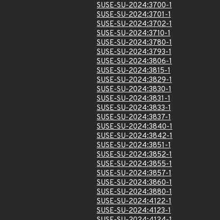
SUSE-SU-2024:3700-1
SUSE-SU-2024:3701-1
SUSE-SU-2024:3702-1
SUSE-SU-2024:3710-1
SUSE-SU-2024:3780-1
SUSE-SU-2024:3793-1
SUSE-SU-2024:3806-1
SUSE-SU-2024:3815-1
SUSE-SU-2024:3829-1
SUSE-SU-2024:3830-1
SUSE-SU-2024:3831-1
SUSE-SU-2024:3833-1
SUSE-SU-2024:3837-1
SUSE-SU-2024:3840-1
SUSE-SU-2024:3842-1
SUSE-SU-2024:3851-1
SUSE-SU-2024:3852-1
SUSE-SU-2024:3855-1
SUSE-SU-2024:3857-1
SUSE-SU-2024:3860-1
SUSE-SU-2024:3880-1
SUSE-SU-2024:4122-1
SUSE-SU-2024:4123-1