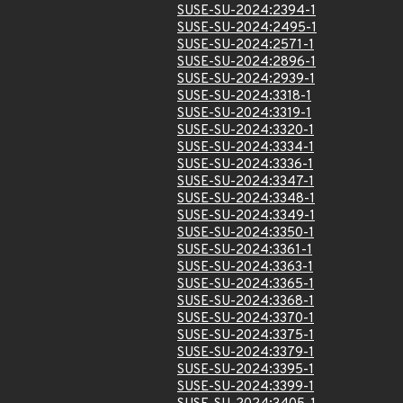
SUSE-SU-2024:2394-1
SUSE-SU-2024:2495-1
SUSE-SU-2024:2571-1
SUSE-SU-2024:2896-1
SUSE-SU-2024:2939-1
SUSE-SU-2024:3318-1
SUSE-SU-2024:3319-1
SUSE-SU-2024:3320-1
SUSE-SU-2024:3334-1
SUSE-SU-2024:3336-1
SUSE-SU-2024:3347-1
SUSE-SU-2024:3348-1
SUSE-SU-2024:3349-1
SUSE-SU-2024:3350-1
SUSE-SU-2024:3361-1
SUSE-SU-2024:3363-1
SUSE-SU-2024:3365-1
SUSE-SU-2024:3368-1
SUSE-SU-2024:3370-1
SUSE-SU-2024:3375-1
SUSE-SU-2024:3379-1
SUSE-SU-2024:3395-1
SUSE-SU-2024:3399-1