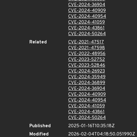
CVE-2024-36904
CVE-2024-40909
CVE-2024-40954
CVE-2024-41059
CVE-2024-43861
CVE-2024-50264
Related
CVE-2021-47517
CVE-2021-47598
CVE-2022-48956
CVE-2023-52752
CVE-2023-52846
CVE-2024-26923
CVE-2024-35949
CVE-2024-36899
CVE-2024-36904
CVE-2024-40909
CVE-2024-40954
CVE-2024-41059
CVE-2024-43861
CVE-2024-50264
Published
2025-01-16T10:35:18Z
Modified
2026-02-04T04:18:50.051990Z