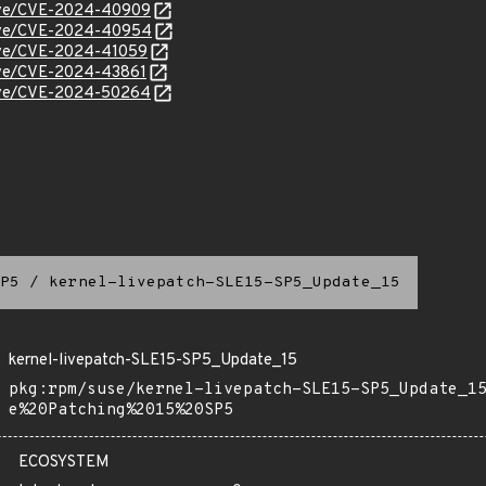
/cve/CVE-2024-40909
/cve/CVE-2024-40954
/cve/CVE-2024-41059
cve/CVE-2024-43861
/cve/CVE-2024-50264
P5
/
kernel-livepatch-SLE15-SP5_Update_15
kernel-livepatch-SLE15-SP5_Update_15
pkg:rpm/suse/kernel-livepatch-SLE15-SP5_Update_1
e%20Patching%2015%20SP5
ECOSYSTEM