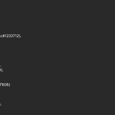
bsc#1233712).
.
).
27808)
.