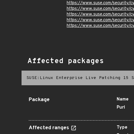
https://www.suse.com/security
https://www.suse.com/security
https://www.suse.com/security
https://www.suse.com/security/
https://www.suse.com/security
Affected packages
SUSE:Linux Enterprise Live Patching 15 S
Package
Name
Purl
Affected ranges
Type