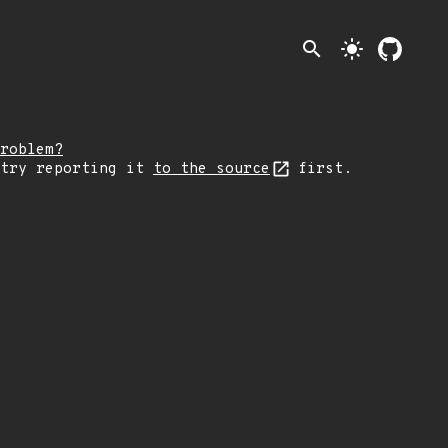
search
light_mode
roblem?
 try reporting it
to the source
first.