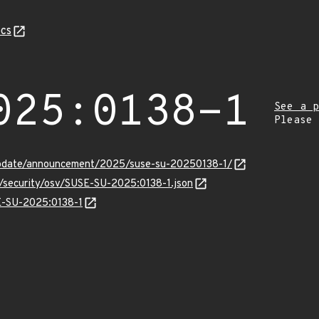
cs
025:0138-1
See a p
Please
update/announcement/2025/suse-su-20250138-1/
s/security/osv/SUSE-SU-2025:0138-1.json
SE-SU-2025:0138-1