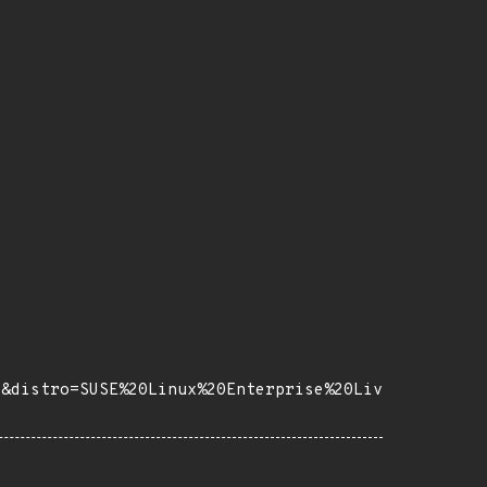
5&distro=SUSE%20Linux%20Enterprise%20Liv