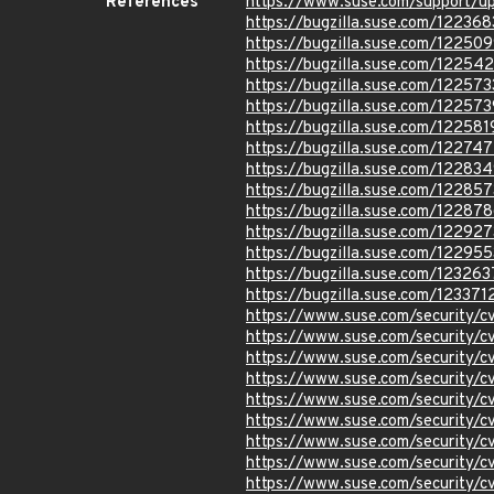
References
https://www.suse.com/support/
https://bugzilla.suse.com/122368
https://bugzilla.suse.com/12250
https://bugzilla.suse.com/12254
https://bugzilla.suse.com/122573
https://bugzilla.suse.com/122573
https://bugzilla.suse.com/122581
https://bugzilla.suse.com/122747
https://bugzilla.suse.com/12283
https://bugzilla.suse.com/122857
https://bugzilla.suse.com/12287
https://bugzilla.suse.com/122927
https://bugzilla.suse.com/122955
https://bugzilla.suse.com/123263
https://bugzilla.suse.com/123371
https://www.suse.com/security/
https://www.suse.com/security
https://www.suse.com/security
https://www.suse.com/security
https://www.suse.com/security
https://www.suse.com/security
https://www.suse.com/security
https://www.suse.com/security
https://www.suse.com/security