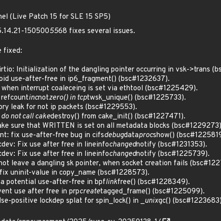
nel (Live Patch 15 for SLE 15 SP5)
 5.14.21-150500
55
68 fixes several issues.
 fixed:
o: Initialization of the dangling pointer occurring in vsk->trans (
d use-after-free in ip6_fragment() (bsc#1232637).
when interrupt coaleceing is set via ethtool (bsc#1225429).
refcount
inc
not
zero() in tcp
twsk_unique() (bsc#1225733).
y leak for not ip packets (bsc#1229553).
 do not call cake
destroy() from cake_init() (bsc#1227471).
e sure that WRITTEN is set on all metadata blocks (bsc#1229273)
: fix use-after-free bug in cifs
debug
data
proc
show() (bsc#1225819
ev: Fix use after free in lineinfo
changed
notify (bsc#1231353).
ev: Fix use after free in lineinfo
changed
notify (bsc#1225739).
t leave a dangling sk pointer, when socket creation fails (bsc#12
ix uninit-value in copy_name (bsc#1228573).
 potential use-after-free in bpf
link
free() (bsc#1228349).
nt use after free in prp
create
tagged_frame() (bsc#1225099).
-positive lockdep splat for spin_lock() in _
unix
gc() (bsc#1223683)