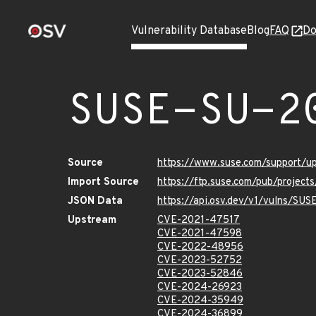
Vulnerability Database
Blog
FAQ
Do
SUSE-SU-2
Source
https://www.suse.com/support/
Import Source
https://ftp.suse.com/pub/project
JSON Data
https://api.osv.dev/v1/vulns/SU
Upstream
CVE-2021-47517
CVE-2021-47598
CVE-2022-48956
CVE-2023-52752
CVE-2023-52846
CVE-2024-26923
CVE-2024-35949
CVE-2024-36899