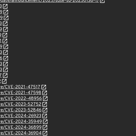
update/announcement/2025/suse-su-20250138-1/
3
99
29
3
9
9
1
49
3
86
3
3
7
2
cve/CVE-2021-47517
/cve/CVE-2021-47598
/cve/CVE-2022-48956
/cve/CVE-2023-52752
/cve/CVE-2023-52846
/cve/CVE-2024-26923
/cve/CVE-2024-35949
/cve/CVE-2024-36899
/cve/CVE-2024-36904