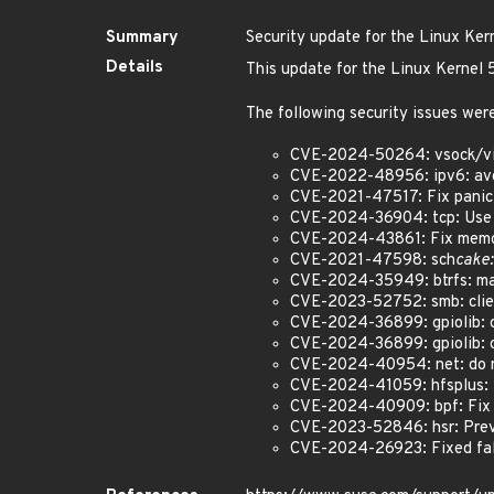
Summary
Security update for the Linux Ker
Details
This update for the Linux Kernel
The following security issues were
CVE-2024-50264: vsock/virti
CVE-2022-48956: ipv6: avoi
CVE-2021-47517: Fix panic 
CVE-2024-36904: tcp: Use 
CVE-2024-43861: Fix memor
CVE-2021-47598: sch
cake:
CVE-2024-35949: btrfs: mak
CVE-2023-52752: smb: client
CVE-2024-36899: gpiolib: cd
CVE-2024-36899: gpiolib: cd
CVE-2024-40954: net: do no
CVE-2024-41059: hfsplus: f
CVE-2024-40909: bpf: Fix a
CVE-2023-52846: hsr: Preve
CVE-2024-26923: Fixed false