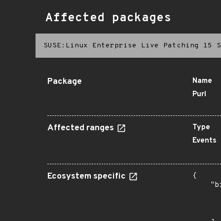
Affected packages
SUSE:Linux Enterprise Live Patching 15 S
Package
Name
Purl
Affected ranges
Type
Events
Ecosystem specific
{

    "b
       
      
       