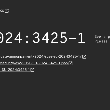
cs
024:3425-1
See a p
Please
update/announcement/2024/suse-su-20243425-1/
ts/security/osv/SUSE-SU-2024:3425-1.json
SE-SU-2024:3425-1