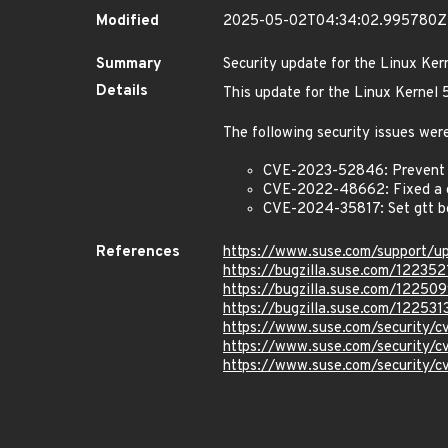
Modified
2025-05-02T04:34:02.995780Z
Summary
Security update for the Linux Ker
Details
This update for the Linux Kernel
The following security issues were
CVE-2023-52846: Prevent us
CVE-2022-48662: Fixed a ge
CVE-2024-35817: Set gtt b
References
https://www.suse.com/support/
https://bugzilla.suse.com/122352
https://bugzilla.suse.com/12250
https://bugzilla.suse.com/122531
https://www.suse.com/security
https://www.suse.com/security
https://www.suse.com/security/