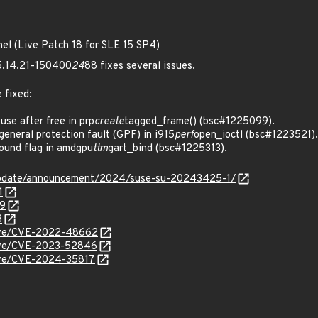
nel (Live Patch 18 for SLE 15 SP4)
 5.14.21-150400
24
88 fixes several issues.
 fixed:
e after free in prp
create
tagged_frame() (bsc#1225099).
neral protection fault (GPF) in i915
perf
open_ioctl (bsc#1223521).
ound flag in amdgpu
ttm
gart_bind (bsc#1225313).
update/announcement/2024/suse-su-20243425-1/
1
99
3
/cve/CVE-2022-48662
/cve/CVE-2023-52846
cve/CVE-2024-35817