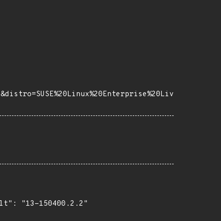
8&distro=SUSE%20Linux%20Enterprise%20Liv
lt": "13-150400.2.2"
