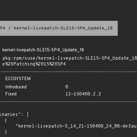
P4
/
kernel-livepatch-SLE15-SP4_Update_18
kernel-livepatch-SLE15-SP4_Update_18
pkg:rpm/suse/kernel-livepatch-SLE15-SP4_Update_1
e%20Patching%2015%20SP4
ECOSYSTEM
Introduced
0
Fixed
13-150400.2.2
inaries": [

 {

      "kernel-livepatch-5_14_21-150400_24_88-defau
 }
