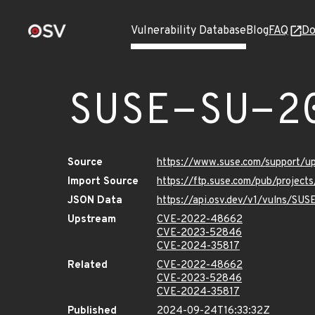
Vulnerability Database
Blog
FAQ
Do
SUSE-SU-2
Source
https://www.suse.com/support/
Import Source
https://ftp.suse.com/pub/projec
JSON Data
https://api.osv.dev/v1/vulns/SU
Upstream
CVE-2022-48662
CVE-2023-52846
CVE-2024-35817
Related
CVE-2022-48662
CVE-2023-52846
CVE-2024-35817
Published
2024-09-24T16:33:32Z