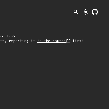
search
light_mode
roblem?
 try reporting it
to the source
first.