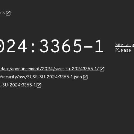
cs
024:3365-1
See a p
Please
update/announcement/2024/suse-su-20243365-1/
s/security/osv/SUSE-SU-2024:3365-1.json
SE-SU-2024:3365-1