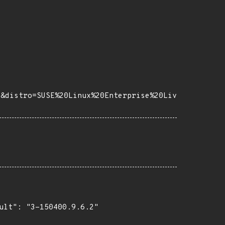
7&distro=SUSE%20Linux%20Enterprise%20Liv
ult": "3-150400.9.6.2"
