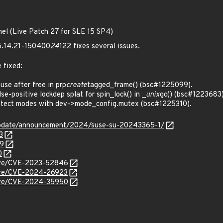
nel (Live Patch 27 for SLE 15 SP4)
 5.14.21-150400
24
122 fixes several issues.
 fixed:
e after free in prp
create
tagged_frame() (bsc#1225099).
-positive lockdep splat for spin_lock() in _
unix
gc() (bsc#1223683)
tect modes with dev->mode_config.mutex (bsc#1225310).
update/announcement/2024/suse-su-20243365-1/
3
99
0
/cve/CVE-2023-52846
/cve/CVE-2024-26923
/cve/CVE-2024-35950