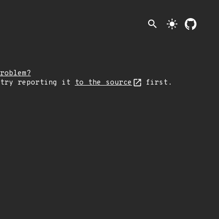
search
light_mode
roblem?
 try reporting it
to the source
first.