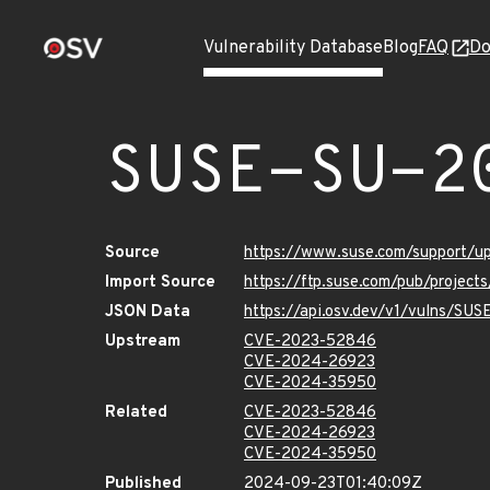
Vulnerability Database
Blog
FAQ
Do
SUSE-SU-2
Source
https://www.suse.com/support/
Import Source
https://ftp.suse.com/pub/project
JSON Data
https://api.osv.dev/v1/vulns/SU
Upstream
CVE-2023-52846
CVE-2024-26923
CVE-2024-35950
Related
CVE-2023-52846
CVE-2024-26923
CVE-2024-35950
Published
2024-09-23T01:40:09Z