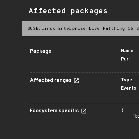
Affected packages
SUSE:Linux Enterprise Live Patching 15 S
Package
Name
Purl
Affected ranges
Type
Events
Ecosystem specific
{

    "b
       
      
       