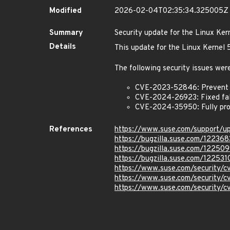
Modified
2026-02-04T02:35:34.325005Z
Summary
Security update for the Linux Ker
Details
This update for the Linux Kernel
The following security issues were
CVE-2023-52846: Prevent us
CVE-2024-26923: Fixed false
CVE-2024-35950: Fully pro
References
https://www.suse.com/support/
https://bugzilla.suse.com/122368
https://bugzilla.suse.com/12250
https://bugzilla.suse.com/122531
https://www.suse.com/security
https://www.suse.com/security
https://www.suse.com/security