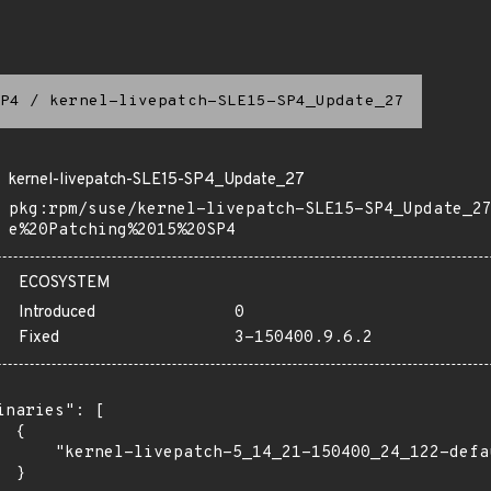
P4
/
kernel-livepatch-SLE15-SP4_Update_27
kernel-livepatch-SLE15-SP4_Update_27
pkg:rpm/suse/kernel-livepatch-SLE15-SP4_Update_2
e%20Patching%2015%20SP4
ECOSYSTEM
Introduced
0
Fixed
3-150400.9.6.2
inaries": [

 {

      "kernel-livepatch-5_14_21-150400_24_122-defa
 }
