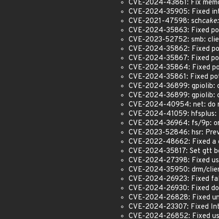
CVE-2024-43861: Fix memor
CVE-2024-35905: Fixed int 
CVE-2021-47598: sch
cake:
CVE-2024-35863: Fixed pot
CVE-2023-52752: smb: client
CVE-2024-35862: Fixed pot
CVE-2024-35867: Fixed pote
CVE-2024-35864: Fixed pot
CVE-2024-35861: Fixed pote
CVE-2024-36899: gpiolib: cd
CVE-2024-36899: gpiolib: cd
CVE-2024-40954: net: do no
CVE-2024-41059: hfsplus: f
CVE-2024-36964: fs/9p: on
CVE-2023-52846: hsr: Preve
CVE-2022-48662: Fixed a ge
CVE-2024-35817: Set gtt b
CVE-2024-27398: Fixed use
CVE-2024-35950: drm/clien
CVE-2024-26923: Fixed false
CVE-2024-26930: Fixed dou
CVE-2024-26828: Fixed und
CVE-2024-23307: Fixed Inte
CVE-2024-26852: Fixed use