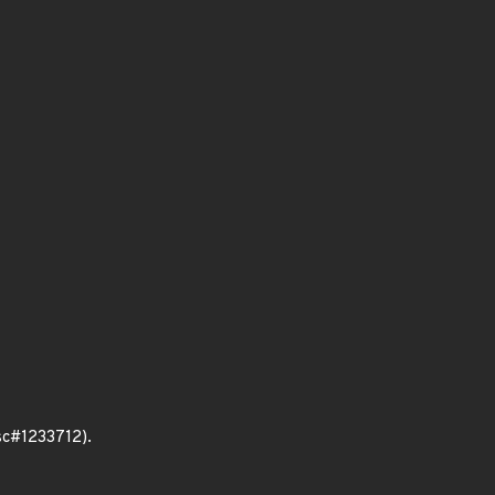
bsc#1233712).