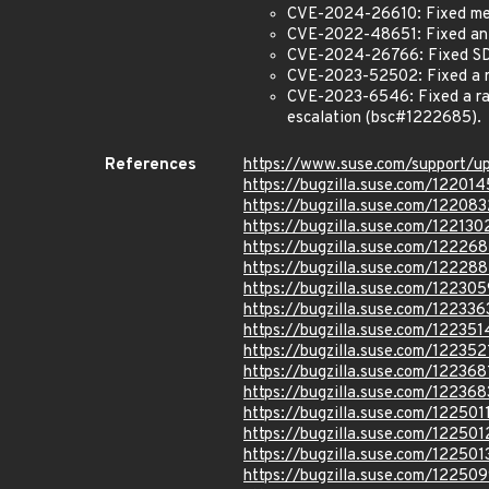
CVE-2024-26610: Fixed memo
CVE-2022-48651: Fixed an 
CVE-2024-26766: Fixed SD
CVE-2023-52502: Fixed a ra
CVE-2023-6546: Fixed a rac
escalation (bsc#1222685).
References
https://www.suse.com/support/
https://bugzilla.suse.com/122014
https://bugzilla.suse.com/122083
https://bugzilla.suse.com/122130
https://bugzilla.suse.com/12226
https://bugzilla.suse.com/12228
https://bugzilla.suse.com/122305
https://bugzilla.suse.com/122336
https://bugzilla.suse.com/122351
https://bugzilla.suse.com/122352
https://bugzilla.suse.com/122368
https://bugzilla.suse.com/122368
https://bugzilla.suse.com/122501
https://bugzilla.suse.com/122501
https://bugzilla.suse.com/122501
https://bugzilla.suse.com/12250