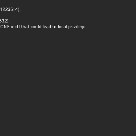
#1223514).
832).
 ioctl that could lead to local privilege