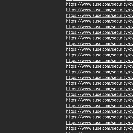
https://www.suse.com/security
https://www.suse.com/security
https://www.suse.com/security
https://www.suse.com/security/
https://www.suse.com/security
https://www.suse.com/security
https://www.suse.com/security
https://www.suse.com/security
https://www.suse.com/security
https://www.suse.com/security
https://www.suse.com/security/
https://www.suse.com/security/
https://www.suse.com/security
https://www.suse.com/security
https://www.suse.com/security
https://www.suse.com/security
https://www.suse.com/security
https://www.suse.com/security
https://www.suse.com/security
https://www.suse.com/security
https://www.suse.com/security
https://www.suse.com/security/
https://www.suse.com/security