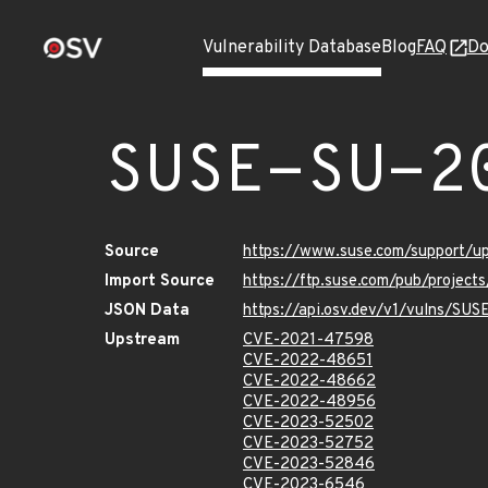
Vulnerability Database
Blog
FAQ
Do
SUSE-SU-2
Source
https://www.suse.com/support/
Import Source
https://ftp.suse.com/pub/project
JSON Data
https://api.osv.dev/v1/vulns/SU
Upstream
CVE-2021-47598
CVE-2022-48651
CVE-2022-48662
CVE-2022-48956
CVE-2023-52502
CVE-2023-52752
CVE-2023-52846
CVE-2023-6546