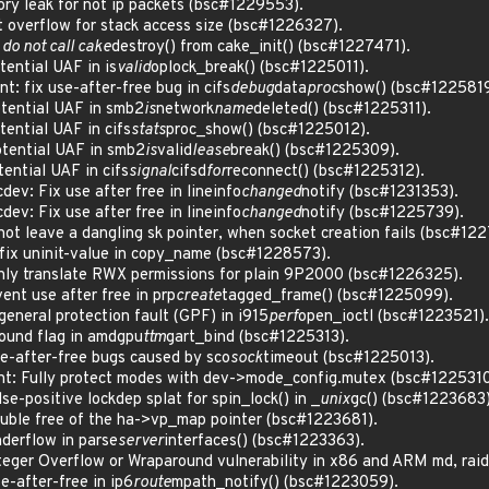
y leak for not ip packets (bsc#1229553).
overflow for stack access size (bsc#1226327).
 do not call cake
destroy() from cake_init() (bsc#1227471).
ential UAF in is
valid
oplock_break() (bsc#1225011).
: fix use-after-free bug in cifs
debug
data
proc
show() (bsc#1225819
ential UAF in smb2
is
network
name
deleted() (bsc#1225311).
ntial UAF in cifs
stats
proc_show() (bsc#1225012).
ential UAF in smb2
is
valid
lease
break() (bsc#1225309).
ntial UAF in cifs
signal
cifsd
for
reconnect() (bsc#1225312).
ev: Fix use after free in lineinfo
changed
notify (bsc#1231353).
ev: Fix use after free in lineinfo
changed
notify (bsc#1225739).
t leave a dangling sk pointer, when socket creation fails (bsc#12
ix uninit-value in copy_name (bsc#1228573).
ly translate RWX permissions for plain 9P2000 (bsc#1226325).
nt use after free in prp
create
tagged_frame() (bsc#1225099).
neral protection fault (GPF) in i915
perf
open_ioctl (bsc#1223521).
ound flag in amdgpu
ttm
gart_bind (bsc#1225313).
-after-free bugs caused by sco
sock
timeout (bsc#1225013).
t: Fully protect modes with dev->mode_config.mutex (bsc#1225310
-positive lockdep splat for spin_lock() in _
unix
gc() (bsc#1223683)
ble free of the ha->vp_map pointer (bsc#1223681).
erflow in parse
server
interfaces() (bsc#1223363).
ger Overflow or Wraparound vulnerability in x86 and ARM md, raid
-after-free in ip6
route
mpath_notify() (bsc#1223059).