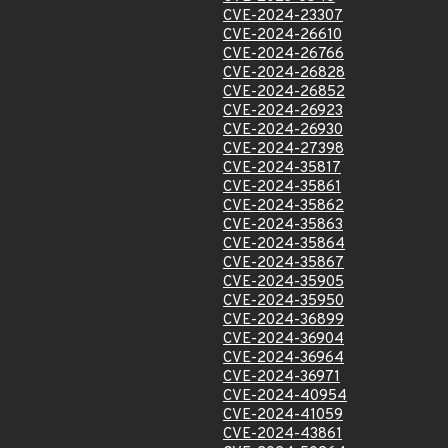
CVE-2024-23307
CVE-2024-26610
CVE-2024-26766
CVE-2024-26828
CVE-2024-26852
CVE-2024-26923
CVE-2024-26930
CVE-2024-27398
CVE-2024-35817
CVE-2024-35861
CVE-2024-35862
CVE-2024-35863
CVE-2024-35864
CVE-2024-35867
CVE-2024-35905
CVE-2024-35950
CVE-2024-36899
CVE-2024-36904
CVE-2024-36964
CVE-2024-36971
CVE-2024-40954
CVE-2024-41059
CVE-2024-43861