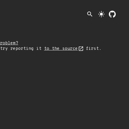
search
light_mode
roblem?
 try reporting it
to the source
first.