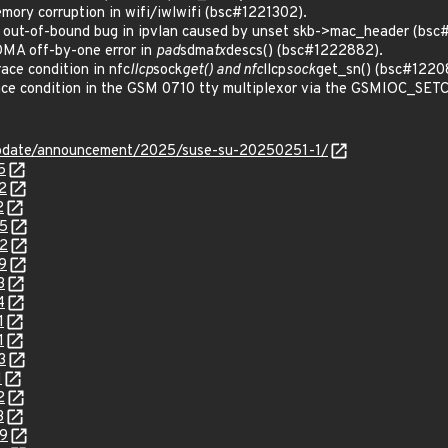
ry corruption in wifi/iwlwifi (bsc#1221302).
out-of-bound bug in ipvlan caused by unset skb->mac_header (bsc
MA off-by-one error in
pad
sdma
tx
descs() (bsc#1222882).
ce condition in nfc
llcp
sock
get() and nfc
llcp
sock
get_sn() (bsc#1220
e condition in the GSM 0710 tty multiplexor via the GSMIOC_SETCONF
update/announcement/2025/suse-su-20250251-1/
5
2
2
85
82
9
3
4
1
1
3
1
2
3
99