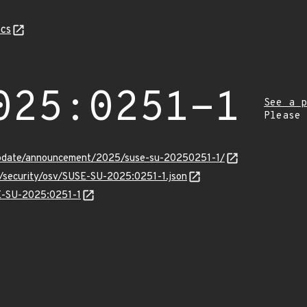
cs
025:0251-1
See a p
Please
update/announcement/2025/suse-su-20250251-1/
s/security/osv/SUSE-SU-2025:0251-1.json
SE-SU-2025:0251-1