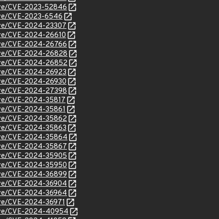
/cve/CVE-2023-52846
/cve/CVE-2023-6546
/cve/CVE-2024-23307
cve/CVE-2024-26610
/cve/CVE-2024-26766
/cve/CVE-2024-26828
/cve/CVE-2024-26852
/cve/CVE-2024-26923
/cve/CVE-2024-26930
/cve/CVE-2024-27398
cve/CVE-2024-35817
cve/CVE-2024-35861
/cve/CVE-2024-35862
/cve/CVE-2024-35863
/cve/CVE-2024-35864
/cve/CVE-2024-35867
/cve/CVE-2024-35905
/cve/CVE-2024-35950
/cve/CVE-2024-36899
/cve/CVE-2024-36904
/cve/CVE-2024-36964
cve/CVE-2024-36971
/cve/CVE-2024-40954