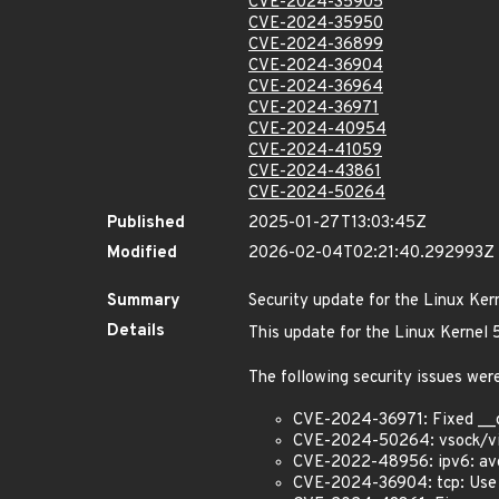
CVE-2024-35905
CVE-2024-35950
CVE-2024-36899
CVE-2024-36904
CVE-2024-36964
CVE-2024-36971
CVE-2024-40954
CVE-2024-41059
CVE-2024-43861
CVE-2024-50264
Published
2025-01-27T13:03:45Z
Modified
2026-02-04T02:21:40.292993Z
Summary
Security update for the Linux Ker
Details
This update for the Linux Kernel
The following security issues were
CVE-2024-36971: Fixed __
CVE-2024-50264: vsock/virti
CVE-2022-48956: ipv6: avoi
CVE-2024-36904: tcp: Use 