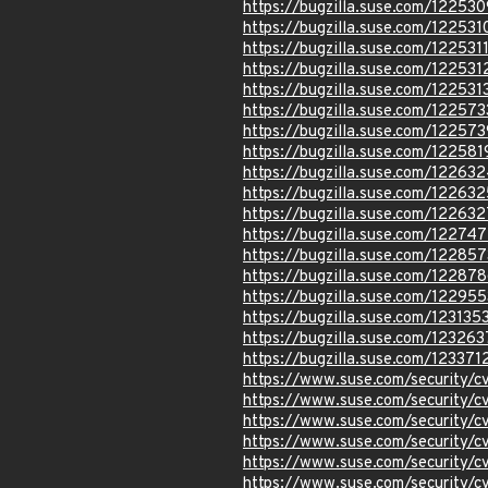
https://bugzilla.suse.com/122530
https://bugzilla.suse.com/122531
https://bugzilla.suse.com/122531
https://bugzilla.suse.com/122531
https://bugzilla.suse.com/122531
https://bugzilla.suse.com/122573
https://bugzilla.suse.com/122573
https://bugzilla.suse.com/122581
https://bugzilla.suse.com/12263
https://bugzilla.suse.com/122632
https://bugzilla.suse.com/122632
https://bugzilla.suse.com/122747
https://bugzilla.suse.com/122857
https://bugzilla.suse.com/12287
https://bugzilla.suse.com/122955
https://bugzilla.suse.com/123135
https://bugzilla.suse.com/123263
https://bugzilla.suse.com/123371
https://www.suse.com/security
https://www.suse.com/security/
https://www.suse.com/security
https://www.suse.com/security
https://www.suse.com/security
https://www.suse.com/security