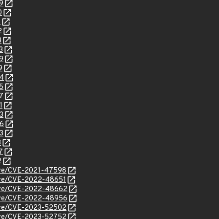
9
0
1
2
3
3
9
9
24
5
7
1
3
86
3
3
7
2
/cve/CVE-2021-47598
cve/CVE-2022-48651
/cve/CVE-2022-48662
/cve/CVE-2022-48956
/cve/CVE-2023-52502
/cve/CVE-2023-52752