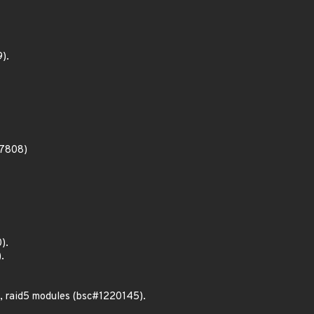
).
27808)
).
.
, raid5 modules (bsc#1220145).