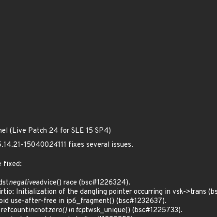
nel (Live Patch 24 for SLE 15 SP4)
 5.14.21-150400
24
111 fixes several issues.
 fixed:
dst
negative
advice() race (bsc#1226324).
o: Initialization of the dangling pointer occurring in vsk->trans (
d use-after-free in ip6_fragment() (bsc#1232637).
refcount
inc
not
zero() in tcp
twsk_unique() (bsc#1225733).