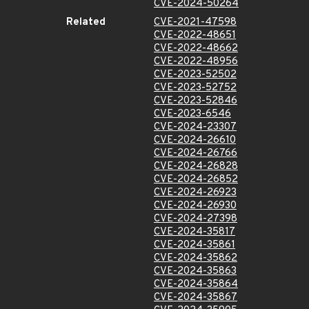
CVE-2024-50264
Related
CVE-2021-47598
CVE-2022-48651
CVE-2022-48662
CVE-2022-48956
CVE-2023-52502
CVE-2023-52752
CVE-2023-52846
CVE-2023-6546
CVE-2024-23307
CVE-2024-26610
CVE-2024-26766
CVE-2024-26828
CVE-2024-26852
CVE-2024-26923
CVE-2024-26930
CVE-2024-27398
CVE-2024-35817
CVE-2024-35861
CVE-2024-35862
CVE-2024-35863
CVE-2024-35864
CVE-2024-35867