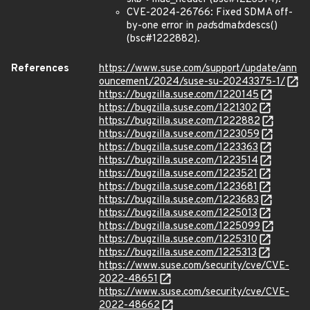
CVE-2024-26766: Fixed SDMA off-
by-one error in
pad
sdma
tx
descs()
(bsc#1222882).
References
https://www.suse.com/support/update/ann
ouncement/2024/suse-su-20243375-1/
https://bugzilla.suse.com/1220145
https://bugzilla.suse.com/1221302
https://bugzilla.suse.com/1222882
https://bugzilla.suse.com/1223059
https://bugzilla.suse.com/1223363
https://bugzilla.suse.com/1223514
https://bugzilla.suse.com/1223521
https://bugzilla.suse.com/1223681
https://bugzilla.suse.com/1223683
https://bugzilla.suse.com/1225013
https://bugzilla.suse.com/1225099
https://bugzilla.suse.com/1225310
https://bugzilla.suse.com/1225313
https://www.suse.com/security/cve/CVE-
2022-48651
https://www.suse.com/security/cve/CVE-
2022-48662