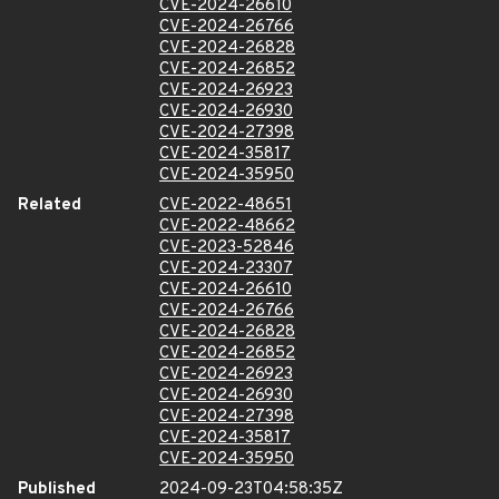
CVE-2024-26610
CVE-2024-26766
CVE-2024-26828
CVE-2024-26852
CVE-2024-26923
CVE-2024-26930
CVE-2024-27398
CVE-2024-35817
CVE-2024-35950
Related
CVE-2022-48651
CVE-2022-48662
CVE-2023-52846
CVE-2024-23307
CVE-2024-26610
CVE-2024-26766
CVE-2024-26828
CVE-2024-26852
CVE-2024-26923
CVE-2024-26930
CVE-2024-27398
CVE-2024-35817
CVE-2024-35950
Published
2024-09-23T04:58:35Z