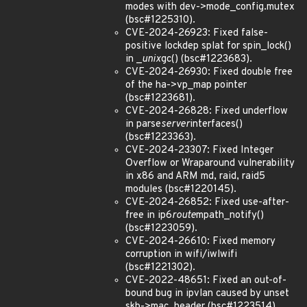
modes with dev->mode_config.mutex
(bsc#1225310).
CVE-2024-26923: Fixed false-
positive lockdep splat for spin_lock()
in _
unix
gc() (bsc#1223683).
CVE-2024-26930: Fixed double free
of the ha->vp_map pointer
(bsc#1223681).
CVE-2024-26828: Fixed underflow
in parse
server
interfaces()
(bsc#1223363).
CVE-2024-23307: Fixed Integer
Overflow or Wraparound vulnerability
in x86 and ARM md, raid, raid5
modules (bsc#1220145).
CVE-2024-26852: Fixed use-after-
free in ip6
route
mpath_notify()
(bsc#1223059).
CVE-2024-26610: Fixed memory
corruption in wifi/iwlwifi
(bsc#1221302).
CVE-2022-48651: Fixed an out-of-
bound bug in ipvlan caused by unset
skb->mac_header (bsc#1223514).