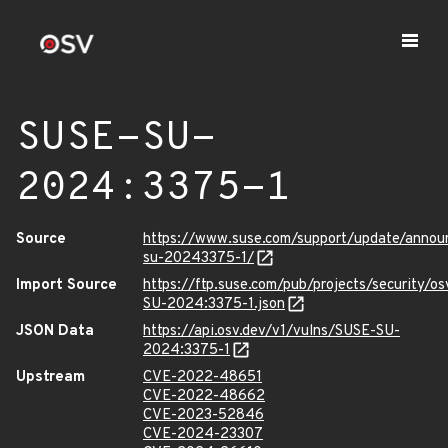
SUSE-SU-
2024:3375-1
Source
https://www.suse.com/support/update/anno
su-20243375-1/
Import Source
https://ftp.suse.com/pub/projects/security/o
SU-2024:3375-1.json
JSON Data
https://api.osv.dev/v1/vulns/SUSE-SU-
2024:3375-1
Upstream
CVE-2022-48651
CVE-2022-48662
CVE-2023-52846
CVE-2024-23307