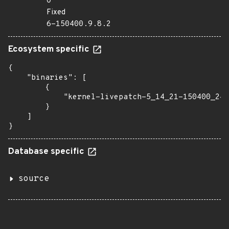
0
Fixed
6-150400.9.8.2
Ecosystem specific
{

    "binaries": [

        {

            "kernel-livepatch-5_14_21-150400_24_
        }

    ]

}
Database specific
source