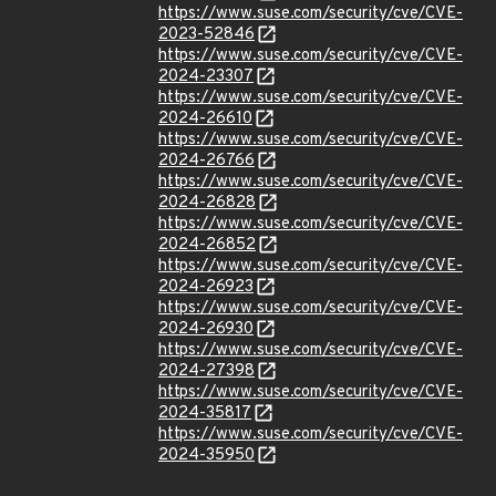
https://www.suse.com/security/cve/CVE-
2023-52846
https://www.suse.com/security/cve/CVE-
2024-23307
https://www.suse.com/security/cve/CVE-
2024-26610
https://www.suse.com/security/cve/CVE-
2024-26766
https://www.suse.com/security/cve/CVE-
2024-26828
https://www.suse.com/security/cve/CVE-
2024-26852
https://www.suse.com/security/cve/CVE-
2024-26923
https://www.suse.com/security/cve/CVE-
2024-26930
https://www.suse.com/security/cve/CVE-
2024-27398
https://www.suse.com/security/cve/CVE-
2024-35817
https://www.suse.com/security/cve/CVE-
2024-35950