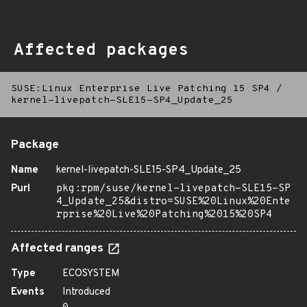
Affected packages
SUSE:Linux Enterprise Live Patching 15 SP4
/
kernel-livepatch-SLE15-SP4_Update_25
Package
Name
kernel-livepatch-SLE15-SP4_Update_25
Purl
pkg:rpm/suse/kernel-livepatch-SLE15-SP
4_Update_25&distro=SUSE%20Linux%20Ente
rprise%20Live%20Patching%2015%20SP4
Affected ranges
Type
ECOSYSTEM
Events
Introduced