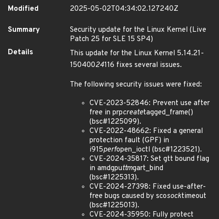
Modified
2025-05-02T04:34:02.127240Z
Summary
Security update for the Linux Kernel (Live
Patch 25 for SLE 15 SP4)
Details
This update for the Linux Kernel 5.14.21-
150400
24
116 fixes several issues.
The following security issues were fixed:
CVE-2023-52846: Prevent use after
free in prp
create
tagged_frame()
(bsc#1225099).
CVE-2022-48662: Fixed a general
protection fault (GPF) in
i915
perf
open_ioctl (bsc#1223521).
CVE-2024-35817: Set gtt bound flag
in amdgpu
ttm
gart_bind
(bsc#1225313).
CVE-2024-27398: Fixed use-after-
free bugs caused by sco
sock
timeout
(bsc#1225013).
CVE-2024-35950: Fully protect