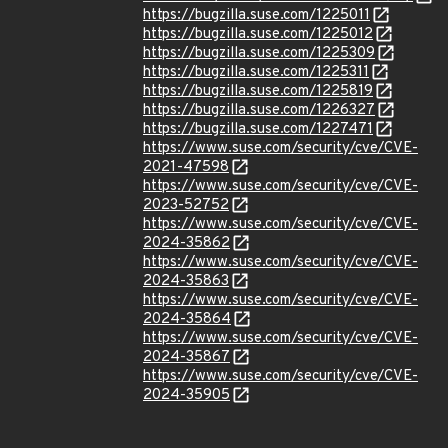
https://bugzilla.suse.com/1225011
https://bugzilla.suse.com/1225012
https://bugzilla.suse.com/1225309
https://bugzilla.suse.com/1225311
https://bugzilla.suse.com/1225819
https://bugzilla.suse.com/1226327
https://bugzilla.suse.com/1227471
https://www.suse.com/security/cve/CVE-
2021-47598
https://www.suse.com/security/cve/CVE-
2023-52752
https://www.suse.com/security/cve/CVE-
2024-35862
https://www.suse.com/security/cve/CVE-
2024-35863
https://www.suse.com/security/cve/CVE-
2024-35864
https://www.suse.com/security/cve/CVE-
2024-35867
https://www.suse.com/security/cve/CVE-
2024-35905