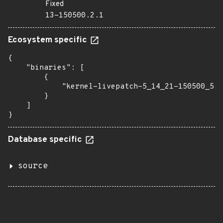
Fixed
13-150500.2.1
Ecosystem specific
{

    "binaries": [

        {

            "kernel-livepatch-5_14_21-150500_55_
        }

    ]

}
Database specific
source