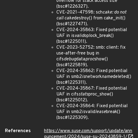
overflow for stack access size
(bsc#1226327).
CVE-2021-47598: sch
cake: do not
call cake
destroy() from cake_init()
(bsc#1227471).
CVE-2024-35863: Fixed potential
UAF in is
valid
oplock_break()
(bsc#1225011).
CVE-2023-52752: smb: client: fix
use-after-free bug in
cifs
debug
data
proc
show()
(bsc#1225819).
CVE-2024-35862: Fixed potential
UAF in smb2
is
network
name
deleted()
(bsc#1225311).
CVE-2024-35867: Fixed potential
UAF in cifs
stats
proc_show()
(bsc#1225012).
CVE-2024-35864: Fixed potential
UAF in smb2
is
valid
lease
break()
(bsc#1225309).
References
https://www.suse.com/support/update/ann
ouncement/2024/suse-su-20243859-1/