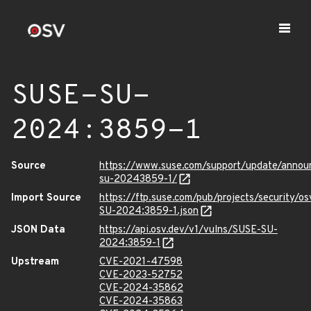
SUSE-SU-
2024:3859-1
Source
https://www.suse.com/support/update/anno
su-20243859-1/
Import Source
https://ftp.suse.com/pub/projects/security/o
SU-2024:3859-1.json
JSON Data
https://api.osv.dev/v1/vulns/SUSE-SU-
2024:3859-1
Upstream
CVE-2021-47598
CVE-2023-52752
CVE-2024-35862
CVE-2024-35863