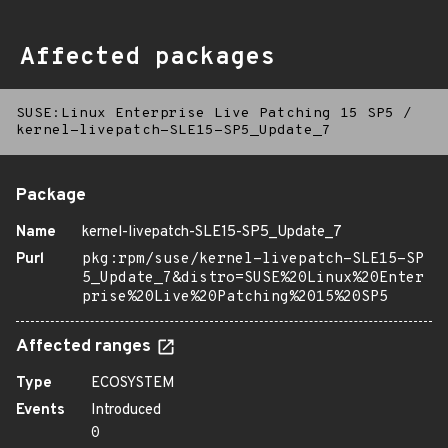
Affected packages
SUSE:Linux Enterprise Live Patching 15 SP5
/
kernel-livepatch-SLE15-SP5_Update_7
Package
Name
kernel-livepatch-SLE15-SP5_Update_7
Purl
pkg:rpm/suse/kernel-livepatch-SLE15-SP
5_Update_7&distro=SUSE%20Linux%20Enter
prise%20Live%20Patching%2015%20SP5
Affected ranges
Type
ECOSYSTEM
Events
Introduced
0