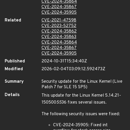
CVE-2024-35864
CVE-2024-35867
CVE-2024-35905
Related
CVE-2021-47598
CVE-2023-52752
CVE-2024-35862
CVE-2024-35863
CVE-2024-35864
CVE-2024-35867
CVE-2024-35905
Published
2024-10-31T15:34:40Z
Modified
2026-02-04T03:09:12.592473Z
Summary
Security update for the Linux Kernel (Live
Patch 7 for SLE 15 SP5)
Details
This update for the Linux Kernel 5.14.21-
150500
55
36 fixes several issues.
The following security issues were fixed:
CVE-2024-35905: Fixed int