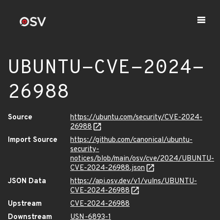
UBUNTU-CVE-2024-
26988
Source
https://ubuntu.com/security/CVE-2024-
26988
Import Source
https://github.com/canonical/ubuntu-
security-
notices/blob/main/osv/cve/2024/UBUNTU-
CVE-2024-26988.json
JSON Data
https://api.osv.dev/v1/vulns/UBUNTU-
CVE-2024-26988
Upstream
CVE-2024-26988
Downstream
USN-6893-1