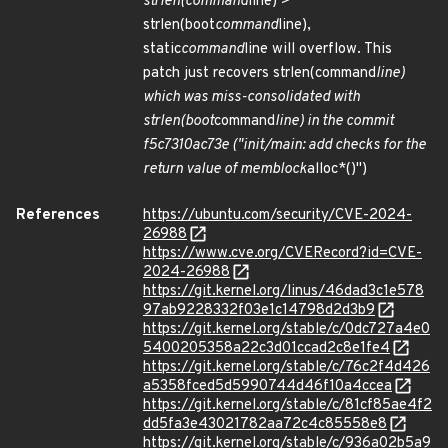
strlen(command
line) >
strlen(boot
command
line),
static
command
line will overflow. This
patch just recovers strlen(command
line)
which was miss-consolidated with
strlen(boot
command
line) in the commit
f5c7310ac73e ("init/main: add checks for the
return value of memblock
alloc*()")
References
https://ubuntu.com/security/CVE-2024-
26988
https://www.cve.org/CVERecord?id=CVE-
2024-26988
https://git.kernel.org/linus/46dad3c1e578
97ab9228332f03e1c14798d2d3b9
https://git.kernel.org/stable/c/0dc727a4e0
5400205358a22c3d01ccad2c8e1fe4
https://git.kernel.org/stable/c/76c2f4d426
a5358fced5d5990744d46f10a4ccea
https://git.kernel.org/stable/c/81cf85ae4f2
dd5fa3e43021782aa72c4c85558e8
https://git.kernel.org/stable/c/936a02b5a9