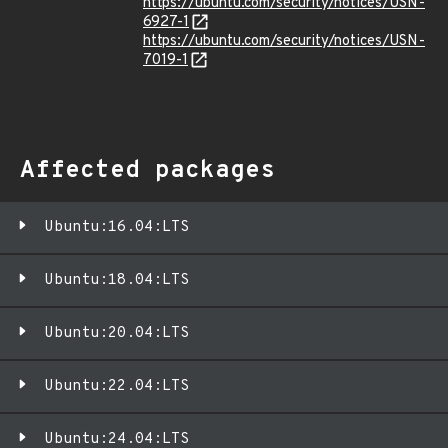
https://ubuntu.com/security/notices/USN-
6927-1
https://ubuntu.com/security/notices/USN-
7019-1
Affected packages
Ubuntu:16.04:LTS
Ubuntu:18.04:LTS
Ubuntu:20.04:LTS
Ubuntu:22.04:LTS
Ubuntu:24.04:LTS