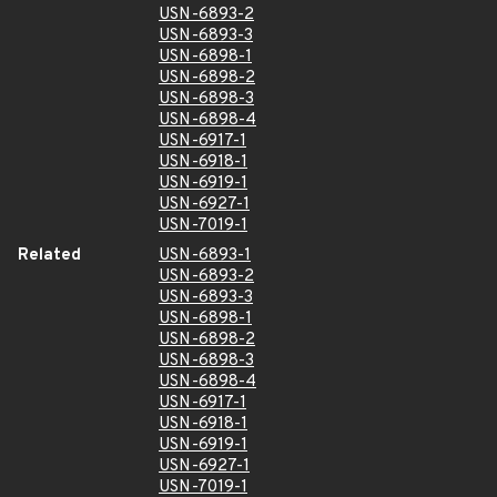
USN-6893-2
USN-6893-3
USN-6898-1
USN-6898-2
USN-6898-3
USN-6898-4
USN-6917-1
USN-6918-1
USN-6919-1
USN-6927-1
USN-7019-1
Related
USN-6893-1
USN-6893-2
USN-6893-3
USN-6898-1
USN-6898-2
USN-6898-3
USN-6898-4
USN-6917-1
USN-6918-1
USN-6919-1
USN-6927-1
USN-7019-1