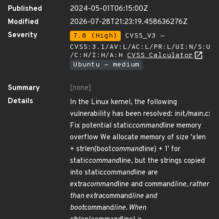
Published
2024-05-01T06:15:00Z
Modified
2026-07-28T21:23:19.458636276Z
Severity
7.8 (High)
CVSS_V3 -
CVSS:3.1/AV:L/AC:L/PR:L/UI:N/S:U
/C:H/I:H/A:H
CVSS Calculator
Ubuntu - medium
Summary
[none]
Details
In the Linux kernel, the following
vulnerability has been resolved: init/main.c:
Fix potential static
command
line memory
overflow We allocate memory of size 'xlen
+ strlen(boot
command
line) + 1' for
static
command
line, but the strings copied
into static
command
line are
extra
command
line and command
line, rather
than extra
command
line and
boot
command
line. When