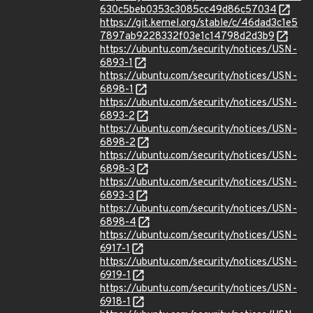
630c5beb0353c3085cc49d86c57034
https://git.kernel.org/stable/c/46dad3c1e5
7897ab9228332f03e1c14798d2d3b9
https://ubuntu.com/security/notices/USN-
6893-1
https://ubuntu.com/security/notices/USN-
6898-1
https://ubuntu.com/security/notices/USN-
6893-2
https://ubuntu.com/security/notices/USN-
6898-2
https://ubuntu.com/security/notices/USN-
6898-3
https://ubuntu.com/security/notices/USN-
6893-3
https://ubuntu.com/security/notices/USN-
6898-4
https://ubuntu.com/security/notices/USN-
6917-1
https://ubuntu.com/security/notices/USN-
6919-1
https://ubuntu.com/security/notices/USN-
6918-1