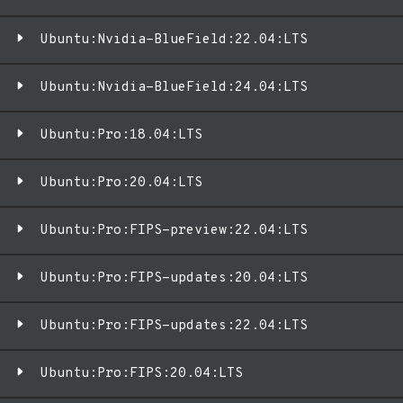
Ubuntu:Nvidia-BlueField:22.04:LTS
Ubuntu:Nvidia-BlueField:24.04:LTS
Ubuntu:Pro:18.04:LTS
Ubuntu:Pro:20.04:LTS
Ubuntu:Pro:FIPS-preview:22.04:LTS
Ubuntu:Pro:FIPS-updates:20.04:LTS
Ubuntu:Pro:FIPS-updates:22.04:LTS
Ubuntu:Pro:FIPS:20.04:LTS