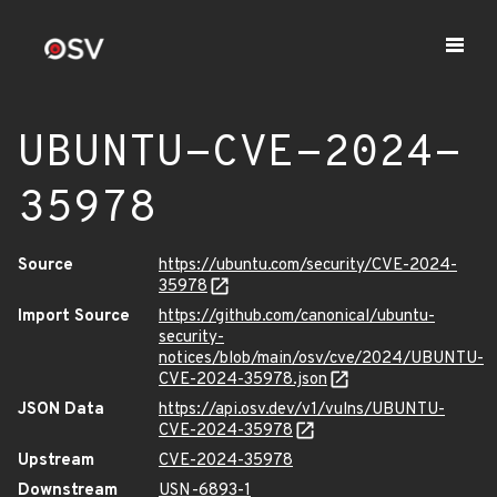
UBUNTU-CVE-2024-
35978
Source
https://ubuntu.com/security/CVE-2024-
35978
Import Source
https://github.com/canonical/ubuntu-
security-
notices/blob/main/osv/cve/2024/UBUNTU-
CVE-2024-35978.json
JSON Data
https://api.osv.dev/v1/vulns/UBUNTU-
CVE-2024-35978
Upstream
CVE-2024-35978
Downstream
USN-6893-1