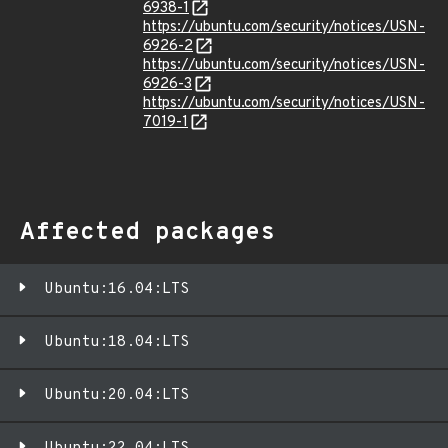
6938-1
https://ubuntu.com/security/notices/USN-
6926-2
https://ubuntu.com/security/notices/USN-
6926-3
https://ubuntu.com/security/notices/USN-
7019-1
Affected packages
Ubuntu:16.04:LTS
Ubuntu:18.04:LTS
Ubuntu:20.04:LTS