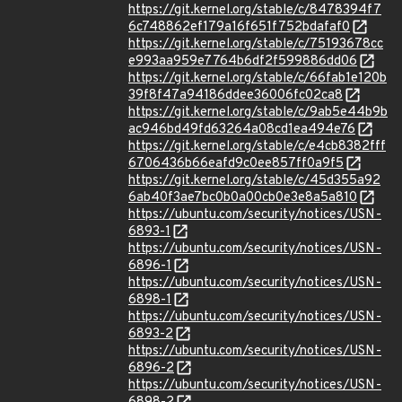
https://git.kernel.org/stable/c/8478394f7
6c748862ef179a16f651f752bdafaf0
https://git.kernel.org/stable/c/75193678cc
e993aa959e7764b6df2f599886dd06
https://git.kernel.org/stable/c/66fab1e120b
39f8f47a94186ddee36006fc02ca8
https://git.kernel.org/stable/c/9ab5e44b9b
ac946bd49fd63264a08cd1ea494e76
https://git.kernel.org/stable/c/e4cb8382fff
6706436b66eafd9c0ee857ff0a9f5
https://git.kernel.org/stable/c/45d355a92
6ab40f3ae7bc0b0a00cb0e3e8a5a810
https://ubuntu.com/security/notices/USN-
6893-1
https://ubuntu.com/security/notices/USN-
6896-1
https://ubuntu.com/security/notices/USN-
6898-1
https://ubuntu.com/security/notices/USN-
6893-2
https://ubuntu.com/security/notices/USN-
6896-2
https://ubuntu.com/security/notices/USN-