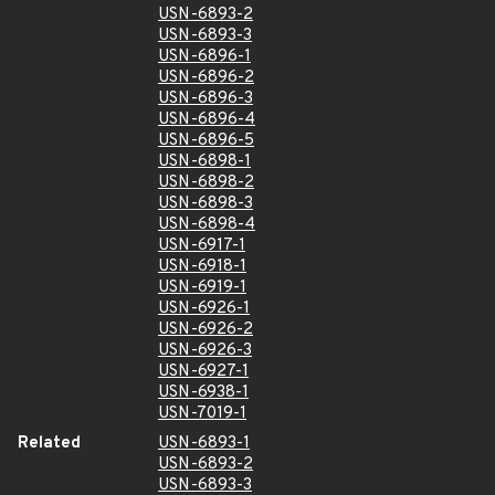
USN-6893-2
USN-6893-3
USN-6896-1
USN-6896-2
USN-6896-3
USN-6896-4
USN-6896-5
USN-6898-1
USN-6898-2
USN-6898-3
USN-6898-4
USN-6917-1
USN-6918-1
USN-6919-1
USN-6926-1
USN-6926-2
USN-6926-3
USN-6927-1
USN-6938-1
USN-7019-1
Related
USN-6893-1
USN-6893-2
USN-6893-3