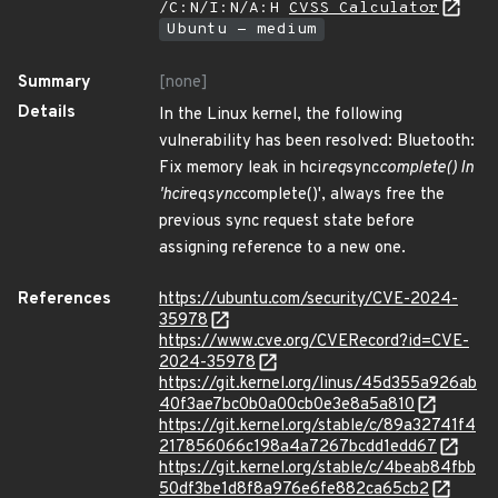
/C:N/I:N/A:H
CVSS Calculator
Ubuntu - medium
Summary
[none]
Details
In the Linux kernel, the following
vulnerability has been resolved: Bluetooth:
Fix memory leak in hci
req
sync
complete() In
'hci
req
sync
complete()', always free the
previous sync request state before
assigning reference to a new one.
References
https://ubuntu.com/security/CVE-2024-
35978
https://www.cve.org/CVERecord?id=CVE-
2024-35978
https://git.kernel.org/linus/45d355a926ab
40f3ae7bc0b0a00cb0e3e8a5a810
https://git.kernel.org/stable/c/89a32741f4
217856066c198a4a7267bcdd1edd67
https://git.kernel.org/stable/c/4beab84fbb
50df3be1d8f8a976e6fe882ca65cb2