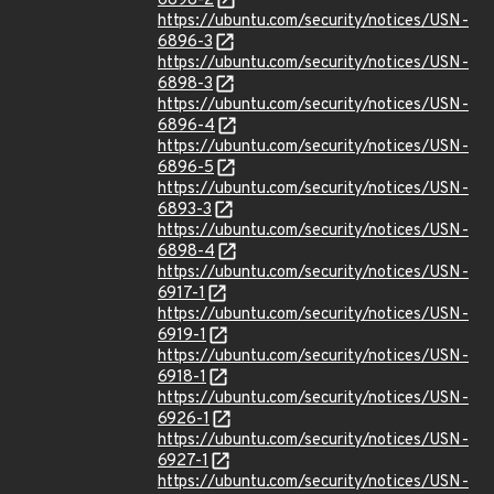
6898-2
https://ubuntu.com/security/notices/USN-
6896-3
https://ubuntu.com/security/notices/USN-
6898-3
https://ubuntu.com/security/notices/USN-
6896-4
https://ubuntu.com/security/notices/USN-
6896-5
https://ubuntu.com/security/notices/USN-
6893-3
https://ubuntu.com/security/notices/USN-
6898-4
https://ubuntu.com/security/notices/USN-
6917-1
https://ubuntu.com/security/notices/USN-
6919-1
https://ubuntu.com/security/notices/USN-
6918-1
https://ubuntu.com/security/notices/USN-
6926-1
https://ubuntu.com/security/notices/USN-
6927-1
https://ubuntu.com/security/notices/USN-