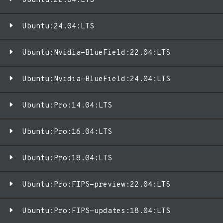
Ubuntu:22.04:LTS
Ubuntu:24.04:LTS
Ubuntu:Nvidia-BlueField:22.04:LTS
Ubuntu:Nvidia-BlueField:24.04:LTS
Ubuntu:Pro:14.04:LTS
Ubuntu:Pro:16.04:LTS
Ubuntu:Pro:18.04:LTS
Ubuntu:Pro:FIPS-preview:22.04:LTS
Ubuntu:Pro:FIPS-updates:18.04:LTS