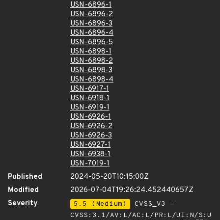
USN-6896-1
USN-6896-2
USN-6896-3
USN-6896-4
USN-6896-5
USN-6898-1
USN-6898-2
USN-6898-3
USN-6898-4
USN-6917-1
USN-6918-1
USN-6919-1
USN-6926-1
USN-6926-2
USN-6926-3
USN-6927-1
USN-6938-1
USN-7019-1
Published
2024-05-20T10:15:00Z
Modified
2026-07-04T19:26:24.452440657Z
Severity
5.5 (Medium)
CVSS_V3 -
CVSS:3.1/AV:L/AC:L/PR:L/UI:N/S:U