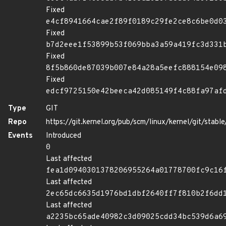
Fixed
e4cf8941664cae2f89f0189c29fe2ce8c6be0d0
Fixed
b7d2eee1f53899b53f069bba3a59a419fc3d331
Fixed
8f5b860de87039b007e84a28a5eefc888154e09
Fixed
edcf9725150e42beeca42d085149f4c88fa97af
Type
GIT
Repo
https://git.kernel.org/pub/scm/linux/kernel/git/stable/
Events
Introduced
0
Last affected
fea1d0940301378206955264a01778700fc9c16
Last affected
2ec65dc6635d1976bd1dbf2640ff7f810b2f6dd
Last affected
a2235bc65ade40982c3d09025cdd34bc539d6a6