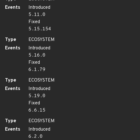
Events
Introduced
5.11.0
Fixed
5.15.154
Type
ECOSYSTEM
Events
Introduced
5.16.0
Fixed
6.1.79
Type
ECOSYSTEM
Events
Introduced
5.19.0
Fixed
6.6.15
Type
ECOSYSTEM
Events
Introduced
6.2.0