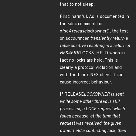
that to not sleep.
First: harmful. As is documented in
the kdoc comment for
nfsd4
release
lockowner(), the test
on so
count can transiently return a
false positive resulting in a return of
NFS4ERR
LOCKS_HELD when in
fact no locks are held. This is
clearly a protocol violation and
with the Linux NFS client it can
cause incorrect behaviour.
If RELEASE
LOCKOWNER is sent
while some other thread is still
processing a LOCK request which
failed because, at the time that
request was received, the given
owner held a conflicting lock, then