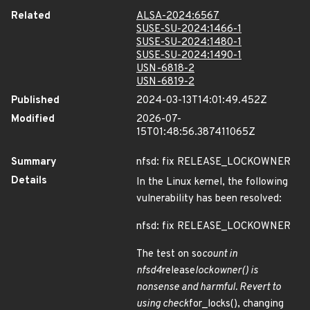
Related
ALSA-2024:6567
SUSE-SU-2024:1466-1
SUSE-SU-2024:1480-1
SUSE-SU-2024:1490-1
USN-6818-2
USN-6819-2
Published
2024-03-13T14:01:49.452Z
Modified
2026-07-
15T01:48:56.387411065Z
Summary
nfsd: fix RELEASE_LOCKOWNER
Details
In the Linux kernel, the following
vulnerability has been resolved:
nfsd: fix RELEASE_LOCKOWNER
The test on so
count in
nfsd4
release
lockowner() is
nonsense and harmful. Revert to
using check
for_locks(), changing