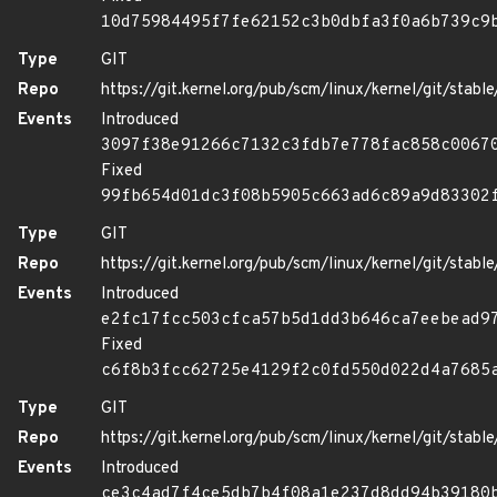
10d75984495f7fe62152c3b0dbfa3f0a6b739c9
Type
GIT
Repo
https://git.kernel.org/pub/scm/linux/kernel/git/stable/
Events
Introduced
3097f38e91266c7132c3fdb7e778fac858c0067
Fixed
99fb654d01dc3f08b5905c663ad6c89a9d83302
Type
GIT
Repo
https://git.kernel.org/pub/scm/linux/kernel/git/stable/
Events
Introduced
e2fc17fcc503cfca57b5d1dd3b646ca7eebead9
Fixed
c6f8b3fcc62725e4129f2c0fd550d022d4a7685
Type
GIT
Repo
https://git.kernel.org/pub/scm/linux/kernel/git/stable/
Events
Introduced
ce3c4ad7f4ce5db7b4f08a1e237d8dd94b39180