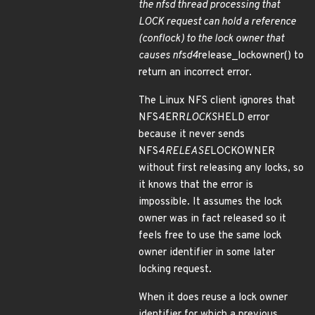
the nfsd thread processing that
LOCK request can hold a reference
(conflock) to the lock owner that
causes nfsd4
release_lockowner() to
return an incorrect error.
The Linux NFS client ignores that
NFS4ERR
LOCKS
HELD error
because it never sends
NFS4
RELEASE
LOCKOWNER
without first releasing any locks, so
it knows that the error is
impossible. It assumes the lock
owner was in fact released so it
feels free to use the same lock
owner identifier in some later
locking request.
When it does reuse a lock owner
identifier for which a previous