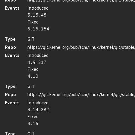
Repo
https://git.kernel.org/pub/scm/linux/kernel/git/stable/
Events
Introduced
5.15.45
Fixed
5.15.154
Type
GIT
Repo
https://git.kernel.org/pub/scm/linux/kernel/git/stable/
Events
Introduced
4.9.317
Fixed
4.10
Type
GIT
Repo
https://git.kernel.org/pub/scm/linux/kernel/git/stable/
Events
Introduced
4.14.282
Fixed
4.15
Type
GIT