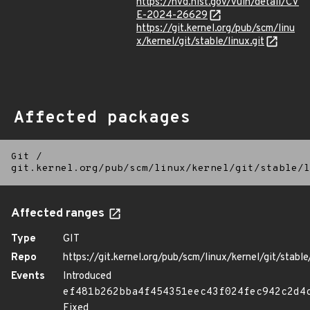
https://nvd.nist.gov/vuln/detail/CV
E-2024-26629
https://git.kernel.org/pub/scm/linu
x/kernel/git/stable/linux.git
Affected packages
Git
/
git.kernel.org/pub/scm/linux/kernel/git/stable/l
Affected ranges
Type
GIT
Repo
https://git.kernel.org/pub/scm/linux/kernel/git/stable/
Events
Introduced
ef481b262bba4f454351eec43f024fec942c2d4
Fixed