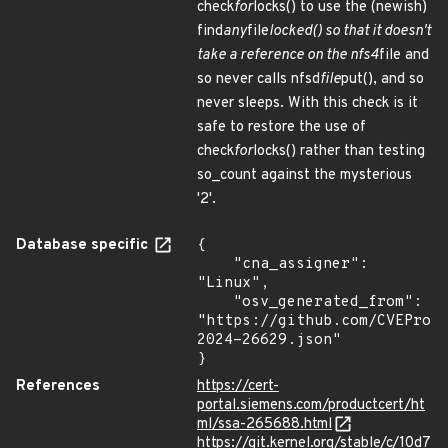
check
for
locks() to use the (newish)
find
any
file
locked() so that it doesn't
take a reference on the nfs4
file and
so never calls nfsd
file
put(), and so
never sleeps. With this check is it
safe to restore the use of
check
for
locks() rather than testing
so_count against the mysterious
'2'.
Database specific
{

    "cna_assigner": 
"Linux",

    "osv_generated_from": 
"https://github.com/CVEProj
2024-26629.json"

}
References
https://cert-
portal.siemens.com/productcert/ht
ml/ssa-265688.html
https://git.kernel.org/stable/c/10d7