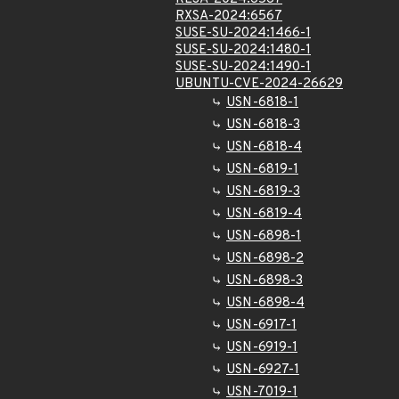
RXSA-2024:6567
SUSE-SU-2024:1466-1
SUSE-SU-2024:1480-1
SUSE-SU-2024:1490-1
UBUNTU-CVE-2024-26629
USN-6818-1
USN-6818-3
USN-6818-4
USN-6819-1
USN-6819-3
USN-6819-4
USN-6898-1
USN-6898-2
USN-6898-3
USN-6898-4
USN-6917-1
USN-6919-1
USN-6927-1
USN-7019-1