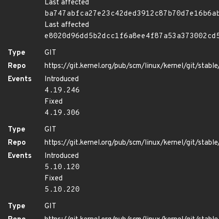
Last affected
ba747abfca27e23c42ded3912c87b70d7e16b6a
Last affected
e8020d96dd5b2dcc1f6a8ee4f87a53a373002cd
Type
GIT
Repo
https://git.kernel.org/pub/scm/linux/kernel/git/stable/
Events
Introduced
4.19.246
Fixed
4.19.306
Type
GIT
Repo
https://git.kernel.org/pub/scm/linux/kernel/git/stable/
Events
Introduced
5.10.120
Fixed
5.10.220
Type
GIT