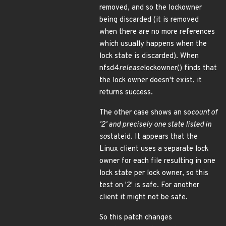
removed, and so the lockowner
being discarded (it is removed
when there are no more references
which usually happens when the
lock state is discarded). When
nfsd4
release
lockowner() finds that
the lock owner doesn't exist, it
returns success.
The other case shows an so
count of
'2' and precisely one state listed in
so
stateid. It appears that the
Linux client uses a separate lock
owner for each file resulting in one
lock state per lock owner, so this
test on '2' is safe. For another
client it might not be safe.
So this patch changes