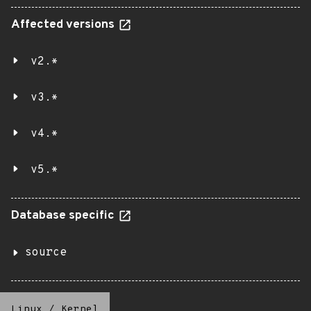
Affected versions
v2.*
v3.*
v4.*
v5.*
Database specific
source
Linux
/
Kernel