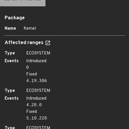
Package
Name
Kernel
Affected ranges
Type
ECOSYSTEM
Events
Introduced
0
Fixed
4.19.306
Type
ECOSYSTEM
Events
Introduced
4.20.0
Fixed
5.10.220
Type
ECOSYSTEM