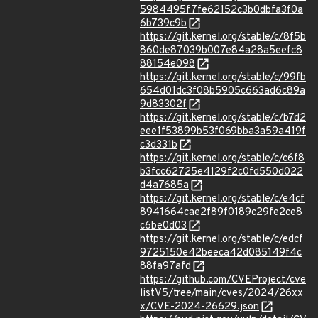
5984495f7fe62152c3b0dbfa3f0a
6b739c9b
https://git.kernel.org/stable/c/8f5b
860de87039b007e84a28a5eefc8
88154e098
https://git.kernel.org/stable/c/99fb
654d01dc3f08b5905c663ad6c89a
9d83302f
https://git.kernel.org/stable/c/b7d2
eee1f53899b53f069bba3a59a419f
c3d331b
https://git.kernel.org/stable/c/c6f8
b3fcc62725e4129f2c0fd550d022
d4a7685a
https://git.kernel.org/stable/c/e4cf
8941664cae2f89f0189c29fe2ce8
c6be0d03
https://git.kernel.org/stable/c/edcf
9725150e42beeca42d085149f4c
88fa97afd
https://github.com/CVEProject/cve
listV5/tree/main/cves/2024/26xx
x/CVE-2024-26629.json