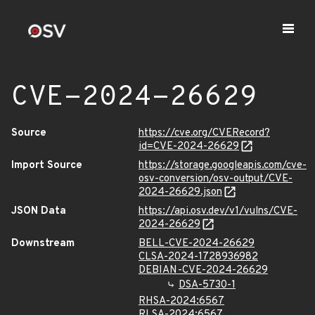
CVE-2024-26629
Source
https://cve.org/CVERecord?
id=CVE-2024-26629
Import Source
https://storage.googleapis.com/cve-
osv-conversion/osv-output/CVE-
2024-26629.json
JSON Data
https://api.osv.dev/v1/vulns/CVE-
2024-26629
Downstream
BELL-CVE-2024-26629
CLSA-2024-1728936982
DEBIAN-CVE-2024-26629
DSA-5730-1
RHSA-2024:6567
RLSA-2024:6567