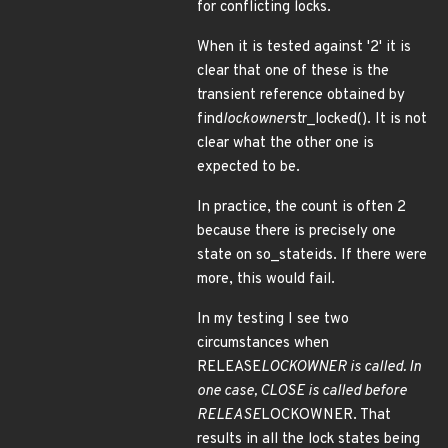
for conflicting locks.
When it is tested against '2' it is
clear that one of these is the
transient reference obtained by
find
lockowner
str_locked(). It is not
clear what the other one is
expected to be.
In practice, the count is often 2
because there is precisely one
state on so_stateids. If there were
more, this would fail.
In my testing I see two
circumstances when
RELEASE
LOCKOWNER is called. In
one case, CLOSE is called before
RELEASE
LOCKOWNER. That
results in all the lock states being