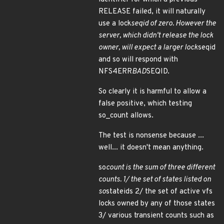
RELEASE failed, it will naturally
use a lock
seqid of zero. However the
server, which didn't release the lock
owner, will expect a larger lock
seqid
and so will respond with
NFS4ERR
BAD
SEQID.
So clearly it is harmful to allow a
false positive, which testing
so_count allows.
The test is nonsense because ...
well... it doesn't mean anything.
so
count is the sum of three different
counts. 1/ the set of states listed on
so
stateids 2/ the set of active vfs
locks owned by any of those states
3/ various transient counts such as