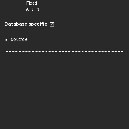
Fixed
6.7.3
Database specific
source