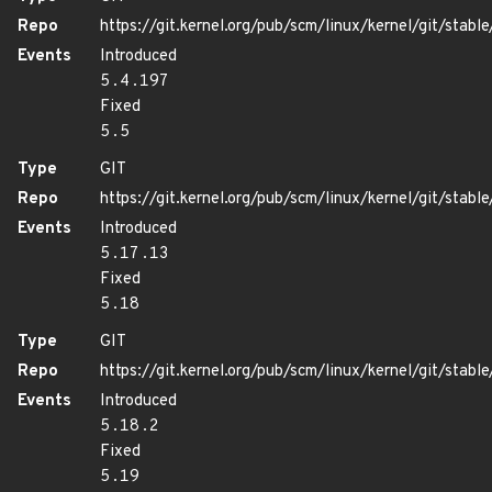
Repo
https://git.kernel.org/pub/scm/linux/kernel/git/stable/
Events
Introduced
5.4.197
Fixed
5.5
Type
GIT
Repo
https://git.kernel.org/pub/scm/linux/kernel/git/stable/
Events
Introduced
5.17.13
Fixed
5.18
Type
GIT
Repo
https://git.kernel.org/pub/scm/linux/kernel/git/stable/
Events
Introduced
5.18.2
Fixed
5.19