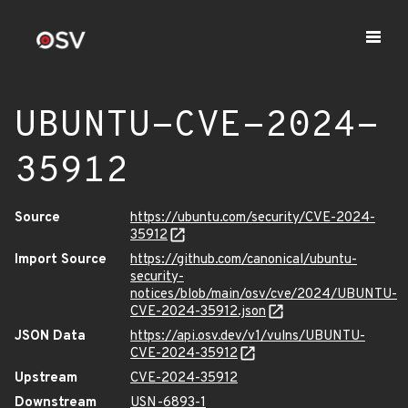
UBUNTU-CVE-2024-
35912
Source
https://ubuntu.com/security/CVE-2024-
35912
Import Source
https://github.com/canonical/ubuntu-
security-
notices/blob/main/osv/cve/2024/UBUNTU-
CVE-2024-35912.json
JSON Data
https://api.osv.dev/v1/vulns/UBUNTU-
CVE-2024-35912
Upstream
CVE-2024-35912
Downstream
USN-6893-1