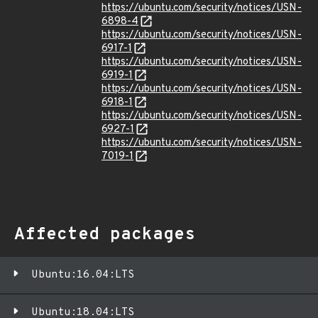
https://ubuntu.com/security/notices/USN-
6898-4
https://ubuntu.com/security/notices/USN-
6917-1
https://ubuntu.com/security/notices/USN-
6919-1
https://ubuntu.com/security/notices/USN-
6918-1
https://ubuntu.com/security/notices/USN-
6927-1
https://ubuntu.com/security/notices/USN-
7019-1
Affected packages
Ubuntu:16.04:LTS
Ubuntu:18.04:LTS