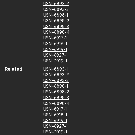
USN-6893-2
USN-6893-3
USN-6898-1
USN-6898-2
USN-6898-3
USN-6898-4
USN-6917-1
USN-6918-1
USN-6919-1
USN-6927-1
USN-7019-1
Related
USN-6893-1
USN-6893-2
USN-6893-3
USN-6898-1
USN-6898-2
USN-6898-3
USN-6898-4
USN-6917-1
USN-6918-1
USN-6919-1
USN-6927-1
USN-7019-1