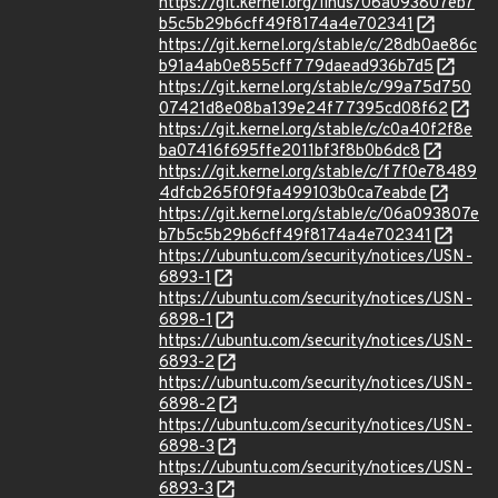
https://git.kernel.org/linus/06a093807eb7
b5c5b29b6cff49f8174a4e702341
https://git.kernel.org/stable/c/28db0ae86c
b91a4ab0e855cff779daead936b7d5
https://git.kernel.org/stable/c/99a75d750
07421d8e08ba139e24f77395cd08f62
https://git.kernel.org/stable/c/c0a40f2f8e
ba07416f695ffe2011bf3f8b0b6dc8
https://git.kernel.org/stable/c/f7f0e78489
4dfcb265f0f9fa499103b0ca7eabde
https://git.kernel.org/stable/c/06a093807e
b7b5c5b29b6cff49f8174a4e702341
https://ubuntu.com/security/notices/USN-
6893-1
https://ubuntu.com/security/notices/USN-
6898-1
https://ubuntu.com/security/notices/USN-
6893-2
https://ubuntu.com/security/notices/USN-
6898-2
https://ubuntu.com/security/notices/USN-
6898-3
https://ubuntu.com/security/notices/USN-
6893-3