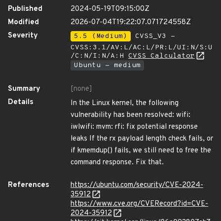
Published
2024-05-19T09:15:00Z
Modified
2026-07-04T19:22:07.071724558Z
Severity
5.5 (Medium)
CVSS_V3 -
CVSS:3.1/AV:L/AC:L/PR:L/UI:N/S:U
/C:N/I:N/A:H
CVSS Calculator
Ubuntu - medium
Summary
[none]
Details
In the Linux kernel, the following
vulnerability has been resolved: wifi:
iwlwifi: mvm: rfi: fix potential response
leaks If the rx payload length check fails, or
if kmemdup() fails, we still need to free the
command response. Fix that.
References
https://ubuntu.com/security/CVE-2024-
35912
https://www.cve.org/CVERecord?id=CVE-
2024-35912