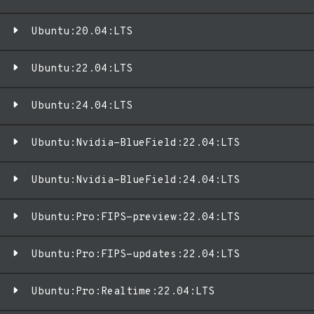
Ubuntu:20.04:LTS
Ubuntu:22.04:LTS
Ubuntu:24.04:LTS
Ubuntu:Nvidia-BlueField:22.04:LTS
Ubuntu:Nvidia-BlueField:24.04:LTS
Ubuntu:Pro:FIPS-preview:22.04:LTS
Ubuntu:Pro:FIPS-updates:22.04:LTS
Ubuntu:Pro:Realtime:22.04:LTS