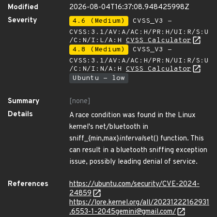
Modified
2026-08-04T16:37:08.948425998Z
Severity
4.6 (Medium)
CVSS_V3 -
CVSS:3.1/AV:A/AC:H/PR:H/UI:R/S:U
/C:N/I:L/A:H
CVSS Calculator
4.8 (Medium)
CVSS_V3 -
CVSS:3.1/AV:A/AC:H/PR:N/UI:R/S:U
/C:N/I:N/A:H
CVSS Calculator
Ubuntu - low
Summary
[none]
Details
A race condition was found in the Linux
kernel's net/bluetooth in
sniff_{min,max}
interval
set() function. This
can result in a bluetooth sniffing exception
issue, possibly leading denial of service.
References
https://ubuntu.com/security/CVE-2024-
24859
https://lore.kernel.org/all/20231222162931
.6553-1-2045gemini@gmail.com/