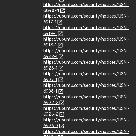
https://ubuntu.com/security/notices/USN-
6898-4
https://ubuntu.com/security/notices/USN-
6917-1
https://ubuntu.com/security/notices/USN-
6919-1
https://ubuntu.com/security/notices/USN-
6918-1
https://ubuntu.com/security/notices/USN-
6922-1
https://ubuntu.com/security/notices/USN-
6926-1
https://ubuntu.com/security/notices/USN-
6927-1
https://ubuntu.com/security/notices/USN-
6938-1
https://ubuntu.com/security/notices/USN-
6922-2
https://ubuntu.com/security/notices/USN-
6926-2
https://ubuntu.com/security/notices/USN-
6926-3
https://ubuntu.com/security/notices/USN-