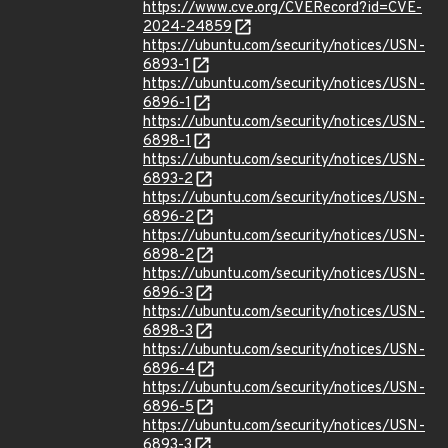
https://www.cve.org/CVERecord?id=CVE-
2024-24859
https://ubuntu.com/security/notices/USN-
6893-1
https://ubuntu.com/security/notices/USN-
6896-1
https://ubuntu.com/security/notices/USN-
6898-1
https://ubuntu.com/security/notices/USN-
6893-2
https://ubuntu.com/security/notices/USN-
6896-2
https://ubuntu.com/security/notices/USN-
6898-2
https://ubuntu.com/security/notices/USN-
6896-3
https://ubuntu.com/security/notices/USN-
6898-3
https://ubuntu.com/security/notices/USN-
6896-4
https://ubuntu.com/security/notices/USN-
6896-5
https://ubuntu.com/security/notices/USN-
6893-3