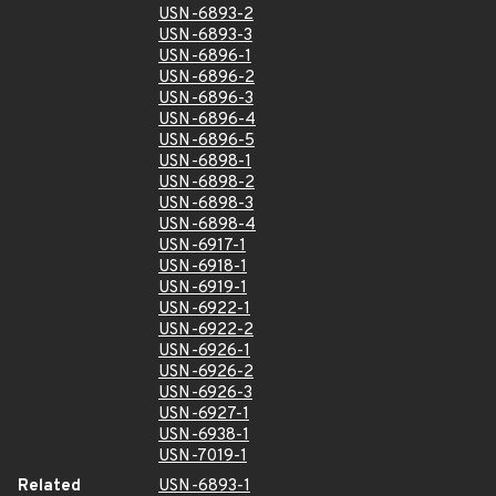
USN-6893-2
USN-6893-3
USN-6896-1
USN-6896-2
USN-6896-3
USN-6896-4
USN-6896-5
USN-6898-1
USN-6898-2
USN-6898-3
USN-6898-4
USN-6917-1
USN-6918-1
USN-6919-1
USN-6922-1
USN-6922-2
USN-6926-1
USN-6926-2
USN-6926-3
USN-6927-1
USN-6938-1
USN-7019-1
Related
USN-6893-1