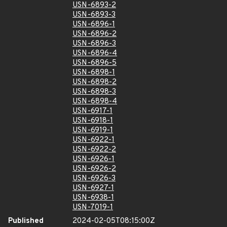
USN-6893-2
USN-6893-3
USN-6896-1
USN-6896-2
USN-6896-3
USN-6896-4
USN-6896-5
USN-6898-1
USN-6898-2
USN-6898-3
USN-6898-4
USN-6917-1
USN-6918-1
USN-6919-1
USN-6922-1
USN-6922-2
USN-6926-1
USN-6926-2
USN-6926-3
USN-6927-1
USN-6938-1
USN-7019-1
Published
2024-02-05T08:15:00Z