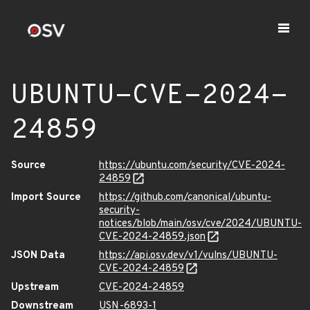
UBUNTU-CVE-2024-
24859
Source
https://ubuntu.com/security/CVE-2024-
24859
Import Source
https://github.com/canonical/ubuntu-
security-
notices/blob/main/osv/cve/2024/UBUNTU-
CVE-2024-24859.json
JSON Data
https://api.osv.dev/v1/vulns/UBUNTU-
CVE-2024-24859
Upstream
CVE-2024-24859
Downstream
USN-6893-1