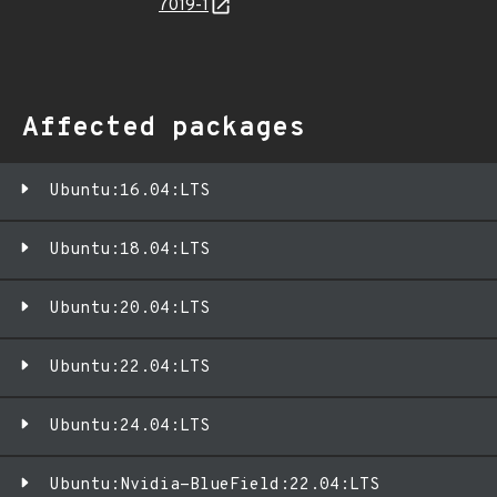
7019-1
Affected packages
Ubuntu:16.04:LTS
Ubuntu:18.04:LTS
Ubuntu:20.04:LTS
Ubuntu:22.04:LTS
Ubuntu:24.04:LTS
Ubuntu:Nvidia-BlueField:22.04:LTS