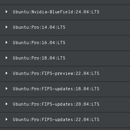
Ubuntu:Nvidia-BlueField:24.04:LTS
Ubuntu:Pro:14.04:LTS
Ubuntu:Pro:16.04:LTS
Ubuntu:Pro:18.04:LTS
Ubuntu:Pro:FIPS-preview:22.04:LTS
Ubuntu:Pro:FIPS-updates:18.04:LTS
Ubuntu:Pro:FIPS-updates:20.04:LTS
Ubuntu:Pro:FIPS-updates:22.04:LTS