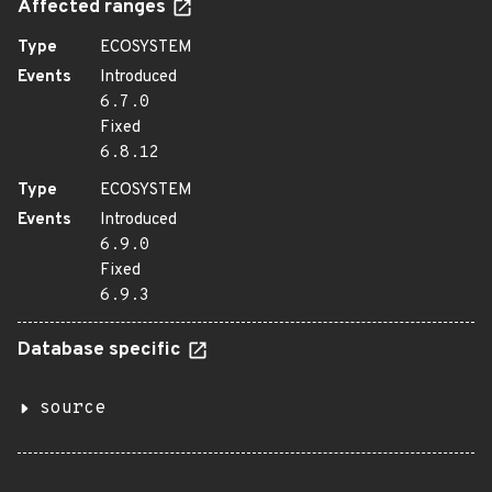
Affected ranges
Type
ECOSYSTEM
Events
Introduced
6.7.0
Fixed
6.8.12
Type
ECOSYSTEM
Events
Introduced
6.9.0
Fixed
6.9.3
Database specific
source