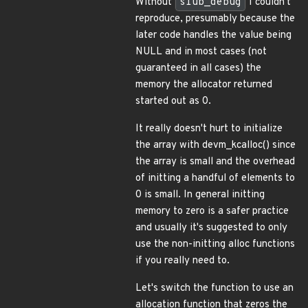
Without
slub_debug
I couldn't
reproduce, presumably because the
later code handles the value being
NULL and in most cases (not
guaranteed in all cases) the
memory the allocator returned
started out as 0.
It really doesn't hurt to initialize
the array with devm_kcalloc() since
the array is small and the overhead
of initting a handful of elements to
0 is small. In general initting
memory to zero is a safer practice
and usually it's suggested to only
use the non-initting alloc functions
if you really need to.
Let's switch the function to use an
allocation function that zeros the