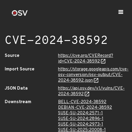
CVE-2024-38592
Source
https://cve.org/CVERecord?
id=CVE-2024-38592
Import Source
https://storage.googleapis.com/cve-
osv-conversion/osv-output/CVE-
2024-38592.json
JSON Data
https://api.osv.dev/v1/vulns/CVE-
2024-38592
Downstream
BELL-CVE-2024-38592
DEBIAN-CVE-2024-38592
SUSE-SU-2024:2571-1
SUSE-SU-2024:2896-1
SUSE-SU-2024:2973-1
SUSE-SU-2025:20008-1