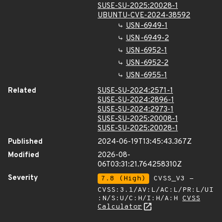
SUSE-SU-2025:20028-1
UBUNTU-CVE-2024-38592
USN-6949-1
USN-6949-2
USN-6952-1
USN-6952-2
USN-6955-1
Related
SUSE-SU-2024:2571-1
SUSE-SU-2024:2896-1
SUSE-SU-2024:2973-1
SUSE-SU-2025:20008-1
SUSE-SU-2025:20028-1
Published
2024-06-19T13:45:43.367Z
Modified
2026-08-
06T03:31:21.764258310Z
Severity
7.8 (High)
CVSS_V3 -
CVSS:3.1/AV:L/AC:L/PR:L/UI
:N/S:U/C:H/I:H/A:H
CVSS
Calculator