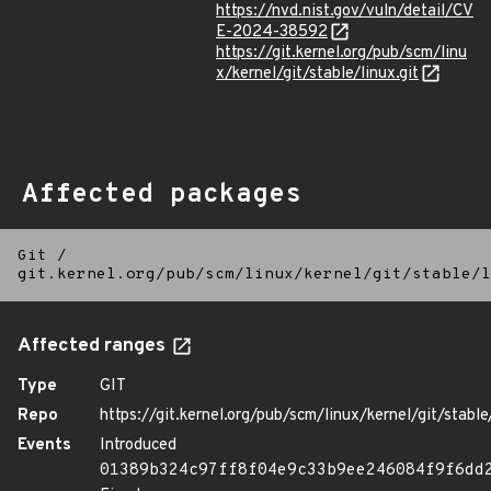
https://nvd.nist.gov/vuln/detail/CV
E-2024-38592
https://git.kernel.org/pub/scm/linu
x/kernel/git/stable/linux.git
Affected packages
Git
/
git.kernel.org/pub/scm/linux/kernel/git/stable/l
Affected ranges
Type
GIT
Repo
https://git.kernel.org/pub/scm/linux/kernel/git/stable/
Events
Introduced
01389b324c97ff8f04e9c33b9ee246084f9f6dd