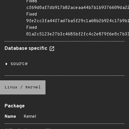
Fixed
cf69d0af7db917b82aceaa44b7b1b9376609da2
Fixed
9fe2cc3fa44f7ad7ba5f29c1a68b2b924c17b9b
Fixed
01a2c5123e27b3c4685bf2fc4c2e879f6e0c7b3
Database specific
source
Linux
/
Kernel
Package
Name
Kernel