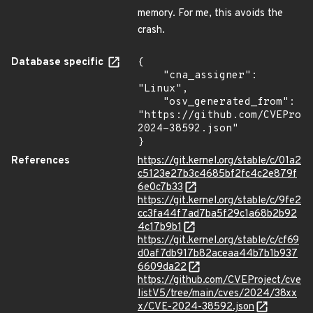
memory. For me, this avoids the
crash.
Database specific
{

    "cna_assigner": 
"Linux",

    "osv_generated_from": 
"https://github.com/CVEProj
2024-38592.json"

}
References
https://git.kernel.org/stable/c/01a2
c5123e27b3c4685bf2fc4c2e879f
6e0c7b33
https://git.kernel.org/stable/c/9fe2
cc3fa44f7ad7ba5f29c1a68b2b92
4c17b9b1
https://git.kernel.org/stable/c/cf69
d0af7db917b82aceaa44b7b1b937
6609da22
https://github.com/CVEProject/cve
listV5/tree/main/cves/2024/38xx
x/CVE-2024-38592.json