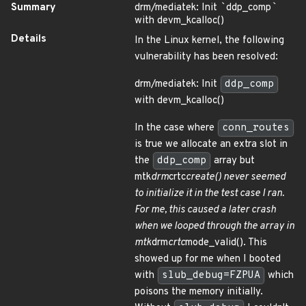
Summary
drm/mediatek: Init
`
ddp_comp
`
with devm_kcalloc()
Details
In the Linux kernel, the following
vulnerability has been resolved:
drm/mediatek: Init
ddp_comp
with devm_kcalloc()
In the case where
conn_routes
is true we allocate an extra slot in
the
ddp_comp
array but
mtk
drm
crtc
create() never seemed
to initialize it in the test case I ran.
For me, this caused a later crash
when we looped through the array in
mtk
drm
crtc
mode_valid(). This
showed up for me when I booted
with
slub_debug=FZPUA
which
poisons the memory initially.