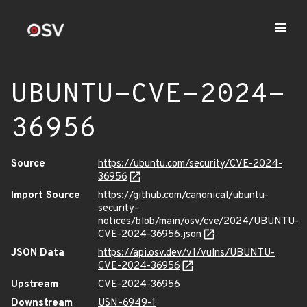
UBUNTU-CVE-2024-
36956
Source
https://ubuntu.com/security/CVE-2024-
36956
Import Source
https://github.com/canonical/ubuntu-
security-
notices/blob/main/osv/cve/2024/UBUNTU-
CVE-2024-36956.json
JSON Data
https://api.osv.dev/v1/vulns/UBUNTU-
CVE-2024-36956
Upstream
CVE-2024-36956
Downstream
USN-6949-1