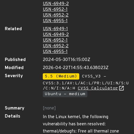
USN-6949-2
USN-6952-1
USN-6952-2
USN-6955-1
Related
USN-6949-1
USN-6949-2
USN-6952-1
USN-6952-2
USN-6955-1
Published
2024-05-30T16:15:00Z
Modified
2026-04-22T14:55:43.638023Z
Severity
5.5 (Medium)
CVSS_V3 -
CVSS:3.1/AV:L/AC:L/PR:L/UI:N/S:U
/C:N/I:N/A:H
CVSS Calculator
Ubuntu - medium
Summary
[none]
Details
In the Linux kernel, the following
vulnerability has been resolved:
thermal/debugfs: Free all thermal zone