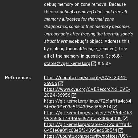
debug memory on zone removal Because
thermal
debug
tz
remove() does not free all
memory allocated for thermal zone
diagnostics, some of that memory becomes
unreachable after freeing the thermal zone's
struct thermal
debugfs object. Address this
by making thermal
debug
tz_remove() free
all of the memory in question. Cc :6.8+
stable@vger.kernel.org
# 6.8+
References
https://ubuntu.com/security/CVE-2024-
36956
https://www.cve.org/CVERecord?id=CVE-
2024-36956
https://git.kernel.org/linus/72c1afffa4c64
5fe0e0f1c03e5f34395ed65b5f4
https://git.kernel.org/stable/c/f51564e4b3
992b53df79460ed5781a5330b5b1d5
https://git.kernel.org/stable/c/72c1afffa4c
645fe0e0f1c03e5f34395ed65b5f4
https://ubuntu.com/security/notices/USN-