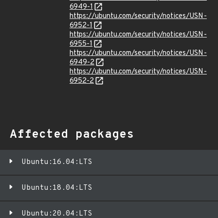
6949-1
https://ubuntu.com/security/notices/USN-
6952-1
https://ubuntu.com/security/notices/USN-
6955-1
https://ubuntu.com/security/notices/USN-
6949-2
https://ubuntu.com/security/notices/USN-
6952-2
Affected packages
Ubuntu:16.04:LTS
Ubuntu:18.04:LTS
Ubuntu:20.04:LTS