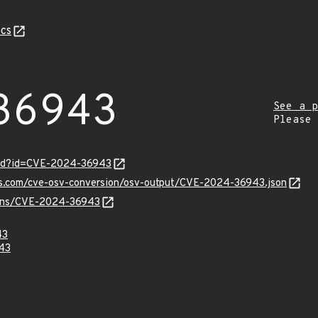
cs
36943
See a p
Please
ord?id=CVE-2024-36943
pis.com/cve-osv-conversion/osv-output/CVE-2024-36943.json
vulns/CVE-2024-36943
43
43