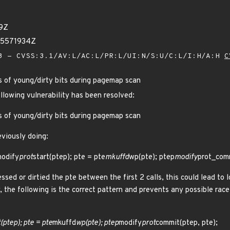
19Z
75571934Z
 - CVSS:3.1/AV:L/AC:L/PR:L/UI:N/S:U/C:L/I:H/A:H
C
s of young/dirty bits during pagemap scan
ollowing vulnerability has been resolved:
s of young/dirty bits during pagemap scan
viously doing:
odify
prot
start(ptep); pte = pte
mkuffd
wp(pte); ptep
modify
prot_comm
ssed or dirtied the pte between the first 2 calls, this could lead to 
, the following is the correct pattern and prevents any possible race.
(ptep); pte = pte
mkuffd
wp(pte); ptep
modify
prot
commit(ptep, pte);