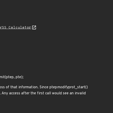
VSS Calculator
it(ptep, pte);
loss of that information. Since ptep
modify
prot_start()
 Any access after the first call would see an invalid