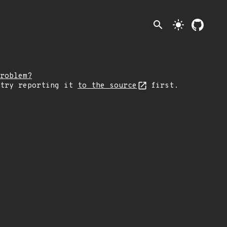
search
light_mode
roblem?
 try reporting it
to the source
first.