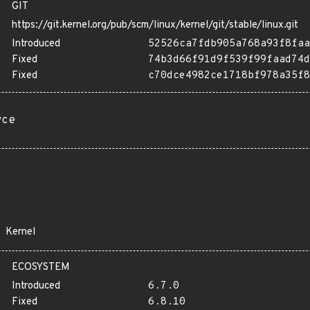
GIT
https://git.kernel.org/pub/scm/linux/kernel/git/stable/linux.git
Introduced
52526ca7fdb905a768a93f8faa
Fixed
74b3d66f91d9f539f99faad74d
Fixed
c70dce4982ce1718bf978a35f8
rce
Kernel
ECOSYSTEM
Introduced
6.7.0
Fixed
6.8.10