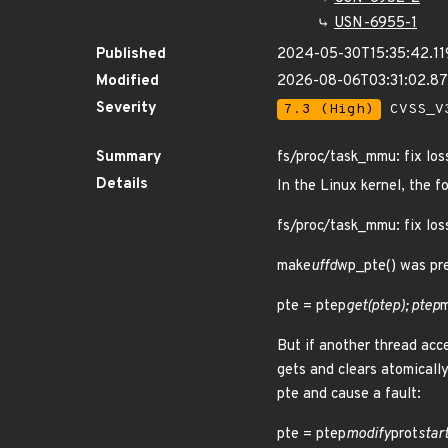
USN-6955-1
Published
2024-05-30T15:35:42.1
Modified
2026-08-06T03:31:02.8
Severity
7.3 (High)
CVSS_V3
Summary
fs/proc/task_mmu: fix los
Details
In the Linux kernel, the f
fs/proc/task_mmu: fix los
make
uffd
wp_pte() was pre
pte = ptep
get(ptep); ptep
m
But if another thread acce
gets and clears atomically
pte and cause a fault:
pte = ptep
modify
prot
start