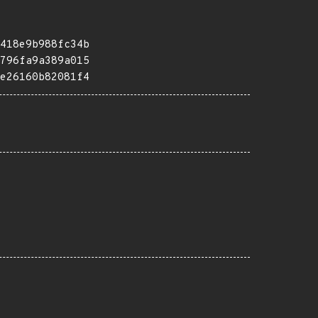
418e9b988fc34b
796fa9a389a015
e26160b82081f4