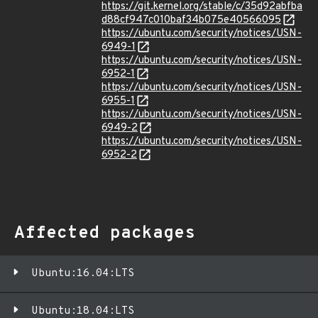
https://git.kernel.org/stable/c/35d92abfba
d88cf947c010baf34b075e40566095
https://ubuntu.com/security/notices/USN-
6949-1
https://ubuntu.com/security/notices/USN-
6952-1
https://ubuntu.com/security/notices/USN-
6955-1
https://ubuntu.com/security/notices/USN-
6949-2
https://ubuntu.com/security/notices/USN-
6952-2
Affected packages
Ubuntu:16.04:LTS
Ubuntu:18.04:LTS