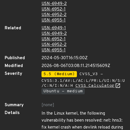
USN-6949-2
USN-6952-1
USN-6952-2
USN-6955-1
Related
USN-6949-1
USN-6949-2
USN-6952-1
USN-6952-2
USN-6955-1
Published
2024-05-30T16:15:00Z
Modified
2026-08-06T03:08:11.214515609Z
Severity
5.5 (Medium)
CVSS_V3 -
CVSS:3.1/AV:L/AC:L/PR:L/UI:N/S:U
/C:N/I:N/A:H
CVSS Calculator
Ubuntu - medium
Summary
[none]
Details
In the Linux kernel, the following
vulnerability has been resolved: net: hns3:
fix kernel crash when devlink reload during