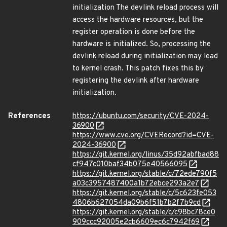
initialization The devlink reload process will
access the hardware resources, but the
register operation is done before the
hardware is initialized. So, processing the
devlink reload during initialization may lead
to kernel crash. This patch fixes this by
registering the devlink after hardware
initialization.
References
https://ubuntu.com/security/CVE-2024-
36900
https://www.cve.org/CVERecord?id=CVE-
2024-36900
https://git.kernel.org/linus/35d92abfbad88
cf947c010baf34b075e40566095
https://git.kernel.org/stable/c/72ede790f5
a03c3957487400a1b72ebce293a2e7
https://git.kernel.org/stable/c/5c623fe053
4806b627054da09b6f51b7b2f7b9cd
https://git.kernel.org/stable/c/c98bc78ce0
909ccc92005e2cb6609ec6c7942f69