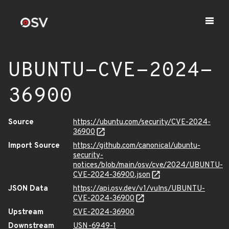
UBUNTU-CVE-2024-
36900
Source
https://ubuntu.com/security/CVE-2024-
36900
Import Source
https://github.com/canonical/ubuntu-
security-
notices/blob/main/osv/cve/2024/UBUNTU-
CVE-2024-36900.json
JSON Data
https://api.osv.dev/v1/vulns/UBUNTU-
CVE-2024-36900
Upstream
CVE-2024-36900
Downstream
USN-6949-1