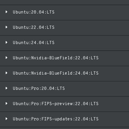
Ubuntu:20.04:LTS
Ubuntu:22.04:LTS
Ubuntu:24.04:LTS
Ubuntu:Nvidia-BlueField:22.04:LTS
Ubuntu:Nvidia-BlueField:24.04:LTS
Ubuntu:Pro:20.04:LTS
Ubuntu:Pro:FIPS-preview:22.04:LTS
Ubuntu:Pro:FIPS-updates:22.04:LTS