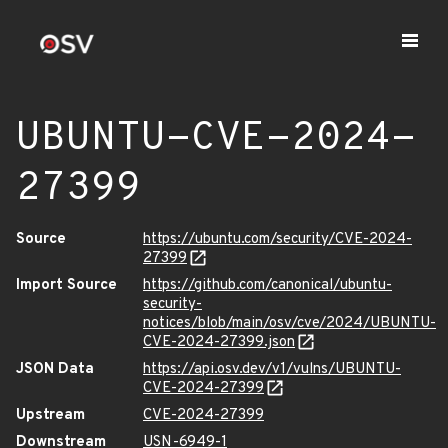
UBUNTU-CVE-2024-
27399
Source
https://ubuntu.com/security/CVE-2024-
27399
Import Source
https://github.com/canonical/ubuntu-
security-
notices/blob/main/osv/cve/2024/UBUNTU-
CVE-2024-27399.json
JSON Data
https://api.osv.dev/v1/vulns/UBUNTU-
CVE-2024-27399
Upstream
CVE-2024-27399
Downstream
USN-6949-1