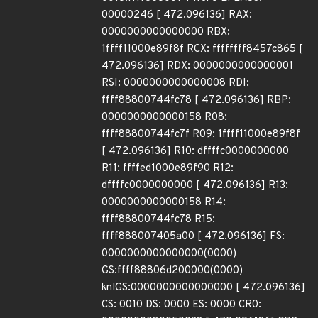
00000246 [ 472.096136] RAX:
0000000000000000 RBX:
1ffff11000e89f8f RCX: ffffffff8457c865 [
472.096136] RDX: 0000000000000001
RSI: 0000000000000008 RDI:
ffff88800744fc78 [ 472.096136] RBP:
0000000000000158 R08:
ffff88800744fc7f R09: 1ffff11000e89f8f
[ 472.096136] R10: dffffc0000000000
R11: ffffed1000e89f90 R12:
dffffc0000000000 [ 472.096136] R13:
0000000000000158 R14:
ffff88800744fc78 R15:
ffff888007405a00 [ 472.096136] FS:
0000000000000000(0000)
GS:ffff88806d200000(0000)
knlGS:0000000000000000 [ 472.096136]
CS: 0010 DS: 0000 ES: 0000 CR0: