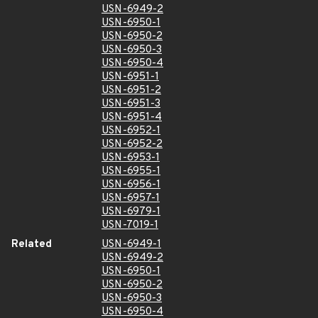
USN-6949-2
USN-6950-1
USN-6950-2
USN-6950-3
USN-6950-4
USN-6951-1
USN-6951-2
USN-6951-3
USN-6951-4
USN-6952-1
USN-6952-2
USN-6953-1
USN-6955-1
USN-6956-1
USN-6957-1
USN-6979-1
USN-7019-1
Related
USN-6949-1
USN-6949-2
USN-6950-1
USN-6950-2
USN-6950-3
USN-6950-4