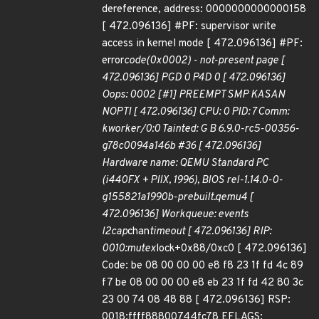
dereference, address: 0000000000000158
[ 472.096136] #PF: supervisor write
access in kernel mode [ 472.096136] #PF:
error
code(0x0002) - not-present page [
472.096136] PGD 0 P4D 0 [ 472.096136]
Oops: 0002 [#1] PREEMPT SMP KASAN
NOPTI [ 472.096136] CPU: 0 PID: 7 Comm:
kworker/0:0 Tainted: G B 6.9.0-rc5-00356-
g78c0094a146b #36 [ 472.096136]
Hardware name: QEMU Standard PC
(i440FX + PIIX, 1996), BIOS rel-1.14.0-0-
g155821a1990b-prebuilt.qemu4 [
472.096136] Workqueue: events
l2cap
chan
timeout [ 472.096136] RIP:
0010:mutex
lock+0x88/0xc0 [ 472.096136]
Code: be 08 00 00 00 e8 f8 23 1f fd 4c 89
f7 be 08 00 00 00 e8 eb 23 1f fd 42 80 3c
23 00 74 08 48 88 [ 472.096136] RSP:
0018:ffff88800744fc78 EFLAGS: