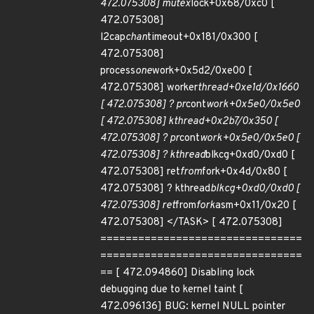
472.075308] mutex
lock+0x68/0xc0 [
472.075308]
l2cap
chan
timeout+0x181/0x300 [
472.075308]
process
one
work+0x5d2/0xe00 [
472.075308] worker
thread+0xe1d/0x1660
[ 472.075308] ? pr
cont
work+0x5e0/0x5e0
[ 472.075308] kthread+0x2b7/0x350 [
472.075308] ? pr
cont
work+0x5e0/0x5e0 [
472.075308] ? kthread
blkcg+0xd0/0xd0 [
472.075308] ret
from
fork+0x4d/0x80 [
472.075308] ? kthread
blkcg+0xd0/0xd0 [
472.075308] ret
from
fork
asm+0x11/0x20 [
472.075308] </TASK> [ 472.075308]
================================
================================
== [ 472.094860] Disabling lock
debugging due to kernel taint [
472.096136] BUG: kernel NULL pointer