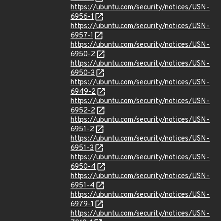
https://ubuntu.com/security/notices/USN-
6956-1
https://ubuntu.com/security/notices/USN-
6957-1
https://ubuntu.com/security/notices/USN-
6950-2
https://ubuntu.com/security/notices/USN-
6950-3
https://ubuntu.com/security/notices/USN-
6949-2
https://ubuntu.com/security/notices/USN-
6952-2
https://ubuntu.com/security/notices/USN-
6951-2
https://ubuntu.com/security/notices/USN-
6951-3
https://ubuntu.com/security/notices/USN-
6950-4
https://ubuntu.com/security/notices/USN-
6951-4
https://ubuntu.com/security/notices/USN-
6979-1
https://ubuntu.com/security/notices/USN-