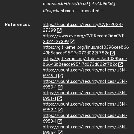
mutex
lock+0x75/0xc0 [ 472.096136]
l2cap
chan
timeo ---truncated---
References
https://ubuntu.com/security/CVE-2024-
27399
https://www.cve.org/CVERecord?id=CVE-
2024-27399
https://git.kernel.org/linus/adf0398cee866
43b8eacde95f17d073d022f782c
https://git.kernel.org/stable/c/adf0398cee
86643b8eacde95f17d073d022f782c
https://ubuntu.com/security/notices/USN-
6949-1
https://ubuntu.com/security/notices/USN-
6950-1
https://ubuntu.com/security/notices/USN-
6951-1
https://ubuntu.com/security/notices/USN-
6952-1
https://ubuntu.com/security/notices/USN-
6953-1
https://ubuntu.com/security/notices/USN-
6955-1