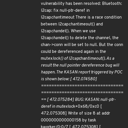
vulnerability has been resolved: Bluetooth:
l2cap: fix null-ptr-deref in
l2cap
chan
timeout There is a race condition
between l2cap
chan
timeout() and
l2cap
chan
del(). When we use
l2cap
chan
del() to delete the channel, the
chan->conn will be set to null. But the conn
could be dereferenced again in the
mutex
lock() of l2cap
chan
timeout(). As a
result the null pointer dereference bug will
happen. The KASAN report triggered by POC
is shown below: [ 472.074580]
================================
================================
== [ 472.075284] BUG: KASAN: null-ptr-
deref in mutex
lock+0x68/0xc0 [
472.075308] Write of size 8 at addr
0000000000000158 by task
kworker/0:0/7 [ 472.075308] [