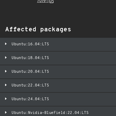
7019-1
Affected packages
Ubuntu:16.04:LTS
Ubuntu:18.04:LTS
Ubuntu:20.04:LTS
Ubuntu:22.04:LTS
Ubuntu:24.04:LTS
Ubuntu:Nvidia-BlueField:22.04:LTS