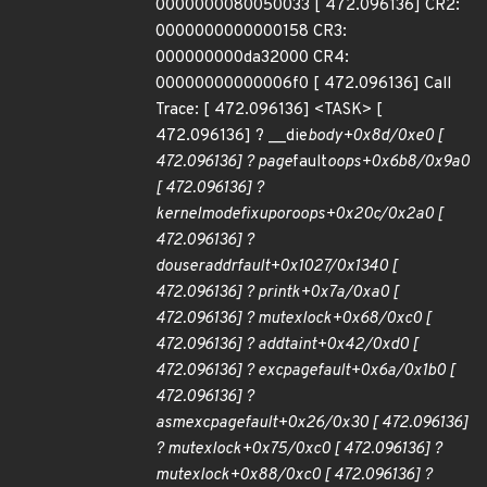
0000000080050033 [ 472.096136] CR2:
0000000000000158 CR3:
000000000da32000 CR4:
00000000000006f0 [ 472.096136] Call
Trace: [ 472.096136] <TASK> [
472.096136] ? __die
body+0x8d/0xe0 [
472.096136] ? page
fault
oops+0x6b8/0x9a0
[ 472.096136] ?
kernelmode
fixup
or
oops+0x20c/0x2a0 [
472.096136] ?
do
user
addr
fault+0x1027/0x1340 [
472.096136] ?
printk+0x7a/0xa0 [
472.096136] ? mutex
lock+0x68/0xc0 [
472.096136] ? add
taint+0x42/0xd0 [
472.096136] ? exc
page
fault+0x6a/0x1b0 [
472.096136] ?
asm
exc
page
fault+0x26/0x30 [ 472.096136]
? mutex
lock+0x75/0xc0 [ 472.096136] ?
mutex
lock+0x88/0xc0 [ 472.096136] ?