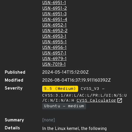
USN-6951-1
USN-6951-2
USN-6951-3
USN-6951-4
USN-6952-1
USN-6952-2
USN-6953-1
USN-6955-1
USN-6956-1
USN-6957-1
USN-6979-1
USN-7019-1
Published
2024-05-14T15:12:00Z
Modified
2026-08-04T16:37:19.911160392Z
Severity
5.5 (Medium)
CVSS_V3 -
CVSS:3.1/AV:L/AC:L/PR:L/UI:N/S:U
/C:N/I:N/A:H
CVSS Calculator
Ubuntu - medium
Summary
[none]
Details
In the Linux kernel, the following