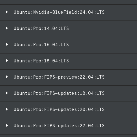
Ubuntu:Nvidia-BlueField:24.04:LTS
Ubuntu:Pro:14.04:LTS
Ubuntu:Pro:16.04:LTS
Ubuntu:Pro:18.04:LTS
Ubuntu:Pro:FIPS-preview:22.04:LTS
Ubuntu:Pro:FIPS-updates:18.04:LTS
Ubuntu:Pro:FIPS-updates:20.04:LTS
Ubuntu:Pro:FIPS-updates:22.04:LTS