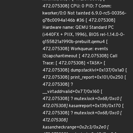
472.075308] CPU: 0 PID: 7 Comm:
kworker/0:0 Not tainted 6.9.0-rc5-00356-
g78c0094a146b #36 [ 472.075308]
Hardware name: QEMU Standard PC
(i440FX + PIIX, 1996), BIOS rel-1.14.0-0-
g155821a1990b-prebuilt.qemu4 [
472.075308] Workqueue: events
l2cap
chan
timeout [ 472.075308] Call
Trace: [ 472.075308] <TASK> [
472.075308] dump
stack
lvl+0x137/0x1a0 [
472.075308] print_report+0x101/0x250 [
472.075308] ?
__virt
addr
valid+0x77/0x160 [
472.075308] ? mutex
lock+0x68/0xc0 [
472.075308] kasan
report+0x139/0x170 [
472.075308] ? mutex
lock+0x68/0xc0 [
472.075308]
kasan
check
range+0x2c3/0x2e0 [