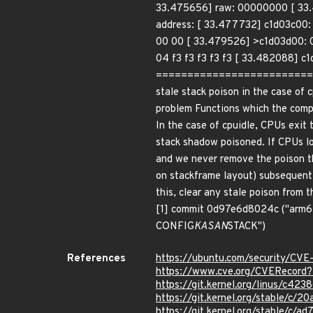
33.475656] raw: 00000000 [ 33.4
address: [ 33.477732] c1d03c00:
00 00 [ 33.479526] >c1d03d00: 0
04 f3 f3 f3 f3 f3 [ 33.482088] c
============================
stale stack poison in the case of 
problem Functions which the compi
In the case of cpuidle, CPUs exit 
stack shadow poisoned. If CPUs los
and we never remove the poison th
on stackframe layout) subsequent c
this, clear any stale poison from 
[1] commit 0d97e6d8024c ("arm64:
CONFIG
KASAN
STACK")
References
https://ubuntu.com/security/CV
https://www.cve.org/CVERecor
https://git.kernel.org/linus/c
https://git.kernel.org/stable/
https://git.kernel.org/stable/