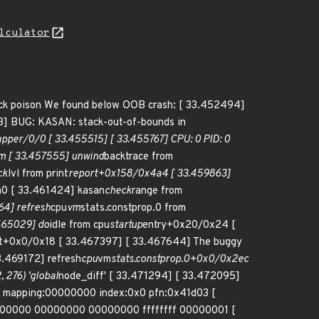
lculator
 stack poison We found below OOB crash: [ 33.452494]
G: KASAN: stack-out-of-bounds in
apper/0/0 [ 33.455515] [ 33.455767] CPU: 0 PID: 0
em [ 33.457555] unwind
backtrace from
ck
lvl from print
report+0x158/0x4a4 [ 33.459863]
0 [ 33.461424] kasan
check
range from
64] refresh
cpu
vm
stats.constprop.0 from
465029] do
idle from cpu
startup
entry+0x20/0x24 [
it+0x0/0x18 [ 33.467397] [ 33.467644] The buggy
3.469172] refresh
cpu
vm
stats.constprop.0+0x0/0x2ec
, 276) 'global
node_diff' [ 33.471294] [ 33.472095]
:0 mapping:00000000 index:0x0 pfn:0x41d03 [
000000 00000000 00000000 ffffffff 00000001 [