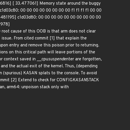
6816] [ 33.477061] Memory state around the buggy
1d03c80: 00 00 00 00 00 00 00 00 f1 f1 f1 f1 00 00
33.481195] c1d03d80: 00 00 00 00 00 00 00 00 00 00
2978]
ause of this OOB is that arm does not clear
s issue. From cited commit [1] that explain the
on entry and remove this poison prior to returning.
ns on this critical path will leave portions of the
ior context saved in __cpu
suspend
enter are forgotten,
and the actual exit of the kernel. Thus, (depending
in (spurious) KASAN splats to the console. To avoid
 commit [2] Extend to check for CONFIG
KASAN
STACK
an, arm64: unpoison stack only with