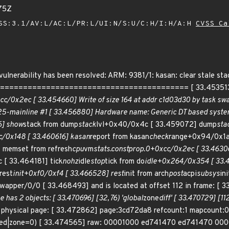
75Z
SS:3.1/AV:L/AC:L/PR:L/UI:N/S:U/C:H/I:H/A:H
CVSS Ca
g vulnerability has been resolved: ARM: 9381/1: kasan: clear stale
======================================= [ 33.453513] BU
cc/0x2ec [ 33.454660] Write of size 164 at addr c1d03d30 by task sw
.25-mainline #1 [ 33.456880] Hardware name: Generic DT based syst
6] show
stack from dump
stack
lvl+0x40/0x4c [ 33.459072] dump
sta
/0x148 [ 33.460616] kasan
report from kasan
check
range+0x94/0x1a
memset from refresh
cpu
vm
stats.constprop.0+0xcc/0x2ec [ 33.4630
 [ 33.464181] tick
nohz
idle
stop
tick from do
idle+0x264/0x354 [ 33.
rest
init+0xf0/0xf4 [ 33.466528] rest
init from arch
post
acpi
subsys
in
swapper/0/0 [ 33.468493] and is located at offset 112 in frame: [ 3
 has 2 objects: [ 33.470696] [32, 76) 'global
zone
diff' [ 33.470729] [112
e physical page: [ 33.472862] page:3cd72da8 refcount:1 mapcount
rved|zone=0) [ 33.474565] raw: 00001000 ed741470 ed741470 00