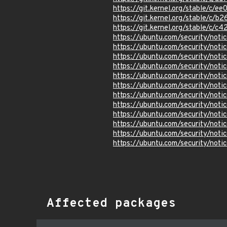
https://git.kernel.org/stable/
https://git.kernel.org/stable/
https://git.kernel.org/stable/
https://ubuntu.com/security/not
https://ubuntu.com/security/not
https://ubuntu.com/security/not
https://ubuntu.com/security/not
https://ubuntu.com/security/not
https://ubuntu.com/security/not
https://ubuntu.com/security/not
https://ubuntu.com/security/not
https://ubuntu.com/security/not
https://ubuntu.com/security/not
https://ubuntu.com/security/not
https://ubuntu.com/security/not
Affected packages