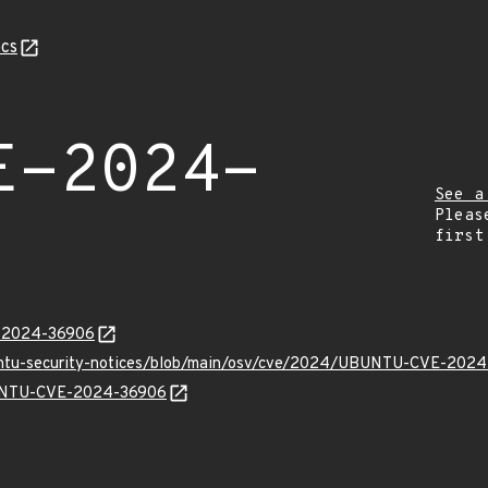
cs
E-2024-
See a
Pleas
first
E-2024-36906
buntu-security-notices/blob/main/osv/cve/2024/UBUNTU-CVE-2024
UBUNTU-CVE-2024-36906