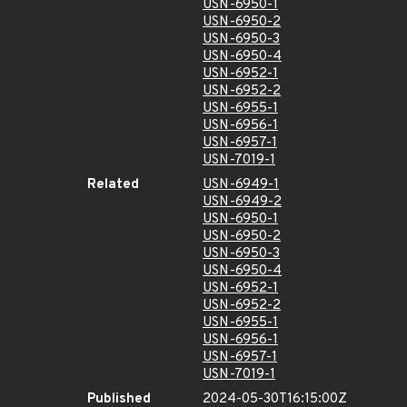
USN-6950-1
USN-6950-2
USN-6950-3
USN-6950-4
USN-6952-1
USN-6952-2
USN-6955-1
USN-6956-1
USN-6957-1
USN-7019-1
Related
USN-6949-1
USN-6949-2
USN-6950-1
USN-6950-2
USN-6950-3
USN-6950-4
USN-6952-1
USN-6952-2
USN-6955-1
USN-6956-1
USN-6957-1
USN-7019-1
Published
2024-05-30T16:15:00Z