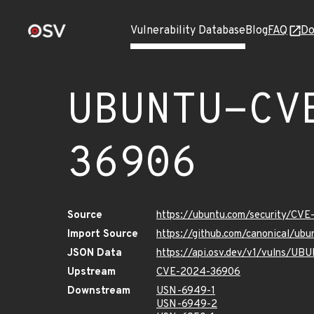
Vulnerability Database
Blog
FAQ
Do
UBUNTU-CV
36906
Source
https://ubuntu.com/security/CV
Import Source
https://github.com/canonical/u
JSON Data
https://api.osv.dev/v1/vulns/
Upstream
CVE-2024-36906
Downstream
USN-6949-1
USN-6949-2