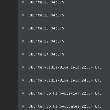
Ubuntu:16.04:LTS
Ubuntu:18.04:LTS
Ubuntu:20.04:LTS
Ubuntu:22.04:LTS
Ubuntu:24.04:LTS
Ubuntu:Nvidia-BlueField:22.04:LTS
Ubuntu:Nvidia-BlueField:24.04:LTS
Ubuntu:Pro:FIPS-preview:22.04:LTS
Ubuntu:Pro:FIPS-updates:22.04:LTS