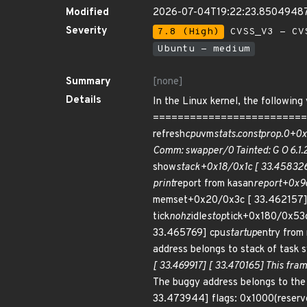
Modified
2026-07-04T19:22:23.8504948
Severity
7.8 (High)
CVSS_V3 - CV
Ubuntu - medium
Summary
[none]
Details
In the Linux kernel, the followin
===========================
refresh
cpu
vm
stats.constprop.0+0x
Comm: swapper/0 Tainted: G O 6.1
show
stack+0x18/0x1c [ 33.45832
print
report from kasan
report+0x9c
memset+0x20/0x3c [ 33.462157] 
tick
nohz
idle
stop
tick+0x180/0x53c
33.465769] cpu
startup
entry from 
address belongs to stack of task 
[ 33.469917] [ 33.470165] This frame
The buggy address belongs to th
33.473944] flags: 0x1000(rese