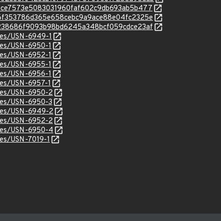
c/ee0ce7573e5083031960faf602c9db693ab5b477
c/b26f353786d365e658cebc9a9ace88e04fc2325e
c/c4238686f9093b98bd6245a348bcf059cdce23af
ices/USN-6949-1
ices/USN-6950-1
ices/USN-6952-1
ices/USN-6955-1
ices/USN-6956-1
ices/USN-6957-1
ices/USN-6950-2
ices/USN-6950-3
ices/USN-6949-2
ices/USN-6952-2
ices/USN-6950-4
ices/USN-7019-1