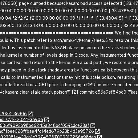
76050] page dumped because: kasan: bad access detected [ 33.47
 00 00 00 00 00 00 00 00 00 00 00 00 00 00 00 00 [ 33.478630] c
0 04 f2 f2 f2 f2 00 00 00 00 00 00 f1 f1 f1 f1 [ 33.480415] ^ [ 
1d03e00: f3 f3 f3 f3 00 00 00 00 00 00 00 00 00 00 00 00 [ 33.48
====================================== We find the root c
cpuidle. This patch refer to arch/arm64/kernel/sleep.S to resolve thi
ler has instrumented for KASAN place poison on the stack shadow up
the kernel a number of levels deep in C code. Any instrumented functio
e context and return to the kernel via a cold path, we restore a pr
ey placed in the stack shadow area by functions calls between this 
alls to instrumented functions may hit this stale poison, resulting 
the idle thread for a CPU prior to bringing a CPU online. From cited
 kasan: clear stale stack poison") [2] commit d56a9ef84bd0 ("kas
E-2024-36906
d?id=CVE-2024-36906
4238686f9093b98bd6245a348bcf059cdce23af
c/20ac71bee028ffbae4fc14ed679b23b4d3e95726
c/ad702338fe423cb1e79745787090317256a98dab