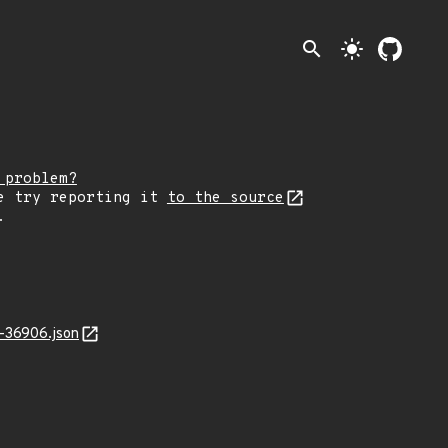
search
light_mode
 problem?
e try reporting it
to the source
.
-36906.json