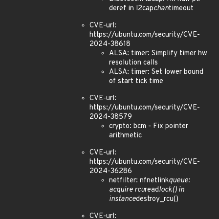
deref in l2cap
chan
timeout
CVE-url:
https://ubuntu.com/security/CVE-
2024-38618
ALSA: timer: Simplify timer hw
resolution calls
ALSA: timer: Set lower bound
of start tick time
CVE-url:
https://ubuntu.com/security/CVE-
2024-38579
crypto: bcm - Fix pointer
arithmetic
CVE-url:
https://ubuntu.com/security/CVE-
2024-36286
netfilter: nfnetlink
queue:
acquire rcu
read
lock() in
instance
destroy_rcu()
CVE-url: