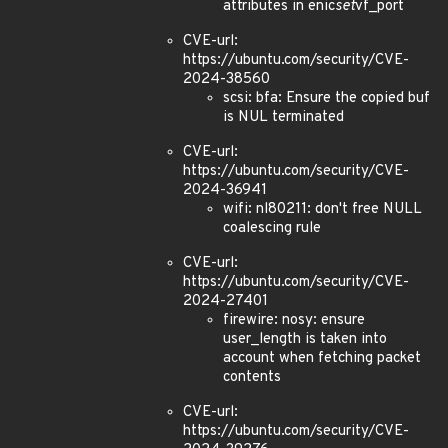
attributes in enic
set
vf_port
CVE-url:
https://ubuntu.com/security/CVE-
2024-38560
scsi: bfa: Ensure the copied buf
is NUL terminated
CVE-url:
https://ubuntu.com/security/CVE-
2024-36941
wifi: nl80211: don't free NULL
coalescing rule
CVE-url:
https://ubuntu.com/security/CVE-
2024-27401
firewire: nosy: ensure
user_length is taken into
account when fetching packet
contents
CVE-url:
https://ubuntu.com/security/CVE-