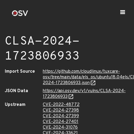
CLSA-2024-
1723806933
Import Source
https://github.com/cloudlinux/tuxcare-
osv/tree/main/data/els_os/ubuntu18.04els/C
2024-1723806933.json
JSON Data
https://api.osv.dev/v1/vulns/CLSA-2024-
1723806933
Upstream
CVE-2022-48772
CVE-2024-27398
CVE-2024-27399
CVE-2024-27401
CVE-2024-31076
CVE-2024-33621