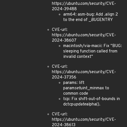
https://ubuntu.com/security/CVE-
2024-39488
arm64: asm-bug: Add .align 2
to the end of _
BUG
ENTRY
CVE-url:
https://ubuntu.com/security/CVE-
2024-38607
macintosh/via-macii: Fix "BUG:
sleeping function called from
invalid context"
CVE-url:
https://ubuntu.com/security/CVE-
2024-37356
params: lift
param
set
uint_minmax to
common code
tcp: Fix shift-out-of-bounds in
dctcp
update
alpha().
CVE-url:
https://ubuntu.com/security/CVE-
2024-38613