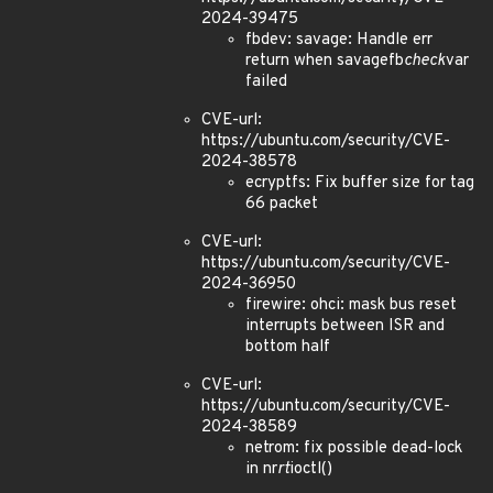
2024-39475
fbdev: savage: Handle err
return when savagefb
check
var
failed
CVE-url:
https://ubuntu.com/security/CVE-
2024-38578
ecryptfs: Fix buffer size for tag
66 packet
CVE-url:
https://ubuntu.com/security/CVE-
2024-36950
firewire: ohci: mask bus reset
interrupts between ISR and
bottom half
CVE-url:
https://ubuntu.com/security/CVE-
2024-38589
netrom: fix possible dead-lock
in nr
rt
ioctl()