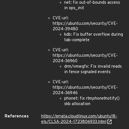
net: fix out-of-bounds access
in ops_init
CVE-url:
https://ubuntu.com/security/CVE-
2024-39480
kdb: Fix buffer overflow during
tab-complete
CVE-url:
https://ubuntu.com/security/CVE-
2024-36960
drm/vmwgfx: Fix invalid reads
in fence signaled events
CVE-url:
https://ubuntu.com/security/CVE-
2024-36946
phonet: fix rtm
phonet
notify()
skb allocation
References
https://errata.cloudlinux.com/ubuntu18-
els/CLSA-2024-1723806933.html