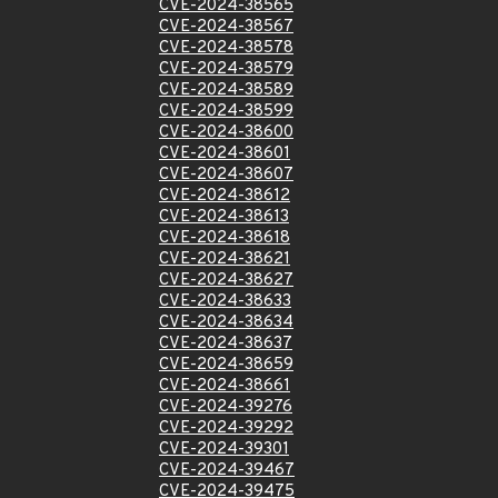
CVE-2024-38565
CVE-2024-38567
CVE-2024-38578
CVE-2024-38579
CVE-2024-38589
CVE-2024-38599
CVE-2024-38600
CVE-2024-38601
CVE-2024-38607
CVE-2024-38612
CVE-2024-38613
CVE-2024-38618
CVE-2024-38621
CVE-2024-38627
CVE-2024-38633
CVE-2024-38634
CVE-2024-38637
CVE-2024-38659
CVE-2024-38661
CVE-2024-39276
CVE-2024-39292
CVE-2024-39301
CVE-2024-39467
CVE-2024-39475