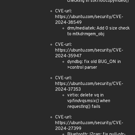
checking in stk1160
copy
video()
CVE-url:
https://ubuntu.com/security/CVE-
2024-38549
drm/mediatek: Add 0 size check
to mtk
drm
gem_obj
CVE-url:
https://ubuntu.com/security/CVE-
2024-35947
dyndbg: fix old BUG_ON in
>control parser
CVE-url:
https://ubuntu.com/security/CVE-
2024-37353
virtio: delete vq in
vp
find
vqs
msix() when
request
irq() fails
CVE-url:
https://ubuntu.com/security/CVE-
2024-27399
Bluetooth: l2cap: fix null-ptr-