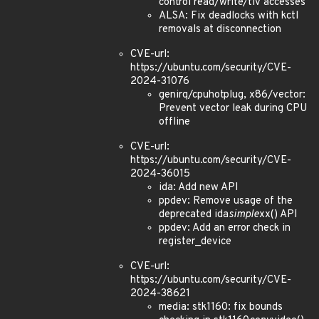
control read/write/tlv accesses
ALSA: Fix deadlocks with kctl
removals at disconnection
CVE-url:
https://ubuntu.com/security/CVE-
2024-31076
genirq/cpuhotplug, x86/vector:
Prevent vector leak during CPU
offline
CVE-url:
https://ubuntu.com/security/CVE-
2024-36015
ida: Add new API
ppdev: Remove usage of the
deprecated ida
simple
xx() API
ppdev: Add an error check in
register_device
CVE-url:
https://ubuntu.com/security/CVE-
2024-38621
media: stk1160: fix bounds