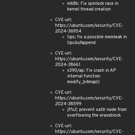
m68k: Fix spinlock race in
kernel thread creation
CVE-url:
https://ubuntu.com/security/CVE-
2024-36954
tipc: fix a possible memleak in
tipc
buf
append
CVE-url:
https://ubuntu.com/security/CVE-
2024-38661
s390/ap: Fix crash in AP
internal function
modify_bitmap()
CVE-url:
https://ubuntu.com/security/CVE-
2024-38599
jffs2: prevent xattr node from
overflowing the eraseblock
CVE-url:
https://ubuntu.com/security/CVE-