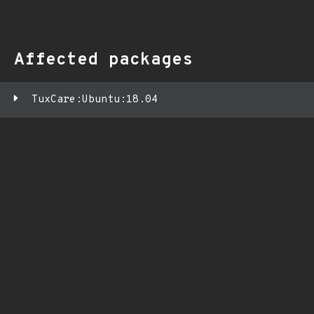
Affected packages
TuxCare:Ubuntu:18.04