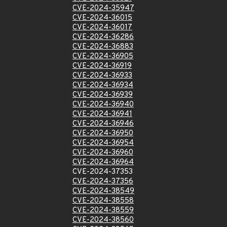
CVE-2024-35947
CVE-2024-36015
CVE-2024-36017
CVE-2024-36286
CVE-2024-36883
CVE-2024-36905
CVE-2024-36919
CVE-2024-36933
CVE-2024-36934
CVE-2024-36939
CVE-2024-36940
CVE-2024-36941
CVE-2024-36946
CVE-2024-36950
CVE-2024-36954
CVE-2024-36960
CVE-2024-36964
CVE-2024-37353
CVE-2024-37356
CVE-2024-38549
CVE-2024-38558
CVE-2024-38559
CVE-2024-38560