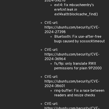
2024-39276
ext4: fix mb
cache
entry's
e
refcnt leak in
ext4
xattr
block
cache_find()
CVE-url:
https://ubuntu.com/security/CVE-
2024-27398
Bluetooth: Fix use-after-free
bugs caused by sco
sock
timeout
CVE-url:
https://ubuntu.com/security/CVE-
2024-36964
fs/9p: only translate RWX
permissions for plain 9P2000
CVE-url:
https://ubuntu.com/security/CVE-
2024-38601
ring-buffer: Fix a race between
readers and resize checks
CVE-url:
https://ubuntu.com/security/CVE-