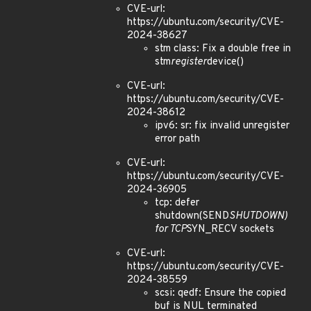
CVE-url:
https://ubuntu.com/security/CVE-
2024-38627
stm class: Fix a double free in
stm
register
device()
CVE-url:
https://ubuntu.com/security/CVE-
2024-38612
ipv6: sr: fix invalid unregister
error path
CVE-url:
https://ubuntu.com/security/CVE-
2024-36905
tcp: defer
shutdown(SEND
SHUTDOWN)
for TCP
SYN_RECV sockets
CVE-url:
https://ubuntu.com/security/CVE-
2024-38559
scsi: qedf: Ensure the copied
buf is NUL terminated