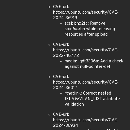
CVE-url:
https://ubuntu.com/security/CVE-
2024-36919
scsi: bnx2fc: Remove
spin
lock
bh while releasing
resources after upload
CVE-url:
https://ubuntu.com/security/CVE-
2022-48772
media: lgdt3306a: Add a check
against null-pointer-def
CVE-url:
https://ubuntu.com/security/CVE-
2024-36017
rtnetlink: Correct nested
IFLA
VF
VLAN_LIST attribute
validation
CVE-url:
https://ubuntu.com/security/CVE-
2024-36934