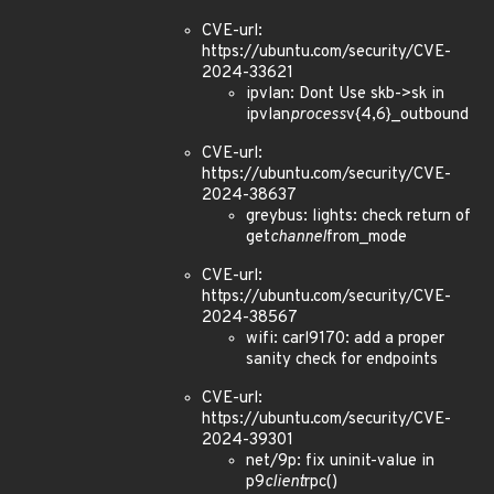
CVE-url:
https://ubuntu.com/security/CVE-
2024-33621
ipvlan: Dont Use skb->sk in
ipvlan
process
v{4,6}_outbound
CVE-url:
https://ubuntu.com/security/CVE-
2024-38637
greybus: lights: check return of
get
channel
from_mode
CVE-url:
https://ubuntu.com/security/CVE-
2024-38567
wifi: carl9170: add a proper
sanity check for endpoints
CVE-url:
https://ubuntu.com/security/CVE-
2024-39301
net/9p: fix uninit-value in
p9
client
rpc()