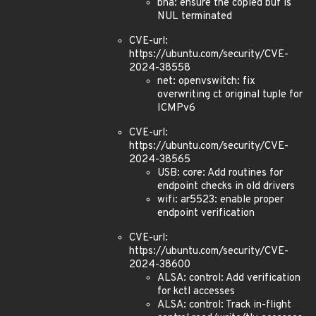
bna: ensure the copied buf is
NUL terminated
CVE-url:
https://ubuntu.com/security/CVE-
2024-38558
net: openvswitch: fix
overwriting ct original tuple for
ICMPv6
CVE-url:
https://ubuntu.com/security/CVE-
2024-38565
USB: core: Add routines for
endpoint checks in old drivers
wifi: ar5523: enable proper
endpoint verification
CVE-url:
https://ubuntu.com/security/CVE-
2024-38600
ALSA: control: Add verification
for kctl accesses
ALSA: control: Track in-flight