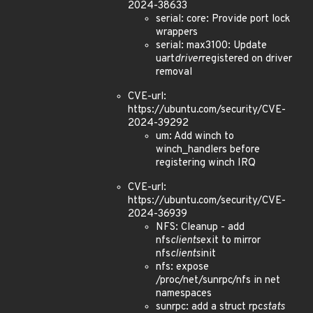
2024-38633
serial: core: Provide port lock
wrappers
serial: max3100: Update
uart
driver
registered on driver
removal
CVE-url:
https://ubuntu.com/security/CVE-
2024-39292
um: Add winch to
winch_handlers before
registering winch IRQ
CVE-url:
https://ubuntu.com/security/CVE-
2024-36939
NFS: Cleanup - add
nfs
clients
exit to mirror
nfs
clients
init
nfs: expose
/proc/net/sunrpc/nfs in net
namespaces
sunrpc: add a struct rpc
stats