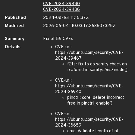
CVE-2024-39480
CVE-2024-39488
Published
2024-08-16T11:15:37Z
Modified
2026-06-04T10:03:17.263607325Z
Summary
Fix of 55 CVEs
Details
CVE-url:
https://ubuntu.com/security/CVE-
2024-39467
f2fs: fix to do sanity check on
i
xattr
nid in sanity
check
inode()
CVE-url:
https://ubuntu.com/security/CVE-
2024-36940
pinctrl: core: delete incorrect
free in pinctrl_enable()
CVE-url:
https://ubuntu.com/security/CVE-
2024-38659
enic: Validate length of nl