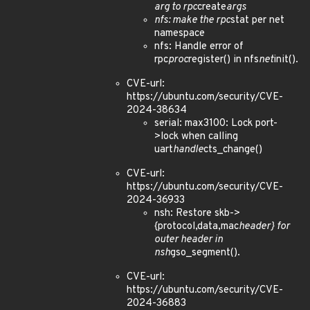
arg to rpc
create
args
nfs: make the rpc
stat per net
namespace
nfs: Handle error of
rpc
proc
register() in nfs
net
init().
CVE-url:
https://ubuntu.com/security/CVE-
2024-38634
serial: max3100: Lock port-
>lock when calling
uart
handle
cts_change()
CVE-url:
https://ubuntu.com/security/CVE-
2024-36933
nsh: Restore skb->
{protocol,data,mac
header} for
outer header in
nsh
gso_segment().
CVE-url:
https://ubuntu.com/security/CVE-
2024-36883