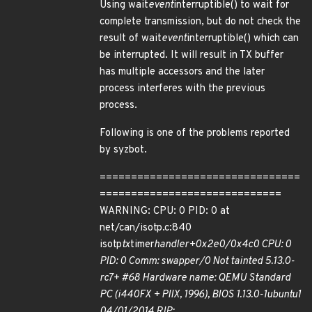
Using wait
event
interruptible() to wait for
complete transmission, but do not check the
result of wait
event
interruptible() which can
be interrupted. It will result in TX buffer
has multiple accessors and the later
process interferes with the previous
process.
Following is one of the problems reported
by syzbot.
================================
=============================
WARNING: CPU: 0 PID: 0 at
net/can/isotp.c:840
isotp
tx
timer
handler+0x2e0/0x4c0 CPU: 0
PID: 0 Comm: swapper/0 Not tainted 5.13.0-
rc7+ #68 Hardware name: QEMU Standard
PC (i440FX + PIIX, 1996), BIOS 1.13.0-1ubuntu1
04/01/2014 RIP: