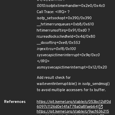
0010:isotp
tx
timer
handler+0x2e0/0x4c0
Call Trace: <IRQ> ?
isotp_setsockopt+0x390/0x390
__hrtimer
run
queues+0xb8/0x610
hrtimer
run
softirq+0x91/0xd0 ?
rcu
read
lock
sched
held+0x4d/0x80
__do
softirq+0xe8/0x553
irq
exit
rcu+0xf8/0x100
sysvec
apic
timer
interrupt+0x9e/0xc0
</IRQ>
asm
sysvec
apic
timer
interrupt+0x12/0x20
Add result check for
wait
event
interruptible() in isotp_sendmsg()
to avoid multiple accessers for tx buffer.
References
https://git.kernel.org/stable/c/053bc12df0d
6097c1126d0e14fa778a0a8faeb64
https://git.kernel.org/stable/c/9acf636215