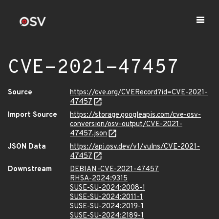
CVE-2021-47457
Source
https://cve.org/CVERecord?id=CVE-2021-
47457
Import Source
https://storage.googleapis.com/cve-osv-
conversion/osv-output/CVE-2021-
47457.json
JSON Data
https://api.osv.dev/v1/vulns/CVE-2021-
47457
Downstream
DEBIAN-CVE-2021-47457
RHSA-2024:9315
SUSE-SU-2024:2008-1
SUSE-SU-2024:2011-1
SUSE-SU-2024:2019-1
SUSE-SU-2024:2189-1