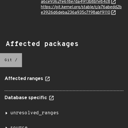
a6ce9362fe618e7da4913b8bfe84c8
https://git.kernel.org/stable/c/a76abedd2b
e3926d6deba236a935c7f98abf9110
Affected packages
Git
/
Affected ranges
Database specific
unresolved_ranges