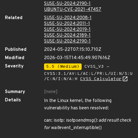
SUSE-SU-2024:2190-1
UBUNTU-CVE-2021-47457
Related
SUSE-SU-2024:2008-1
SUSE-SU-2024:2011-1
SUSE-SU-2024:2019-1
SUSE-SU-2024:2189-1
SUSE-SU-2024:2190-1
Published
2024-05-22T07:15:10.710Z
Modified
2026-03-15T14:45:49.907616Z
Severity
5.5 (Medium)
CVSS_V3 -
CVSS:3.1/AV:L/AC:L/PR:L/UI:N/S:U
/C:N/I:N/A:H
CVSS Calculator
Summary
[none]
Details
In the Linux kernel, the following
vulnerability has been resolved:
can: isotp: isotp
sendmsg(): add result check
for wait
event_interruptible()