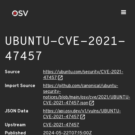
UBUNTU-CVE-2021-
47457
Source
https://ubuntu.com/security/CVE-2021-
47457
Import Source
https://github.com/canonical/ubuntu-
security-
notices/blob/main/osv/cve/2021/UBUNTU-
CVE-2021-47457.json
JSON Data
https://api.osv.dev/v1/vulns/UBUNTU-
CVE-2021-47457
Upstream
CVE-2021-47457
Published
2024-05-22T07:15:00Z