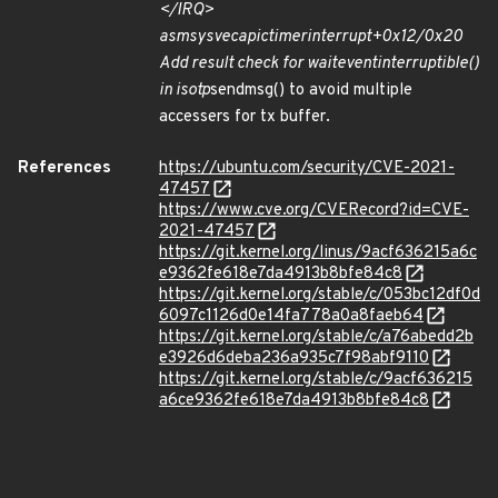
</IRQ>
asm
sysvec
apic
timer
interrupt+0x12/0x20
Add result check for wait
event
interruptible()
in isotp
sendmsg() to avoid multiple
accessers for tx buffer.
References
https://ubuntu.com/security/CVE-2021-
47457
https://www.cve.org/CVERecord?id=CVE-
2021-47457
https://git.kernel.org/linus/9acf636215a6c
e9362fe618e7da4913b8bfe84c8
https://git.kernel.org/stable/c/053bc12df0d
6097c1126d0e14fa778a0a8faeb64
https://git.kernel.org/stable/c/a76abedd2b
e3926d6deba236a935c7f98abf9110
https://git.kernel.org/stable/c/9acf636215
a6ce9362fe618e7da4913b8bfe84c8