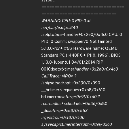
syzbot.
================================
=============================
WARNING: CPU: 0 PID: 0 at
net/can/isotp.c:840
isotp
tx
timer
handler+0x2e0/0x4c0 CPU: 0
PID: 0 Comm: swapper/0 Not tainted
5.13.0-rc7+ #68 Hardware name: QEMU
Standard PC (i440FX + PIIX, 1996), BIOS
1.13.0-1ubuntu1 04/01/2014 RIP:
0010:isotp
tx
timer
handler+0x2e0/0x4c0
Call Trace: <IRQ> ?
isotp
setsockopt+0x390/0x390
__hrtimer
run
queues+0xb8/0x610
hrtimer
run
softirq+0x91/0xd0 ?
rcu
read
lock
sched
held+0x4d/0x80
_
do
softirq+0xe8/0x553
irq
exit
rcu+0xf8/0x100
sysvec
apic
timer
interrupt+0x9e/0xc0