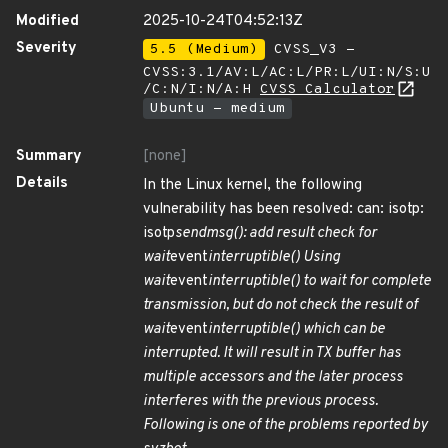
Modified
2025-10-24T04:52:13Z
Severity
5.5 (Medium)
CVSS_V3 -
CVSS:3.1/AV:L/AC:L/PR:L/UI:N/S:U
/C:N/I:N/A:H
CVSS Calculator
Ubuntu - medium
Summary
[none]
Details
In the Linux kernel, the following
vulnerability has been resolved: can: isotp:
isotp
sendmsg(): add result check for
wait
event
interruptible() Using
wait
event
interruptible() to wait for complete
transmission, but do not check the result of
wait
event
interruptible() which can be
interrupted. It will result in TX buffer has
multiple accessors and the later process
interferes with the previous process.
Following is one of the problems reported by