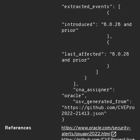
"extracted_events": [

                {

"introduced": "8.0.28 and 
prior"

                },

                {

"last_affected": "8.0.28 
and prior"

                }

            ]

        }

    ],

    "cna_assigner": 
"oracle",

    "osv_generated_from": 
"https://github.com/CVEProj
2022-21413.json"

}
References
https://www.oracle.com/security-
alerts/cpuapr2022.html