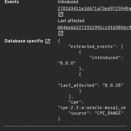
Events
Introduced
270fd3411e3d671a73ed9725940
Last affected
6846e6b2f72931991cc9fd589dc
Database specific
{

    "extracted_events": [

        {

            "introduced": 
"8.0.0"

        },

        {

"last_affected": "8.0.28"

        }

    ],

    "cpe": 
"cpe:2.3:a:oracle:mysql_serv
    "source": "CPE_RANGE"

}