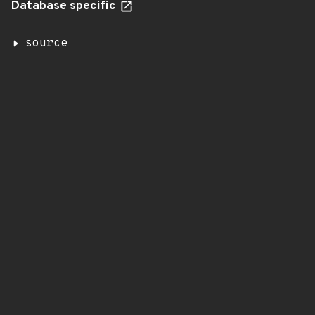
Database specific
source