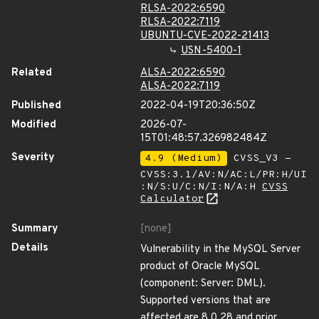
RLSA-2022:6590
RLSA-2022:7119
UBUNTU-CVE-2022-21413
USN-5400-1
Related
ALSA-2022:6590
ALSA-2022:7119
Published
2022-04-19T20:36:50Z
Modified
2026-07-
15T01:48:57.326982484Z
Severity
4.9 (Medium)
CVSS_V3 -
CVSS:3.1/AV:N/AC:L/PR:H/UI
:N/S:U/C:N/I:N/A:H
CVSS
Calculator
Summary
[none]
Details
Vulnerability in the MySQL Server
product of Oracle MySQL
(component: Server: DML).
Supported versions that are
affected are 8.0.28 and prior.