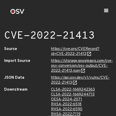
CVE-2022-21413
Source
https://cve.org/CVERecord?
id=CVE-2022-21413
Import Source
https://storage.googleapis.com/cve-
osv-conversion/osv-output/CVE-
2022-21413.json
JSON Data
https://api.osv.dev/v1/vulns/CVE-
2022-21413
Downstream
CLSA-2022-1669242363
CLSA-2022-1669244713
OESA-2024-2071
RHSA-2022:6518
RHSA-2022:6590
RHSA-2022:7119