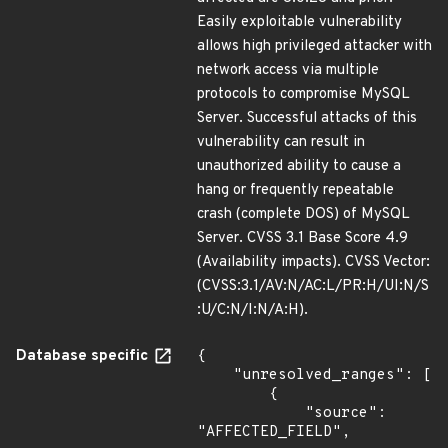
Easily exploitable vulnerability
allows high privileged attacker with
network access via multiple
protocols to compromise MySQL
Server. Successful attacks of this
vulnerability can result in
unauthorized ability to cause a
hang or frequently repeatable
crash (complete DOS) of MySQL
Server. CVSS 3.1 Base Score 4.9
(Availability impacts). CVSS Vector:
(CVSS:3.1/AV:N/AC:L/PR:H/UI:N/S
:U/C:N/I:N/A:H).
Database specific
{

    "unresolved_ranges": [

        {

            "source": 
"AFFECTED_FIELD",
