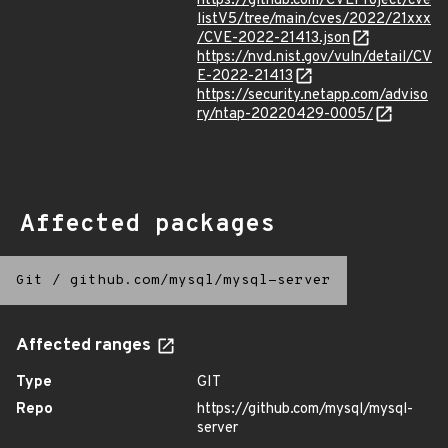
https://github.com/CVEProject/cve
listV5/tree/main/cves/2022/21xxx
/CVE-2022-21413.json
https://nvd.nist.gov/vuln/detail/CV
E-2022-21413
https://security.netapp.com/adviso
ry/ntap-20220429-0005/
Affected packages
Git
/
github.com/mysql/mysql-server
Affected ranges
Type
GIT
Repo
https://github.com/mysql/mysql-
server