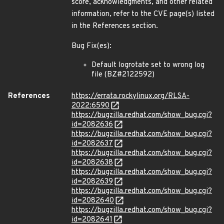
score, acknowledgments, and other related
information, refer to the CVE page(s) listed
in the References section.
Bug Fix(es):
Default logrotate set to wrong log
file (BZ#2122592)
References
https://errata.rockylinux.org/RLSA-
2022:6590
https://bugzilla.redhat.com/show_bug.cgi?
id=2082636
https://bugzilla.redhat.com/show_bug.cgi?
id=2082637
https://bugzilla.redhat.com/show_bug.cgi?
id=2082638
https://bugzilla.redhat.com/show_bug.cgi?
id=2082639
https://bugzilla.redhat.com/show_bug.cgi?
id=2082640
https://bugzilla.redhat.com/show_bug.cgi?
id=2082641