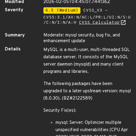
Modified
2026-02-05T04:45:07.744136Z
Severity
6.5 (Medium)
CVSS_V3 -
CVSS:3.1/AV:N/AC:L/PR:L/UI:N/S:U
/C:N/I:N/A:H
CVSS Calculator
Summary
Moderate: mysql security, bug fix, and
enhancement update
Details
MySQL is a multi-user, multi-threaded SQL
database server. It consists of the MySQL
server daemon (mysqld) and many client
programs and libraries.
The following packages have been
upgraded to a later upstream version: mysql
(8.0.30). (BZ#2122589)
Security Fix(es):
mysql: Server: Optimizer multiple
unspecified vulnerabilities (CPU Apr