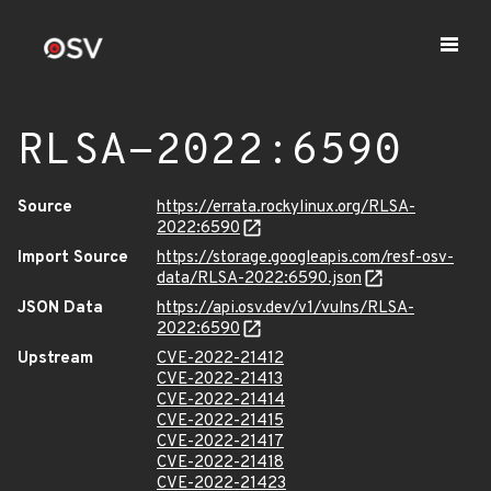
RLSA-2022:6590
Source
https://errata.rockylinux.org/RLSA-
2022:6590
Import Source
https://storage.googleapis.com/resf-osv-
data/RLSA-2022:6590.json
JSON Data
https://api.osv.dev/v1/vulns/RLSA-
2022:6590
Upstream
CVE-2022-21412
CVE-2022-21413
CVE-2022-21414
CVE-2022-21415
CVE-2022-21417
CVE-2022-21418
CVE-2022-21423