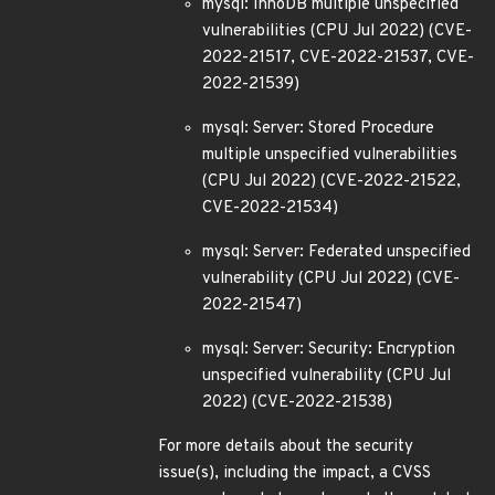
mysql: InnoDB multiple unspecified
vulnerabilities (CPU Jul 2022) (CVE-
2022-21517, CVE-2022-21537, CVE-
2022-21539)
mysql: Server: Stored Procedure
multiple unspecified vulnerabilities
(CPU Jul 2022) (CVE-2022-21522,
CVE-2022-21534)
mysql: Server: Federated unspecified
vulnerability (CPU Jul 2022) (CVE-
2022-21547)
mysql: Server: Security: Encryption
unspecified vulnerability (CPU Jul
2022) (CVE-2022-21538)
For more details about the security
issue(s), including the impact, a CVSS