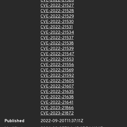
CVE-2022-21526
CVE-2022-21527
CVE-2022-21528
CVE-2022-21529
CVE-2022-21530
CVE-2022-21531
CVE-2022-21534
CVE-2022-21537
CVE-2022-21538
CVE-2022-21539
CVE-2022-21547
CVE-2022-21553
CVE-2022-21556
CVE-2022-21569
CVE-2022-21592
CVE-2022-21605
CVE-2022-21607
CVE-2022-21635
CVE-2022-21638
CVE-2022-21641
CVE-2023-21866
CVE-2023-21872
Published
2022-09-20T11:37:11Z