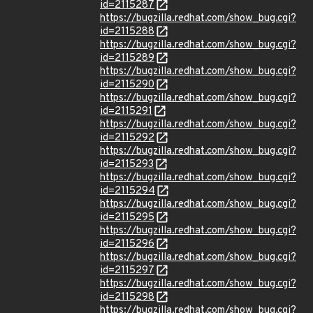
id=2115287
https://bugzilla.redhat.com/show_bug.cgi?
id=2115288
https://bugzilla.redhat.com/show_bug.cgi?
id=2115289
https://bugzilla.redhat.com/show_bug.cgi?
id=2115290
https://bugzilla.redhat.com/show_bug.cgi?
id=2115291
https://bugzilla.redhat.com/show_bug.cgi?
id=2115292
https://bugzilla.redhat.com/show_bug.cgi?
id=2115293
https://bugzilla.redhat.com/show_bug.cgi?
id=2115294
https://bugzilla.redhat.com/show_bug.cgi?
id=2115295
https://bugzilla.redhat.com/show_bug.cgi?
id=2115296
https://bugzilla.redhat.com/show_bug.cgi?
id=2115297
https://bugzilla.redhat.com/show_bug.cgi?
id=2115298
https://bugzilla.redhat.com/show_bug.cgi?