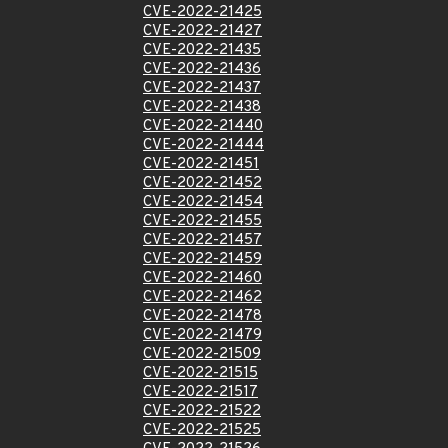
CVE-2022-21425
CVE-2022-21427
CVE-2022-21435
CVE-2022-21436
CVE-2022-21437
CVE-2022-21438
CVE-2022-21440
CVE-2022-21444
CVE-2022-21451
CVE-2022-21452
CVE-2022-21454
CVE-2022-21455
CVE-2022-21457
CVE-2022-21459
CVE-2022-21460
CVE-2022-21462
CVE-2022-21478
CVE-2022-21479
CVE-2022-21509
CVE-2022-21515
CVE-2022-21517
CVE-2022-21522
CVE-2022-21525