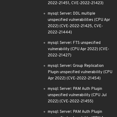
2022-21451, CVE-2022-21423)
mysql: Server: DDL multiple
unspecified vulnerabilities (CPU Apr
2022) (CVE-2022-21425, CVE-
2022-21444)
mysql: Server: FTS unspecified
vulnerability (CPU Apr 2022) (CVE-
2022-21427)
mysql: Server: Group Replication
Plugin unspecified vulnerability (CPU
Apr 2022) (CVE-2022-21454)
mysql: Server: PAM Auth Plugin
unspecified vulnerability (CPU Jul
2022) (CVE-2022-21455)
mysql: Server: PAM Auth Plugin