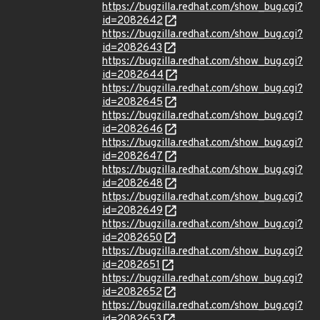
https://bugzilla.redhat.com/show_bug.cgi?
id=2082642
https://bugzilla.redhat.com/show_bug.cgi?
id=2082643
https://bugzilla.redhat.com/show_bug.cgi?
id=2082644
https://bugzilla.redhat.com/show_bug.cgi?
id=2082645
https://bugzilla.redhat.com/show_bug.cgi?
id=2082646
https://bugzilla.redhat.com/show_bug.cgi?
id=2082647
https://bugzilla.redhat.com/show_bug.cgi?
id=2082648
https://bugzilla.redhat.com/show_bug.cgi?
id=2082649
https://bugzilla.redhat.com/show_bug.cgi?
id=2082650
https://bugzilla.redhat.com/show_bug.cgi?
id=2082651
https://bugzilla.redhat.com/show_bug.cgi?
id=2082652
https://bugzilla.redhat.com/show_bug.cgi?
id=2082653