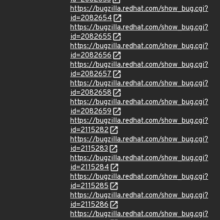
https://bugzilla.redhat.com/show_bug.cgi?
id=2082654
https://bugzilla.redhat.com/show_bug.cgi?
id=2082655
https://bugzilla.redhat.com/show_bug.cgi?
id=2082656
https://bugzilla.redhat.com/show_bug.cgi?
id=2082657
https://bugzilla.redhat.com/show_bug.cgi?
id=2082658
https://bugzilla.redhat.com/show_bug.cgi?
id=2082659
https://bugzilla.redhat.com/show_bug.cgi?
id=2115282
https://bugzilla.redhat.com/show_bug.cgi?
id=2115283
https://bugzilla.redhat.com/show_bug.cgi?
id=2115284
https://bugzilla.redhat.com/show_bug.cgi?
id=2115285
https://bugzilla.redhat.com/show_bug.cgi?
id=2115286
https://bugzilla.redhat.com/show_bug.cgi?