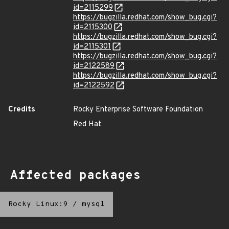
id=2115299
https://bugzilla.redhat.com/show_bug.cgi?
id=2115300
https://bugzilla.redhat.com/show_bug.cgi?
id=2115301
https://bugzilla.redhat.com/show_bug.cgi?
id=2122589
https://bugzilla.redhat.com/show_bug.cgi?
id=2122592
Credits
Rocky Enterprise Software Foundation
Red Hat
Affected packages
Rocky Linux:9
/
mysql