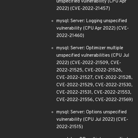
unspecified vulnerability (CPU Apr
2022) (CVE-2022-21457)
mysql: Server: Logging unspecified
vulnerability (CPU Apr 2022) (CVE-
2022-21460)
mysql: Server: Optimizer multiple
unspecified vulnerabilities (CPU Jul
2022) (CVE-2022-21509, CVE-
2022-21525, CVE-2022-21526,
CVE-2022-21527, CVE-2022-21528,
CVE-2022-21529, CVE-2022-21530,
CVE-2022-21531, CVE-2022-21553,
CVE-2022-21556, CVE-2022-21569)
mysql: Server: Options unspecified
vulnerability (CPU Jul 2022) (CVE-
2022-21515)