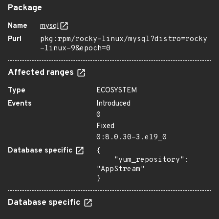
Package
Name
mysql
Purl
pkg:rpm/rocky-linux/mysql?distro=rocky
-linux-9&epoch=0
Affected ranges
Type
ECOSYSTEM
Events
Introduced
0
Fixed
0:8.0.30-3.el9_0
Database specific
{

    "yum_repository": 
"AppStream"

}
Database specific