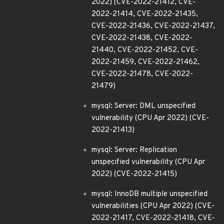
2022) (CVE-2022-21412, CVE-
2022-21414, CVE-2022-21435,
CVE-2022-21436, CVE-2022-21437,
CVE-2022-21438, CVE-2022-
21440, CVE-2022-21452, CVE-
2022-21459, CVE-2022-21462,
CVE-2022-21478, CVE-2022-
21479)
mysql: Server: DML unspecified
vulnerability (CPU Apr 2022) (CVE-
2022-21413)
mysql: Server: Replication
unspecified vulnerability (CPU Apr
2022) (CVE-2022-21415)
mysql: InnoDB multiple unspecified
vulnerabilities (CPU Apr 2022) (CVE-
2022-21417, CVE-2022-21418, CVE-