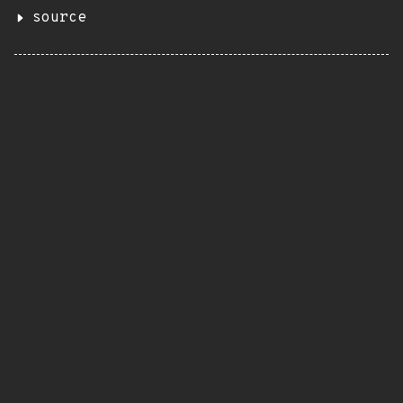
source