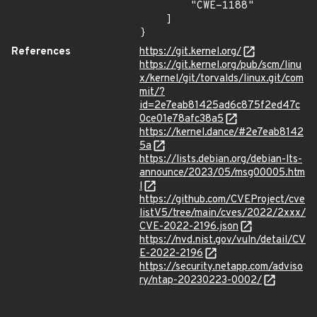
        "CWE-1188"

    ]

}
References
https://git.kernel.org/
https://git.kernel.org/pub/scm/linu
x/kernel/git/torvalds/linux.git/com
mit/?
id=2e7eab81425ad6c875f2ed47c
0ce01e78afc38a5
https://kernel.dance/#2e7eab8142
5a
https://lists.debian.org/debian-lts-
announce/2023/05/msg00005.htm
l
https://github.com/CVEProject/cve
listV5/tree/main/cves/2022/2xxx/
CVE-2022-2196.json
https://nvd.nist.gov/vuln/detail/CV
E-2022-2196
https://security.netapp.com/adviso
ry/ntap-20230223-0002/