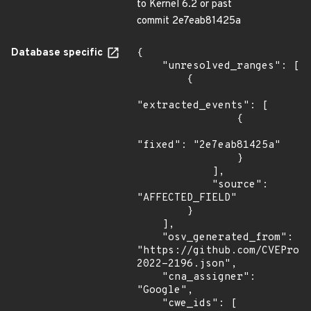
to Kernel 6.2 or past
commit 2e7eab81425a
Database specific
{

    "unresolved_ranges": [

        {

"extracted_events": [

                {

"fixed": "2e7eab81425a"

                }

            ],

            "source": 
"AFFECTED_FIELD"

        }

    ],

    "osv_generated_from": 
"https://github.com/CVEProj
2022-2196.json",

    "cna_assigner": 
"Google",

    "cwe_ids": [
