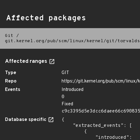
Affected packages
Git
/
git.kernel.org/pub/scm/linux/kernel/git/torvalds
Affected ranges
Type
GIT
Repo
https://git.kernel.org/pub/scm/linux/k
Events
Introduced
0
Fixed
c9c3395d5e3dcc6daee66c69083
Database specific
{

    "extracted_events": [

        {

            "introduced": 