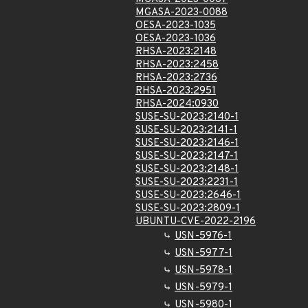
MGASA-2023-0088
OESA-2023-1035
OESA-2023-1036
RHSA-2023:2148
RHSA-2023:2458
RHSA-2023:2736
RHSA-2023:2951
RHSA-2024:0930
SUSE-SU-2023:2140-1
SUSE-SU-2023:2141-1
SUSE-SU-2023:2146-1
SUSE-SU-2023:2147-1
SUSE-SU-2023:2148-1
SUSE-SU-2023:2231-1
SUSE-SU-2023:2646-1
SUSE-SU-2023:2809-1
UBUNTU-CVE-2022-2196
USN-5976-1
USN-5977-1
USN-5978-1
USN-5979-1
USN-5980-1