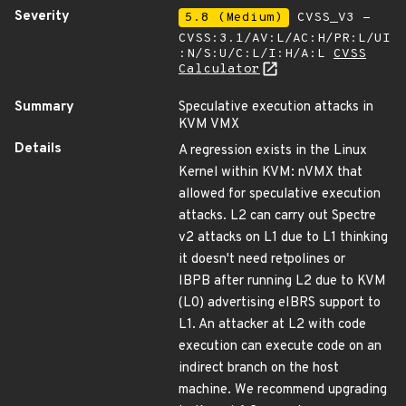
Severity
5.8 (Medium)
CVSS_V3 -
CVSS:3.1/AV:L/AC:H/PR:L/UI
:N/S:U/C:L/I:H/A:L
CVSS
Calculator
Summary
Speculative execution attacks in
KVM VMX
Details
A regression exists in the Linux
Kernel within KVM: nVMX that
allowed for speculative execution
attacks. L2 can carry out Spectre
v2 attacks on L1 due to L1 thinking
it doesn't need retpolines or
IBPB after running L2 due to KVM
(L0) advertising eIBRS support to
L1. An attacker at L2 with code
execution can execute code on an
indirect branch on the host
machine. We recommend upgrading