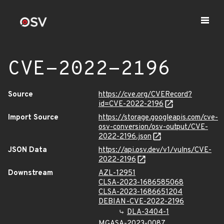
CVE-2022-2196
Source
https://cve.org/CVERecord?
id=CVE-2022-2196
Import Source
https://storage.googleapis.com/cve-
osv-conversion/osv-output/CVE-
2022-2196.json
JSON Data
https://api.osv.dev/v1/vulns/CVE-
2022-2196
Downstream
AZL-12951
CLSA-2023-1686585068
CLSA-2023-1686651204
DEBIAN-CVE-2022-2196
DLA-3404-1
MGASA-2023-0087