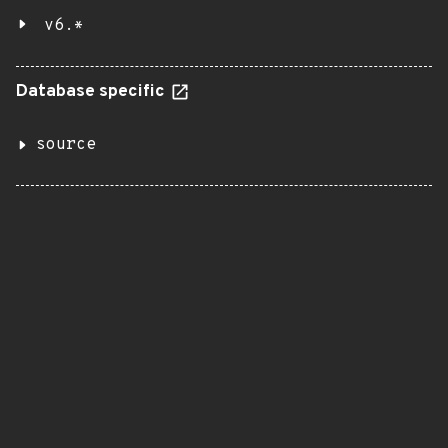
v6.*
Database specific
source