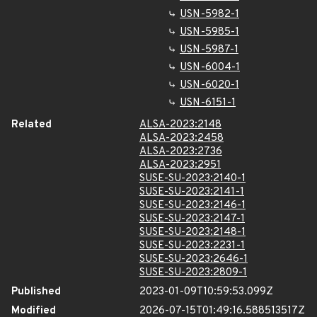
USN-5982-1
USN-5985-1
USN-5987-1
USN-6004-1
USN-6020-1
USN-6151-1
Related
ALSA-2023:2148
ALSA-2023:2458
ALSA-2023:2736
ALSA-2023:2951
SUSE-SU-2023:2140-1
SUSE-SU-2023:2141-1
SUSE-SU-2023:2146-1
SUSE-SU-2023:2147-1
SUSE-SU-2023:2148-1
SUSE-SU-2023:2231-1
SUSE-SU-2023:2646-1
SUSE-SU-2023:2809-1
Published
2023-01-09T10:59:53.099Z
Modified
2026-07-15T01:49:16.588513517Z