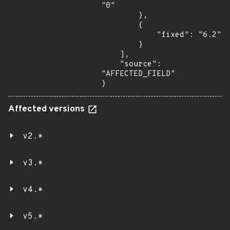
"0"

        },

        {

            "fixed": "6.2"

        }

    ],

    "source": 
"AFFECTED_FIELD"

}
Affected versions
v2.*
v3.*
v4.*
v5.*