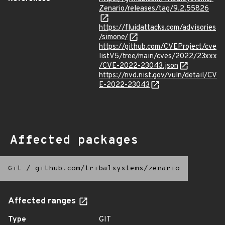
Zenario/releases/tag/9.2.55826
https://fluidattacks.com/advisories
/simone/
https://github.com/CVEProject/cve
listV5/tree/main/cves/2022/23xxx
/CVE-2022-23043.json
https://nvd.nist.gov/vuln/detail/CV
E-2022-23043
Affected packages
Git
/
github.com/tribalsystems/zenario
Affected ranges
Type
GIT