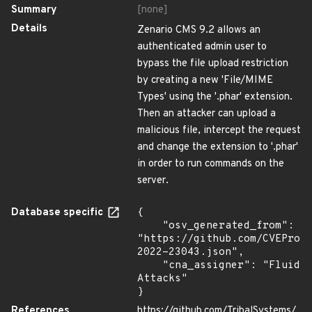
Summary
[none]
Details
Zenario CMS 9.2 allows an
authenticated admin user to
bypass the file upload restriction
by creating a new 'File/MIME
Types' using the '.phar' extension.
Then an attacker can upload a
malicious file, intercept the request
and change the extension to '.phar'
in order to run commands on the
server.
Database specific
{

    "osv_generated_from": 
"https://github.com/CVEProj
2022-23043.json",

    "cna_assigner": "Fluid 
Attacks"

}
References
https://github.com/TribalSystems/