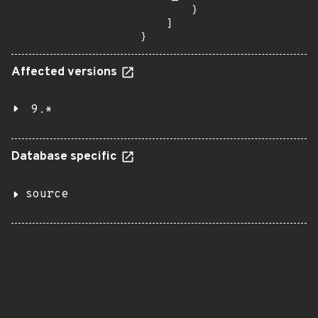
        }

    ]

}
Affected versions
9.*
Database specific
source