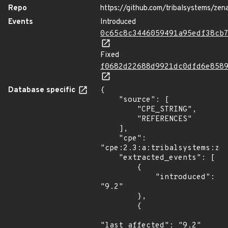
Repo
https://github.com/tribalsystems/zena
Events
Introduced
0c65c8c3446059491a95edf38cb
Fixed
f0682d22688d9921dc0dfd6e858
Database specific
{

    "source": [

        "CPE_STRING",

        "REFERENCES"

    ],

    "cpe": 
"cpe:2.3:a:tribalsystems:zen
    "extracted_events": [

        {

            "introduced": 
"9.2"

        },

        {

"last_affected": "9.2"
