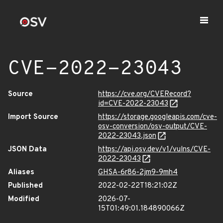
CVE-2022-23043
Source
https://cve.org/CVERecord?
id=CVE-2022-23043
Import Source
https://storage.googleapis.com/cve-
osv-conversion/osv-output/CVE-
2022-23043.json
JSON Data
https://api.osv.dev/v1/vulns/CVE-
2022-23043
Aliases
GHSA-6r86-2jm9-9mh4
Published
2022-02-22T18:21:02Z
Modified
2026-07-
15T01:49:01.184890066Z