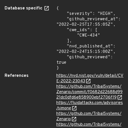
Database specific
{

    "severity": "HIGH",

    "github_reviewed_at": 
"2022-02-25T17:55:05Z",

    "cwe_ids": [

        "CWE-434"

    ],

    "nvd_published_at": 
"2022-02-24T15:15:00Z",

    "github_reviewed": 
true

}
References
https://nvd.nist.gov/vuln/detail/CV
E-2022-23043
https://github.com/TribalSystems/
Zenario/commit/f0682d22688d99
21dc0dfd6e858900ebf2706f19
https://fluidattacks.com/advisories
/simone
https://github.com/TribalSystems/
Zenario
https://github.com/TribalSystems/