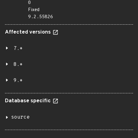
0
Fixed
9.2.55826
Affected versions
7.*
8.*
9.*
Database specific
source