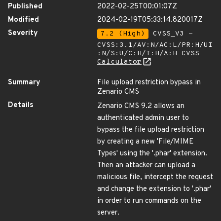
Published
2022-02-25T00:01:07Z
Modified
2024-02-19T05:33:14.820017Z
Severity
7.2 (High)
CVSS_V3 -
CVSS:3.1/AV:N/AC:L/PR:H/UI
:N/S:U/C:H/I:H/A:H
CVSS
Calculator
Summary
File upload restriction bypass in
Zenario CMS
Details
Zenario CMS 9.2 allows an
authenticated admin user to
bypass the file upload restriction
by creating a new 'File/MIME
Types' using the '.phar' extension.
Then an attacker can upload a
malicious file, intercept the request
and change the extension to '.phar'
in order to run commands on the
server.