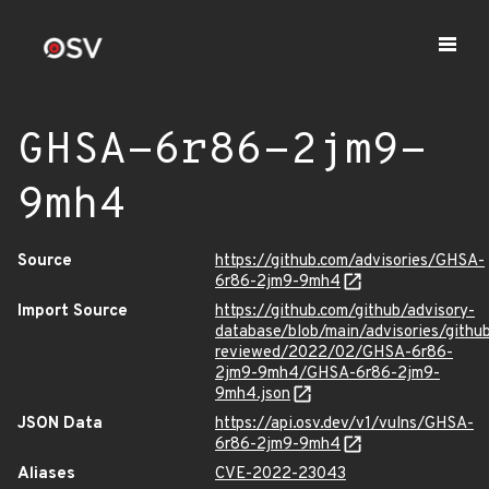
GHSA-6r86-2jm9-
9mh4
Source
https://github.com/advisories/GHSA-
6r86-2jm9-9mh4
Import Source
https://github.com/github/advisory-
database/blob/main/advisories/githu
reviewed/2022/02/GHSA-6r86-
2jm9-9mh4/GHSA-6r86-2jm9-
9mh4.json
JSON Data
https://api.osv.dev/v1/vulns/GHSA-
6r86-2jm9-9mh4
Aliases
CVE-2022-23043