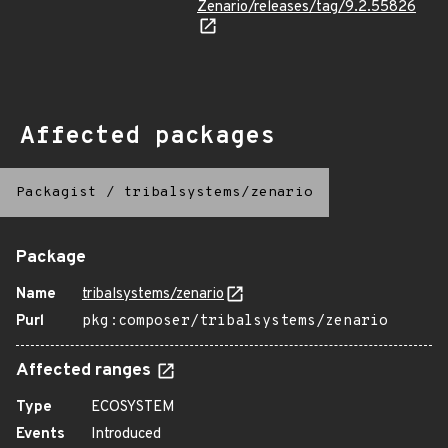
Zenario/releases/tag/9.2.55826
Affected packages
Packagist
/
tribalsystems/zenario
Package
Name
tribalsystems/zenario
Purl
pkg:composer/tribalsystems/zenario
Affected ranges
Type
ECOSYSTEM
Events
Introduced