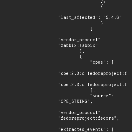
                },

                {

"last_affected": "5.4.8"

                }

            ],

"vendor_product": 
"zabbix:zabbix"

        },

        {

            "cpes": [

"cpe:2.3:o:fedoraproject:fed
"cpe:2.3:o:fedoraproject:fed
            ],

            "source": 
"CPE_STRING",

"vendor_product": 
"fedoraproject:fedora",

"extracted_events": [
