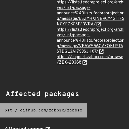
https://lists.fedoraproject.org/archi
ves/list/package-
announce%40lists.fedoraproject.or
g/message/6SZYHXINBKCY42ITFS
NCYE7KCSF33VRA/
https://lists.fedoraproject.org/archi
ves/list/package-
announce%40lists.fedoraproject.or
g/message/VB6W556GVXOKUYTA
STDGL3AI7S3SJHX7/
https://support.zabbix.com/browse
/ZBX-20388
Affected packages
Git
/
github.com/zabbix/zabbix