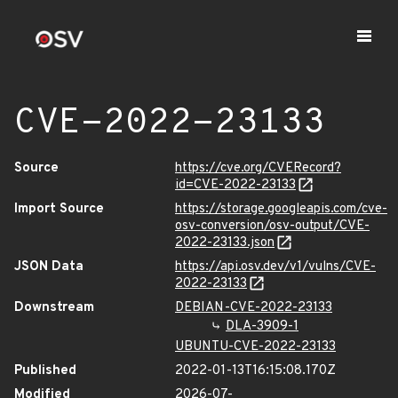
CVE-2022-23133
Source
https://cve.org/CVERecord?
id=CVE-2022-23133
Import Source
https://storage.googleapis.com/cve-
osv-conversion/osv-output/CVE-
2022-23133.json
JSON Data
https://api.osv.dev/v1/vulns/CVE-
2022-23133
Downstream
DEBIAN-CVE-2022-23133
DLA-3909-1
UBUNTU-CVE-2022-23133
Published
2022-01-13T16:15:08.170Z
Modified
2026-07-