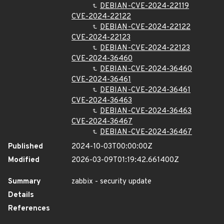
DEBIAN-CVE-2024-22119
CVE-2024-22122
DEBIAN-CVE-2024-22122
CVE-2024-22123
DEBIAN-CVE-2024-22123
CVE-2024-36460
DEBIAN-CVE-2024-36460
CVE-2024-36461
DEBIAN-CVE-2024-36461
CVE-2024-36463
DEBIAN-CVE-2024-36463
CVE-2024-36467
DEBIAN-CVE-2024-36467
Published
2024-10-03T00:00:00Z
Modified
2026-03-09T01:19:42.661400Z
Summary
zabbix - security update
Details
References