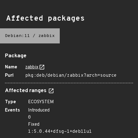
Affected packages
Debian:11
/
zabbix
Package
Name
zabbix
Purl
pkg:deb/debian/zabbix?arch=source
Affected ranges
Type
ECOSYSTEM
Events
Introduced
0
Fixed
1:5.0.44+dfsg-1+deb11u1