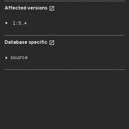
Affected versions
1:5.*
Database specific
source