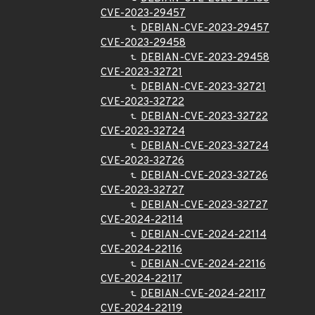
CVE-2023-29457
DEBIAN-CVE-2023-29457
CVE-2023-29458
DEBIAN-CVE-2023-29458
CVE-2023-32721
DEBIAN-CVE-2023-32721
CVE-2023-32722
DEBIAN-CVE-2023-32722
CVE-2023-32724
DEBIAN-CVE-2023-32724
CVE-2023-32726
DEBIAN-CVE-2023-32726
CVE-2023-32727
DEBIAN-CVE-2023-32727
CVE-2024-22114
DEBIAN-CVE-2024-22114
CVE-2024-22116
DEBIAN-CVE-2024-22116
CVE-2024-22117
DEBIAN-CVE-2024-22117
CVE-2024-22119