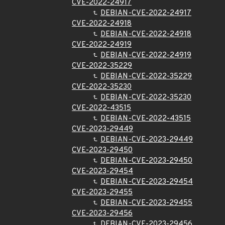
CVE-2022-24917
DEBIAN-CVE-2022-24917
CVE-2022-24918
DEBIAN-CVE-2022-24918
CVE-2022-24919
DEBIAN-CVE-2022-24919
CVE-2022-35229
DEBIAN-CVE-2022-35229
CVE-2022-35230
DEBIAN-CVE-2022-35230
CVE-2022-43515
DEBIAN-CVE-2022-43515
CVE-2023-29449
DEBIAN-CVE-2023-29449
CVE-2023-29450
DEBIAN-CVE-2023-29450
CVE-2023-29454
DEBIAN-CVE-2023-29454
CVE-2023-29455
DEBIAN-CVE-2023-29455
CVE-2023-29456
DEBIAN-CVE-2023-29456