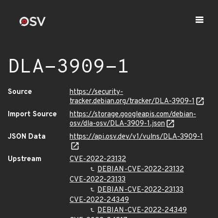
DLA-3909-1
Source
https://security-
tracker.debian.org/tracker/DLA-3909-1
Import Source
https://storage.googleapis.com/debian-
osv/dla-osv/DLA-3909-1.json
JSON Data
https://api.osv.dev/v1/vulns/DLA-3909-1
Upstream
CVE-2022-23132
DEBIAN-CVE-2022-23132
CVE-2022-23133
DEBIAN-CVE-2022-23133
CVE-2022-24349
DEBIAN-CVE-2022-24349