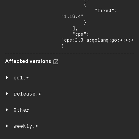
        {

            "fixed": 
"1.18.4"

        }

    ],

    "cpe": 
"cpe:2.3:a:golang:go:*:*:*:*
}
Affected versions
go1.*
release.*
Other
weekly.*