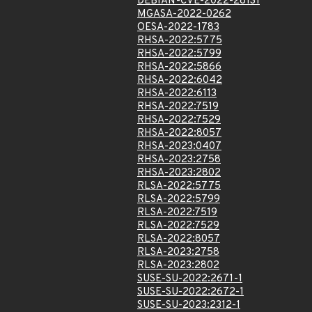
DEBIAN-CVE-2022-28131
MGASA-2022-0262
OESA-2022-1783
RHSA-2022:5775
RHSA-2022:5799
RHSA-2022:5866
RHSA-2022:6042
RHSA-2022:6113
RHSA-2022:7519
RHSA-2022:7529
RHSA-2022:8057
RHSA-2023:0407
RHSA-2023:2758
RHSA-2023:2802
RLSA-2022:5775
RLSA-2022:5799
RLSA-2022:7519
RLSA-2022:7529
RLSA-2022:8057
RLSA-2023:2758
RLSA-2023:2802
SUSE-SU-2022:2671-1
SUSE-SU-2022:2672-1
SUSE-SU-2023:2312-1