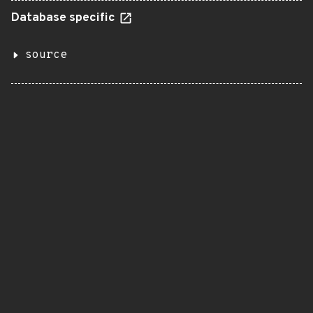
Database specific
source