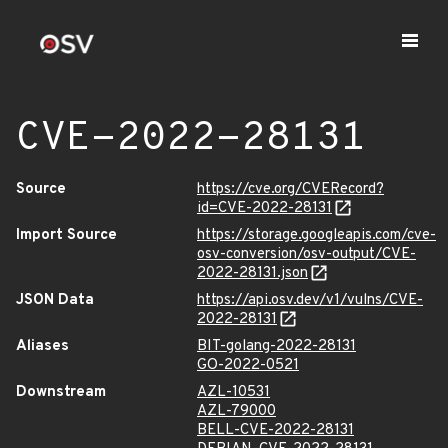
CVE-2022-28131
Source
https://cve.org/CVERecord?
id=CVE-2022-28131
Import Source
https://storage.googleapis.com/cve-
osv-conversion/osv-output/CVE-
2022-28131.json
JSON Data
https://api.osv.dev/v1/vulns/CVE-
2022-28131
Aliases
BIT-golang-2022-28131
GO-2022-0521
Downstream
AZL-10531
AZL-79000
BELL-CVE-2022-28131