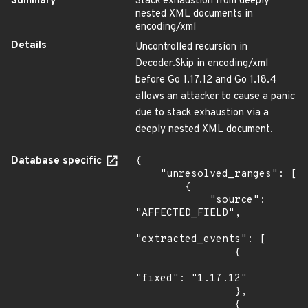
Summary
Stack exhaustion from deeply
nested XML documents in
encoding/xml
Details
Uncontrolled recursion in
Decoder.Skip in encoding/xml
before Go 1.17.12 and Go 1.18.4
allows an attacker to cause a panic
due to stack exhaustion via a
deeply nested XML document.
Database specific
{

    "unresolved_ranges": [

        {

            "source": 
"AFFECTED_FIELD",

"extracted_events": [

                {

"fixed": "1.17.12"

                },

                {
