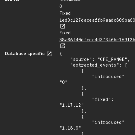
0
Fixed
1ed3c127daceaffb9aadc806ba6
Fixed
88a06f40dfcdc4d37346be169f2
Database specific
{

    "source": "CPE_RANGE",

    "extracted_events": [

        {

            "introduced": 
"0"

        },

        {

            "fixed": 
"1.17.12"

        },

        {

            "introduced": 
"1.18.0"

        },
