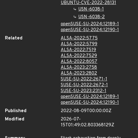
UBUNTU-CVE-2022-28131
USN-6038-1
USN-6038-2
openSUSE-SU-2024:12189-1
openSUSE-SU-2024:12190-1
Related
ALSA-2022:5775
ALSA-2022:5799
ALSA-2022:7519
ALSA-2022:7529
ALSA-2022:8057
ALSA-2023:2758
ALSA-2023:2802
SUSE-SU-2022:2671-1
SUSE-SU-2022:2672-1
SUSE-SU-2023:2312-1
openSUSE-SU-2024:12189-1
openSUSE-SU-2024:12190-1
Published
2022-08-09T00:00:00Z
Modified
2026-07-
15T01:49:02.803368129Z