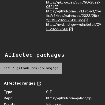
https://pkg.go.dev/vuln/GO-2022-
0521
https://github.com/CVEProject/cve
listV5/tree/main/cves/2022/28xx
x/CVE-2022-28131.json
https://nvd.nist.gov/vuln/detail/CV
E-2022-28131
Affected packages
Git
/
github.com/golang/go
Affected ranges
Type
GIT
Repo
https://github.com/golang/go
Events
Introduced