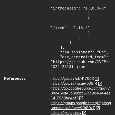
"introduced": "1.18.0-0"

                },

                {

"fixed": "1.18.4"

                }

            ]

        }

    ],

    "cna_assigner": "Go",

    "osv_generated_from": 
"https://github.com/CVEProj
2022-28131.json"

}
References
https://go.dev/cl/417062
https://go.dev/issue/53614
https://go.googlesource.com/go/+/
08c46ed43d80bbb67cb904944ea
3417989be4af3
https://groups.google.com/g/golang
-announce/c/nqrv9fbR0zE
https://pkg.go.dev