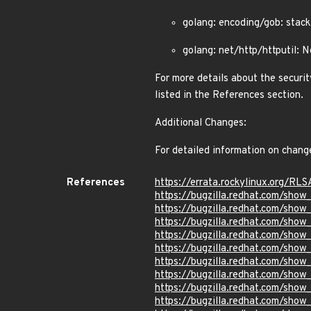
golang: encoding/gob: sta
golang: net/http/httputil:
For more details about the securit
listed in the References section.
Additional Changes:
For detailed information on chang
References
https://errata.rockylinux.org/RL
https://bugzilla.redhat.com/sho
https://bugzilla.redhat.com/sho
https://bugzilla.redhat.com/sho
https://bugzilla.redhat.com/sho
https://bugzilla.redhat.com/sho
https://bugzilla.redhat.com/sho
https://bugzilla.redhat.com/sho
https://bugzilla.redhat.com/sho
https://bugzilla.redhat.com/show