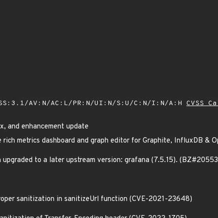
SS:3.1/AV:N/AC:L/PR:N/UI:N/S:U/C:N/I:N/A:H
CVSS Ca
fix, and enhancement update
e rich metrics dashboard and graph editor for Graphite, InfluxDB &
 upgraded to a later upstream version: grafana (7.5.15). (BZ#2055
proper sanitization in sanitizeUrl function (CVE-2021-23648)