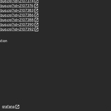
w_bug.cgi?id=2107374
w_bug.cgi?id=2107376
w_bug.cgi?id=2107383
w_bug.cgi?id=2107386
w_bug.cgi?id=2107388
w_bug.cgi?id=2107390
w_bug.cgi?id=2107392
ation
grafana