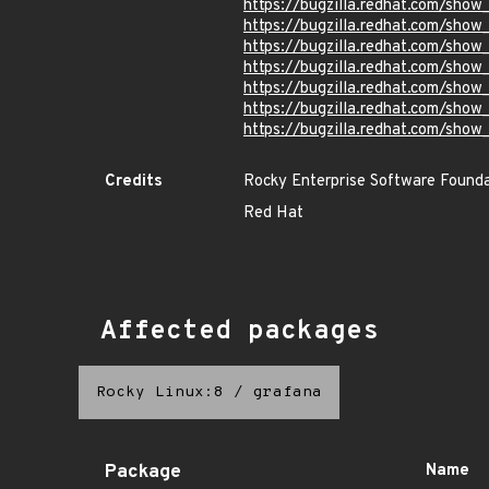
https://bugzilla.redhat.com/sho
https://bugzilla.redhat.com/sho
https://bugzilla.redhat.com/sho
https://bugzilla.redhat.com/sho
https://bugzilla.redhat.com/sho
https://bugzilla.redhat.com/sho
https://bugzilla.redhat.com/sho
Credits
Rocky Enterprise Software Found
Red Hat
Affected packages
Rocky Linux:8
/
grafana
Package
Name