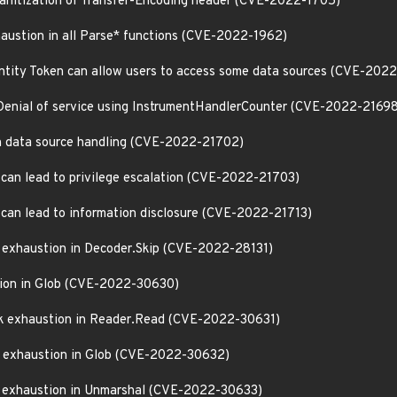
 sanitization of Transfer-Encoding header (CVE-2022-1705)
haustion in all Parse* functions (CVE-2022-1962)
ntity Token can allow users to access some data sources (CVE-202
Denial of service using InstrumentHandlerCounter (CVE-2022-21698
 in data source handling (CVE-2022-21702)
 can lead to privilege escalation (CVE-2022-21703)
 can lead to information disclosure (CVE-2022-21713)
k exhaustion in Decoder.Skip (CVE-2022-28131)
stion in Glob (CVE-2022-30630)
ck exhaustion in Reader.Read (CVE-2022-30631)
ck exhaustion in Glob (CVE-2022-30632)
k exhaustion in Unmarshal (CVE-2022-30633)