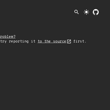
search
light_mode
roblem?
 try reporting it
to the source
first.