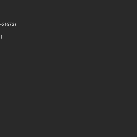
2-21673)
)