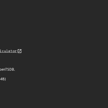
lculator
 OpenTSDB.
348)