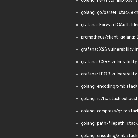
golang: net/http: improper
golang: go/parser: stack ex
grafana: Forward OAuth Ide
prometheus/client_golang: 
grafana: XSS vulnerability
grafana: CSRF vulnerability
grafana: IDOR vulnerability
golang: encoding/xml: stac
golang: io/fs: stack exhau
golang: compress/gzip: sta
golang: path/filepath: sta
golang: encoding/xml: stac