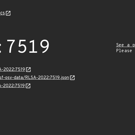
cs
:7519
See a p
Please
SA-2022:7519
resf-osv-data/RLSA-2022:7519.json
SA-2022:7519