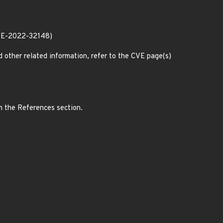
CVE-2022-32148)
d other related information, refer to the CVE page(s)
m the References section.