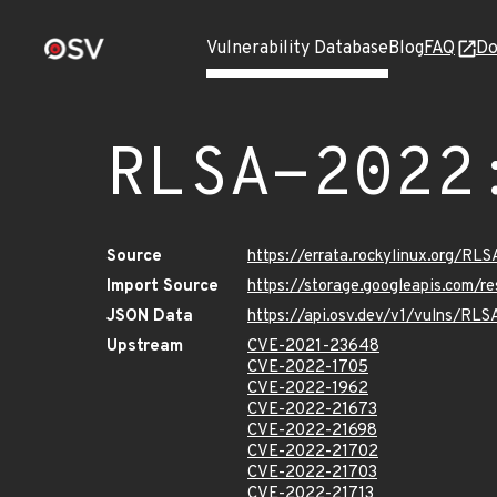
Vulnerability Database
Blog
FAQ
Do
RLSA-2022
Source
https://errata.rockylinux.org/RL
Import Source
https://storage.googleapis.com/
JSON Data
https://api.osv.dev/v1/vulns/RL
Upstream
CVE-2021-23648
CVE-2022-1705
CVE-2022-1962
CVE-2022-21673
CVE-2022-21698
CVE-2022-21702
CVE-2022-21703
CVE-2022-21713