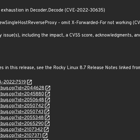
ck exhaustion in Decoder.Decode (CVE-2022-30635)
 NewSingleHostReverseProxy - omit X-Forwarded-For not working (
y issue(s), including the impact, a CVSS score, acknowledgments, an
es in this release, see the Rocky Linux 8.7 Release Notes linked fro
SA-2022:7519
w_bug.cgi?id=2044628
w_bug.cgi?id=2045880
w_bug.cgi?id=2050648
w_bug.cgi?id=2050742
w_bug.cgi?id=2050743
w_bug.cgi?id=2055348
w_bug.cgi?id=2065290
w_bug.cgi?id=2107342
_bug.cgi?id=2107371