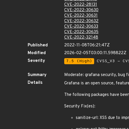
CVE-2022-28131
CVE-2022-30630
CVE-2022-30631
CVE-2022-30632
CVE-2022-30633
CVE-2022-30635
CVE-2022-32148
Published
2022-11-08T06:21:47Z
Modified
2026-02-05T03:00:11.598822Z
Severity
7.5 (High)
CVSS_V3 - CV
Summary
Moderate: grafana security, bug 
Details
Grafana is an open source, featur
The following packages have been
Security Fix(es):
sanitize-url: XSS due to im