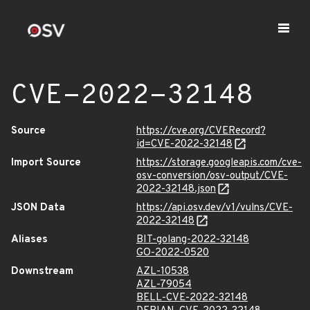
CVE-2022-32148
Source
https://cve.org/CVERecord?
id=CVE-2022-32148
Import Source
https://storage.googleapis.com/cve-
osv-conversion/osv-output/CVE-
2022-32148.json
JSON Data
https://api.osv.dev/v1/vulns/CVE-
2022-32148
Aliases
BIT-golang-2022-32148
GO-2022-0520
Downstream
AZL-10538
AZL-79054
BELL-CVE-2022-32148