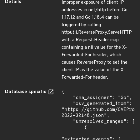
Details
Improper exposure of client IP
addresses in net/http before Go
1.17.12 and Go 1.18.4 can be
triggered by calling
httputil.ReverseProxy.ServeHTTP
with a Request.Header map
containing a nil value for the X-
Forwarded-For header, which
causes ReverseProxy to set the
client IP as the value of the X-
Forwarded-For header.
Database specific
{

    "cna_assigner": "Go",

    "osv_generated_from": 
"https://github.com/CVEProj
2022-32148.json",

    "unresolved_ranges": [

        {

"extracted_events": [
