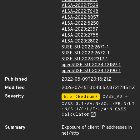
ALSA-2022:7529
ALSA-2022:7648
ALSA-2022:8057
ALSA-2022:8250
ALSA-2023:2357
ALSA-2023:2758
ALSA-2023:2802
SUSE-SU-2022:2671-1
SUSE-SU-2022:2672-1
SUSE-SU-2023:2312-1
openSUSE-SU-2024:12189-1
openSUSE-SU-2024:12190-1
Published
2022-08-09T20:18:21Z
Modified
2026-07-15T01:48:52.872174511Z
Severity
6.5 (Medium)
CVSS_V3 -
CVSS:3.1/AV:N/AC:L/PR:N/UI
:N/S:U/C:L/I:L/A:N
CVSS
Calculator
Summary
Exposure of client IP addresses in
net/http