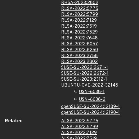
RHSA-2023:2802
RLSA-2022:5775
RLSA-2022:5799
RLSA-2022:7129
RLSA-2022:7519
RLSA-2022:7529
RLSA-2022:7648
RLSA-2022:8057
RLSA-2022:8250
RLSA-2023:2758
RLSA-2023:2802
SUSE-SU-2022:2671-1
SUSE-SU-2022:2672-1
SUSE-SU-2023:2312-1
UBUNTU-CVE-2022-32148
USN-6038-1
USN-6038-2
openSUSE-SU-2024:12189-1
openSUSE-SU-2024:12190-1
Related
ALSA-2022:5775
ALSA-2022:5799
ALSA-2022:7129
ALSA-2022:7519