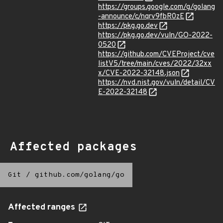
https://groups.google.com/g/golang
-announce/c/nqrv9fbR0zE
https://pkg.go.dev
https://pkg.go.dev/vuln/GO-2022-
0520
https://github.com/CVEProject/cve
listV5/tree/main/cves/2022/32xx
x/CVE-2022-32148.json
https://nvd.nist.gov/vuln/detail/CV
E-2022-32148
Affected packages
Git
/
github.com/golang/go
Affected ranges