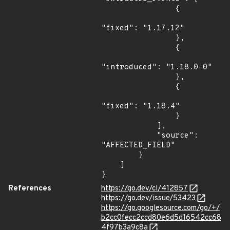
                {

"fixed": "1.17.12"

                },

                {

"introduced": "1.18.0-0"

                },

                {

"fixed": "1.18.4"

                }

            ],

            "source": 
"AFFECTED_FIELD"

        }

    ]

}
References
https://go.dev/cl/412857
https://go.dev/issue/53423
https://go.googlesource.com/go/+/
b2cc0fecc2ccd80e6d5d16542cc68
4f97b3a9c8a