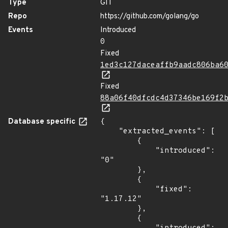
Type
GIT
Repo
https://github.com/golang/go
Events
Introduced
0
Fixed
1ed3c127daceaffb9aadc806ba6
Fixed
88a06f40dfcdc4d37346be169f2
Database specific
{

    "extracted_events": [

        {

            "introduced": 
"0"

        },

        {

            "fixed": 
"1.17.12"

        },

        {
