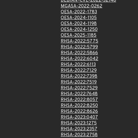
DEBIAN-CVE-2022-32148
MGASA-2022-0262
OESA-2022-1783
OESA-2024-1105
OESA-2024-1198
OESA-2024-1250
OESA-2025-1185
RHSA-2022:5775
RHSA-2022:5799
RHSA-2022:5866
RHSA-2022:6042
RHSA-2022:6113
RHSA-2022:7129
RHSA-2022:7398
RHSA-2022:7519
RHSA-2022:7529
RHSA-2022:7648
RHSA-2022:8057
RHSA-2022:8250
RHSA-2022:8626
RHSA-2023:0407
RHSA-2023:1275
RHSA-2023:2357
RHSA-2023:2758