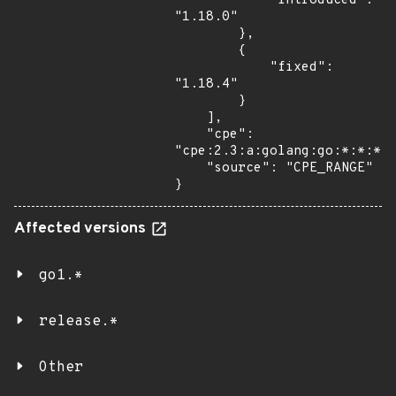
            "introduced": 
"1.18.0"

        },

        {

            "fixed": 
"1.18.4"

        }

    ],

    "cpe": 
"cpe:2.3:a:golang:go:*:*:*:*
    "source": "CPE_RANGE"

}
Affected versions
go1.*
release.*
Other