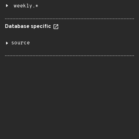
weekly.*
Database specific
source