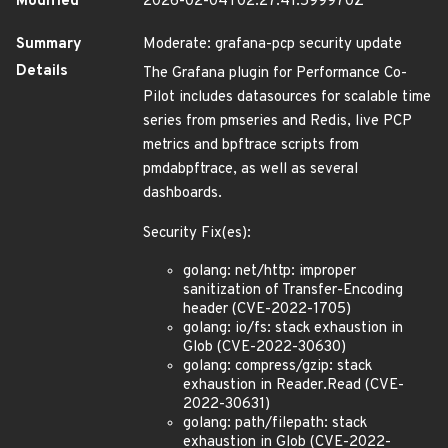
Modified
2026-02-04T02:27:41.599970Z
Summary
Moderate: grafana-pcp security update
Details
The Grafana plugin for Performance Co-
Pilot includes datasources for scalable time
series from pmseries and Redis, live PCP
metrics and bpftrace scripts from
pmdabpftrace, as well as several
dashboards.
Security Fix(es):
golang: net/http: improper
sanitization of Transfer-Encoding
header (CVE-2022-1705)
golang: io/fs: stack exhaustion in
Glob (CVE-2022-30630)
golang: compress/gzip: stack
exhaustion in Reader.Read (CVE-
2022-30631)
golang: path/filepath: stack
exhaustion in Glob (CVE-2022-