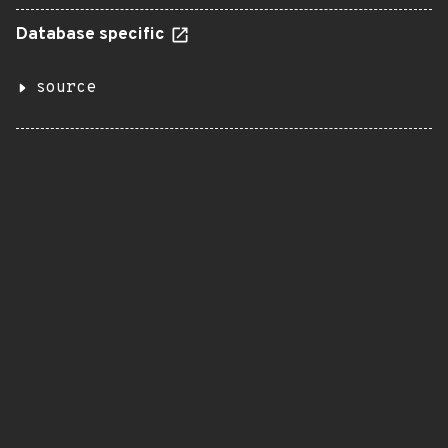
Database specific
source