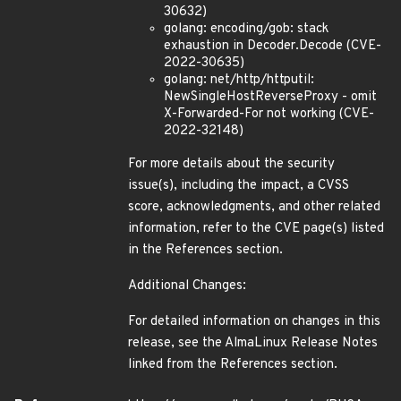
30632)
golang: encoding/gob: stack
exhaustion in Decoder.Decode (CVE-
2022-30635)
golang: net/http/httputil:
NewSingleHostReverseProxy - omit
X-Forwarded-For not working (CVE-
2022-32148)
For more details about the security
issue(s), including the impact, a CVSS
score, acknowledgments, and other related
information, refer to the CVE page(s) listed
in the References section.
Additional Changes:
For detailed information on changes in this
release, see the AlmaLinux Release Notes
linked from the References section.