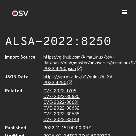
ALSA-2022:8250
Import Source
https://github.com/AlmaLinux/osv-
database/blob/master/advisories/almalinux9
2022:8250.json
JSON Data
https://api.osv.dev/v1/vulns/ALSA-
2022:8250
Related
CVE-2022-1705
CVE-2022-30630
CVE-2022-30631
CVE-2022-30632
CVE-2022-30635
CVE-2022-32148
Published
2022-11-15T00:00:00Z