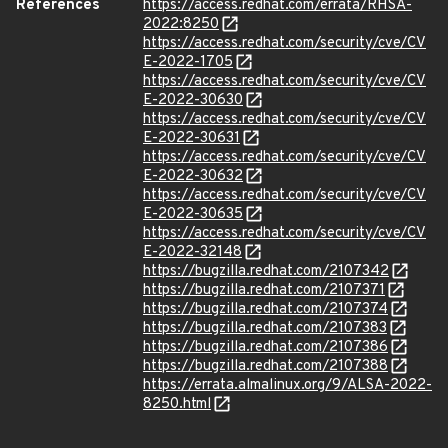
References
https://access.redhat.com/errata/RHSA-
2022:8250
https://access.redhat.com/security/cve/CV
E-2022-1705
https://access.redhat.com/security/cve/CV
E-2022-30630
https://access.redhat.com/security/cve/CV
E-2022-30631
https://access.redhat.com/security/cve/CV
E-2022-30632
https://access.redhat.com/security/cve/CV
E-2022-30635
https://access.redhat.com/security/cve/CV
E-2022-32148
https://bugzilla.redhat.com/2107342
https://bugzilla.redhat.com/2107371
https://bugzilla.redhat.com/2107374
https://bugzilla.redhat.com/2107383
https://bugzilla.redhat.com/2107386
https://bugzilla.redhat.com/2107388
https://errata.almalinux.org/9/ALSA-2022-
8250.html