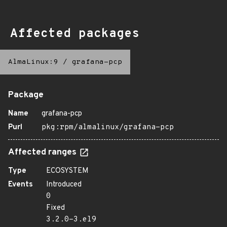
Affected packages
AlmaLinux:9
/
grafana-pcp
Package
Name
grafana-pcp
Purl
pkg:rpm/almalinux/grafana-pcp
Affected ranges
Type
ECOSYSTEM
Events
Introduced
0
Fixed
3.2.0-3.el9