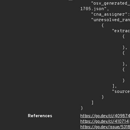
    "osv_generated_from": "https://github.com/CVEProject/cvelistV5/tree/main/cves/2022/1xxx/CVE-2022-
1705.json",

    "cna_assigner": "Go",

    "unresolved_ranges": [

        {

            "extracted_events": [

                {

                    "fixed": "1.17.12
                },

                {

                    "introduced": "1.18.0-
                },

                {

                    "fixed": "1.18.4
                }

            ],

            "source": "AFFECTED_FIELD"

        }

    ]

}
References
https://go.dev/cl/40987
https://go.dev/cl/410714
https://go.dev/issue/531