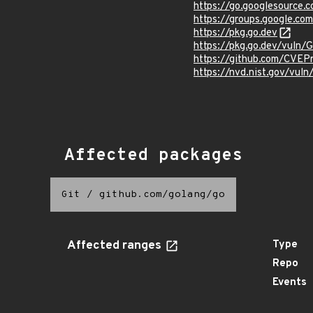
https://go.googlesourc
https://groups.google.c
https://pkg.go.dev
https://pkg.go.dev/vuln
https://github.com/CVEP
https://nvd.nist.gov/vul
Affected packages
Git
/
github.com/golang/go
Affected ranges
Type
Repo
Events