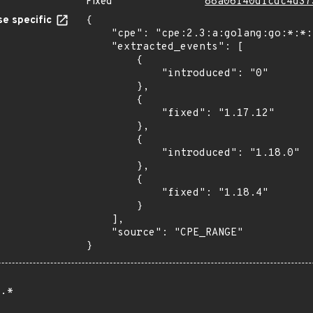
Fixed
88a06f40dfcdc4d37
e specific
{

    "cpe": "cpe:2.3:a:golang:go:*:*:*:*:*:*:*:*",

    "extracted_events": [

        {

            "introduced": "0"

        },

        {

            "fixed": "1.17.12"

        },

        {

            "introduced": "1.18.0"

        },

        {

            "fixed": "1.18.4"

        }

    ],

    "source": "CPE_RANGE"

}
.*