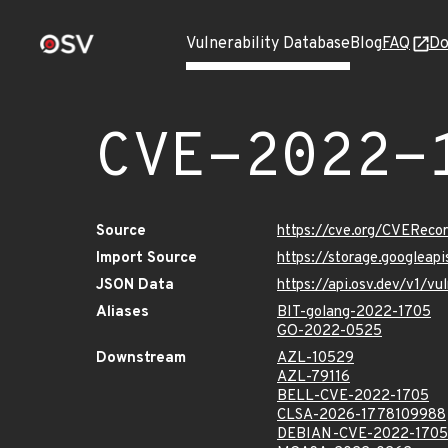
Vulnerability Database
Blog
FAQ
Do
CVE-2022-
Source
https://cve.org/CVERec
Import Source
https://storage.googlea
JSON Data
https://api.osv.dev/v1/
Aliases
BIT-golang-2022-1705
GO-2022-0525
Downstream
AZL-10529
AZL-79116
BELL-CVE-2022-1705
CLSA-2026-1778109988
DEBIAN-CVE-2022-1705