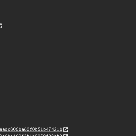
aadc806ba60f0b51b47421b