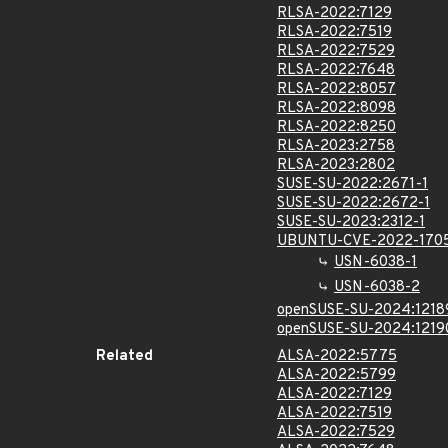
RLSA-2022:7129
RLSA-2022:7519
RLSA-2022:7529
RLSA-2022:7648
RLSA-2022:8057
RLSA-2022:8098
RLSA-2022:8250
RLSA-2023:2758
RLSA-2023:2802
SUSE-SU-2022:2671-1
SUSE-SU-2022:2672-1
SUSE-SU-2023:2312-1
UBUNTU-CVE-2022-170
USN-6038-1
USN-6038-2
openSUSE-SU-2024:1218
openSUSE-SU-2024:1219
Related
ALSA-2022:5775
ALSA-2022:5799
ALSA-2022:7129
ALSA-2022:7519
ALSA-2022:7529