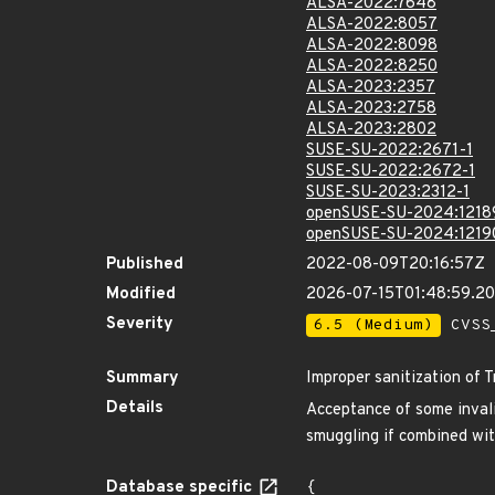
ALSA-2022:7648
ALSA-2022:8057
ALSA-2022:8098
ALSA-2022:8250
ALSA-2023:2357
ALSA-2023:2758
ALSA-2023:2802
SUSE-SU-2022:2671-1
SUSE-SU-2022:2672-1
SUSE-SU-2023:2312-1
openSUSE-SU-2024:1218
openSUSE-SU-2024:1219
Published
2022-08-09T20:16:57Z
Modified
2026-07-15T01:48:59.
Severity
6.5 (Medium)
CVSS_
Summary
Improper sanitization of 
Details
Acceptance of some invali
smuggling if combined with
Database specific
{
