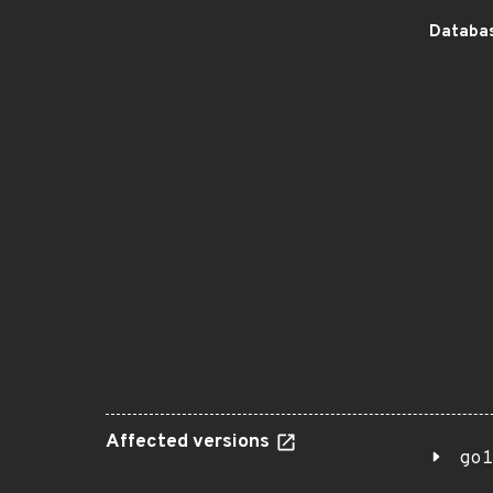
Databas
Affected versions
go1