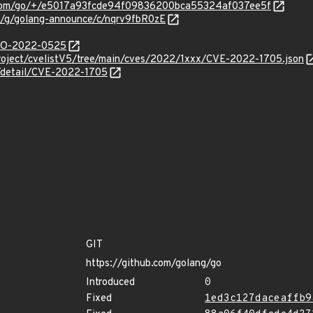
e.com/go/+/e5017a93fcde94f09836200bca55324af037ee5f
om/g/golang-announce/c/nqrv9fbR0zE
/GO-2022-0525
roject/cvelistV5/tree/main/cves/2022/1xxx/CVE-2022-1705.json
n/detail/CVE-2022-1705
GIT
https://github.com/golang/go
Introduced
0
Fixed
1ed3c127daceaffb9