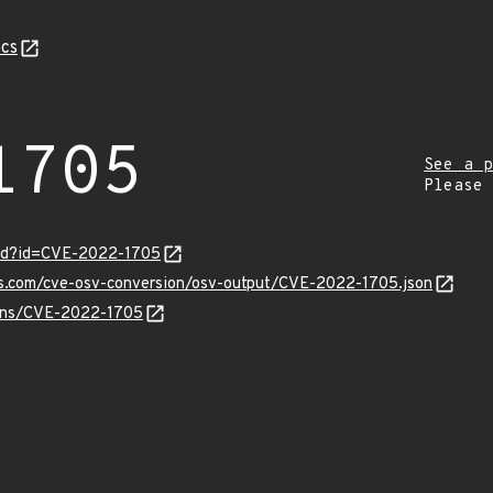
cs
1705
See a p
Please
ord?id=CVE-2022-1705
pis.com/cve-osv-conversion/osv-output/CVE-2022-1705.json
vulns/CVE-2022-1705