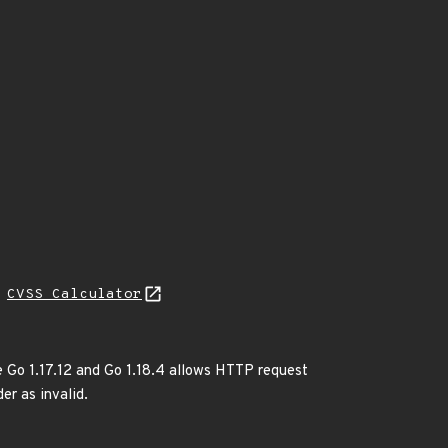
N
CVSS Calculator
e Go 1.17.12 and Go 1.18.4 allows HTTP request
er as invalid.