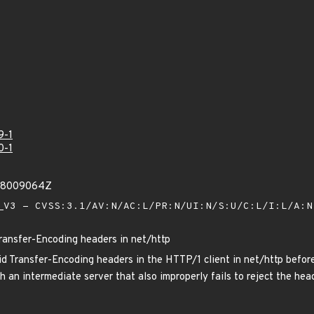
9-1
0-1
208009064Z
V3 - CVSS:3.1/AV:N/AC:L/PR:N/UI:N/S:U/C:L/I:L/A:
Transfer-Encoding headers in net/http
d Transfer-Encoding headers in the HTTP/1 client in net/http befor
 an intermediate server that also improperly fails to reject the head