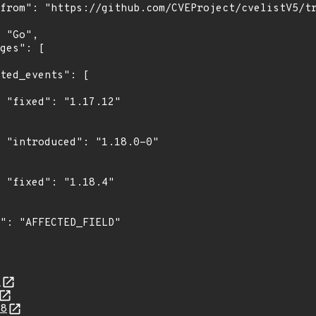
"

0"

"

4
88