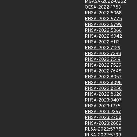
MGASA-2022-0262
OESA-2022-1783
RHSA-2022:5068
RHSA-2022:5775
RHSA-2022:5799
RHSA-2022:5866
RHSA-2022:6042
RHSA-2022:6113
RHSA-2022:7129
RHSA-2022:7398
RHSA-2022:7519
RHSA-2022:7529
RHSA-2022:7648
RHSA-2022:8057
RHSA-2022:8098
RHSA-2022:8250
RHSA-2022:8626
RHSA-2023:0407
RHSA-2023:1275
RHSA-2023:2357
RHSA-2023:2758
RHSA-2023:2802
RLSA-2022:5775
RLSA-2022:5799