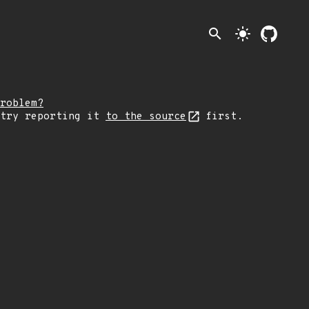
search
light_mode
roblem?
 try reporting it
to the source
first.