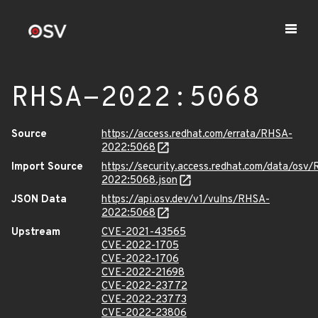
RHSA-2022:5068
Source
https://access.redhat.com/errata/RHSA-
2022:5068
Import Source
https://security.access.redhat.com/data/osv
2022:5068.json
JSON Data
https://api.osv.dev/v1/vulns/RHSA-
2022:5068
Upstream
CVE-2021-43565
CVE-2022-1705
CVE-2022-1706
CVE-2022-21698
CVE-2022-23772
CVE-2022-23773
CVE-2022-23806