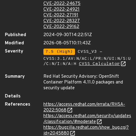
CVE-2022-24675
CVE-2022-24921
CVE-2022-27191
CVE-2022-28327
CVE-2022-29162
Published
2024-09-30T14:22:51Z
Modified
2026-08-05T10:11:43Z
Severity
7.5 (High)
CVSS_V3 -
CVSS:3.1/AV:N/AC:L/PR:N/UI:N/S:U
/C:N/I:N/A:H
CVSS Calculator
Summary
Red Hat Security Advisory: OpenShift
Container Platform 4.11.0 packages and
security update
Details
References
https://access.redhat.com/errata/RHSA-
2022:5068
https://access.redhat.com/security/updates
/classification/#moderate
https://bugzilla.redhat.com/show_bug.cgi?
id=2045880