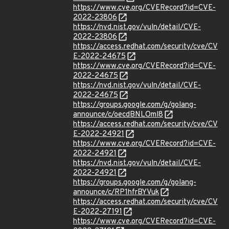
https://www.cve.org/CVERecord?id=CVE-
2022-23806
https://nvd.nist.gov/vuln/detail/CVE-
2022-23806
https://access.redhat.com/security/cve/CV
E-2022-24675
https://www.cve.org/CVERecord?id=CVE-
2022-24675
https://nvd.nist.gov/vuln/detail/CVE-
2022-24675
https://groups.google.com/g/golang-
announce/c/oecdBNLOml8
https://access.redhat.com/security/cve/CV
E-2022-24921
https://www.cve.org/CVERecord?id=CVE-
2022-24921
https://nvd.nist.gov/vuln/detail/CVE-
2022-24921
https://groups.google.com/g/golang-
announce/c/RP1hfrBYVuk
https://access.redhat.com/security/cve/CV
E-2022-27191
https://www.cve.org/CVERecord?id=CVE-