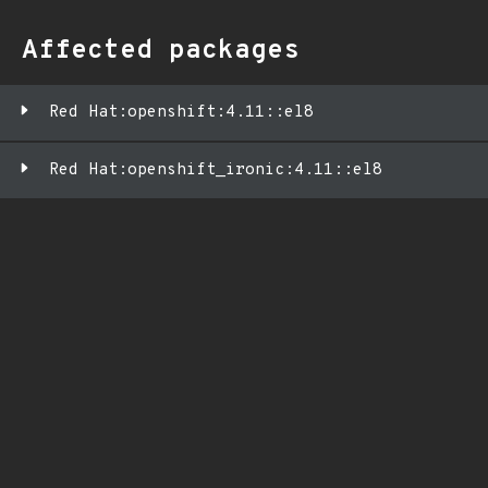
Affected packages
Red Hat:openshift:4.11::el8
Red Hat:openshift_ironic:4.11::el8