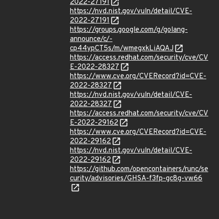
2022-27191
https://nvd.nist.gov/vuln/detail/CVE-
2022-27191
https://groups.google.com/g/golang-
announce/c/-
cp44ypCT5s/m/wmegxkLiAQAJ
https://access.redhat.com/security/cve/CV
E-2022-28327
https://www.cve.org/CVERecord?id=CVE-
2022-28327
https://nvd.nist.gov/vuln/detail/CVE-
2022-28327
https://access.redhat.com/security/cve/CV
E-2022-29162
https://www.cve.org/CVERecord?id=CVE-
2022-29162
https://nvd.nist.gov/vuln/detail/CVE-
2022-29162
https://github.com/opencontainers/runc/se
curity/advisories/GHSA-f3fp-gc8g-vw66