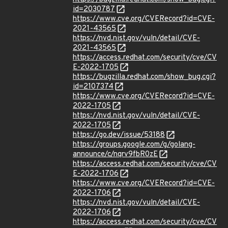
id=2030787
https://www.cve.org/CVERecord?id=CVE-
2021-43565
https://nvd.nist.gov/vuln/detail/CVE-
2021-43565
https://access.redhat.com/security/cve/CV
E-2022-1705
https://bugzilla.redhat.com/show_bug.cgi?
id=2107374
https://www.cve.org/CVERecord?id=CVE-
2022-1705
https://nvd.nist.gov/vuln/detail/CVE-
2022-1705
https://go.dev/issue/53188
https://groups.google.com/g/golang-
announce/c/nqrv9fbR0zE
https://access.redhat.com/security/cve/CV
E-2022-1706
https://www.cve.org/CVERecord?id=CVE-
2022-1706
https://nvd.nist.gov/vuln/detail/CVE-
2022-1706
https://access.redhat.com/security/cve/CV