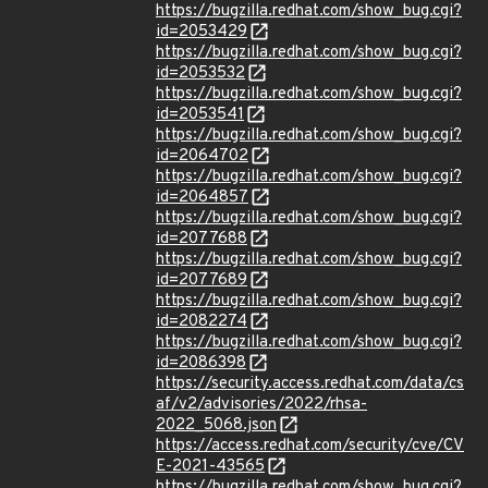
https://bugzilla.redhat.com/show_bug.cgi?
id=2053429
https://bugzilla.redhat.com/show_bug.cgi?
id=2053532
https://bugzilla.redhat.com/show_bug.cgi?
id=2053541
https://bugzilla.redhat.com/show_bug.cgi?
id=2064702
https://bugzilla.redhat.com/show_bug.cgi?
id=2064857
https://bugzilla.redhat.com/show_bug.cgi?
id=2077688
https://bugzilla.redhat.com/show_bug.cgi?
id=2077689
https://bugzilla.redhat.com/show_bug.cgi?
id=2082274
https://bugzilla.redhat.com/show_bug.cgi?
id=2086398
https://security.access.redhat.com/data/cs
af/v2/advisories/2022/rhsa-
2022_5068.json
https://access.redhat.com/security/cve/CV
E-2021-43565
https://bugzilla.redhat.com/show_bug.cgi?