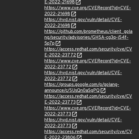
E-2022-21698
https://www.cve.org/CVERecord?id=CVE-
2022-21698
https://nvd.nist.gov/vuln/detail/CVE-
2022-21698
https://github.com/prometheus/client_gola
ng/security/advisories/GHSA-cg3q-j54f-
5p7p
https://access.redhat.com/security/cve/CV
E-2022-23772
https://www.cve.org/CVERecord?id=CVE-
2022-23772
https://nvd.nist.gov/vuln/detail/CVE-
2022-23772
https://groups.google.com/g/golang-
announce/c/SUsQn0aSgPQ
https://access.redhat.com/security/cve/CV
E-2022-23773
https://www.cve.org/CVERecord?id=CVE-
2022-23773
https://nvd.nist.gov/vuln/detail/CVE-
2022-23773
https://access.redhat.com/security/cve/CV
E-2022-23806