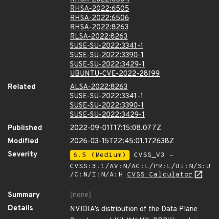
RHSA-2022:6505
RHSA-2022:6506
RHSA-2022:8263
RLSA-2022:8263
SUSE-SU-2022:3341-1
SUSE-SU-2022:3390-1
SUSE-SU-2022:3429-1
UBUNTU-CVE-2022-28199
Related
ALSA-2022:8263
SUSE-SU-2022:3341-1
SUSE-SU-2022:3390-1
SUSE-SU-2022:3429-1
Published
2022-09-01T17:15:08.077Z
Modified
2026-03-15T22:45:01.172638Z
Severity
6.5 (Medium)
CVSS_V3 -
CVSS:3.1/AV:N/AC:L/PR:L/UI:N/S:U
/C:N/I:N/A:H
CVSS Calculator
Summary
[none]
Details
NVIDIA’s distribution of the Data Plane