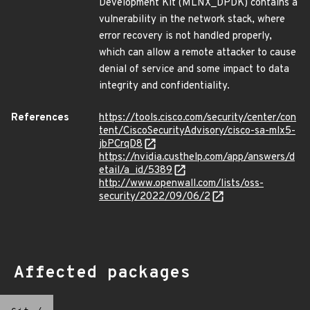
Development Kit (MLNX_DPDK) contains a
vulnerability in the network stack, where
error recovery is not handled properly,
which can allow a remote attacker to cause
denial of service and some impact to data
integrity and confidentiality.
References
https://tools.cisco.com/security/center/con
tent/CiscoSecurityAdvisory/cisco-sa-mlx5-
jbPCrqD8
https://nvidia.custhelp.com/app/answers/d
etail/a_id/5389
http://www.openwall.com/lists/oss-
security/2022/09/06/2
Affected packages