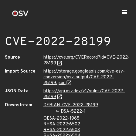
CVE-2022-28199
Source
https://cve.org/CVERecord?id=CVE-2022-
28199
Import Source
https://storage.googleapis.com/cve-osv-
conversion/osv-output/CVE-2022-
28199.json
JSON Data
https://api.osv.dev/v1/vulns/CVE-2022-
28199
Downstream
DEBIAN-CVE-2022-28199
DSA-5222-1
OESA-2022-1965
RHSA-2022:6502
RHSA-2022:6503
RHSA-2022:6504