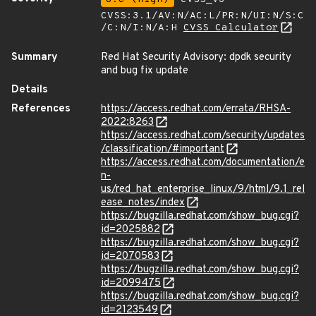
CVSS:3.1/AV:N/AC:L/PR:N/UI:N/S:C
/C:N/I:N/A:H
CVSS Calculator
Summary
Red Hat Security Advisory: dpdk security
and bug fix update
Details
References
https://access.redhat.com/errata/RHSA-
2022:8263
https://access.redhat.com/security/updates
/classification/#important
https://access.redhat.com/documentation/e
n-
us/red_hat_enterprise_linux/9/html/9.1_rel
ease_notes/index
https://bugzilla.redhat.com/show_bug.cgi?
id=2025882
https://bugzilla.redhat.com/show_bug.cgi?
id=2070583
https://bugzilla.redhat.com/show_bug.cgi?
id=2099475
https://bugzilla.redhat.com/show_bug.cgi?
id=2123549