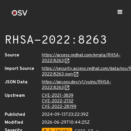
RHSA-2022:8263
Source
https://access.redhat.com/errata/RHSA-
2022:8263
Import Source
https://security.access.redhat.com/data/osv
2022:8263.json
JSON Data
https://api.osv.dev/v1/vulns/RHSA-
2022:8263
Upstream
CVE-2021-3839
CVE-2022-2132
CVE-2022-28199
Published
2024-09-13T23:22:39Z
Modified
2026-06-29T10:44:25Z
Severity
8.6 (High)
CVSS_V3 -