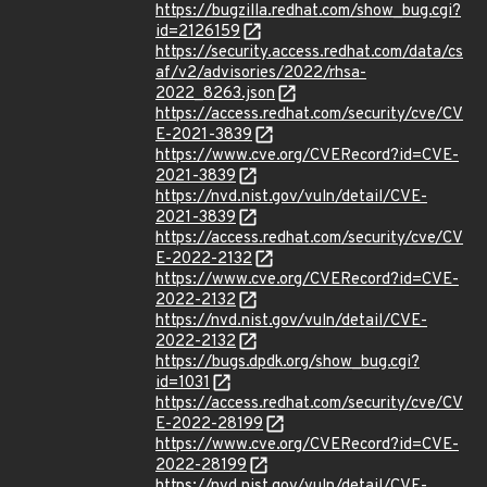
https://bugzilla.redhat.com/show_bug.cgi?
id=2126159
https://security.access.redhat.com/data/cs
af/v2/advisories/2022/rhsa-
2022_8263.json
https://access.redhat.com/security/cve/CV
E-2021-3839
https://www.cve.org/CVERecord?id=CVE-
2021-3839
https://nvd.nist.gov/vuln/detail/CVE-
2021-3839
https://access.redhat.com/security/cve/CV
E-2022-2132
https://www.cve.org/CVERecord?id=CVE-
2022-2132
https://nvd.nist.gov/vuln/detail/CVE-
2022-2132
https://bugs.dpdk.org/show_bug.cgi?
id=1031
https://access.redhat.com/security/cve/CV
E-2022-28199
https://www.cve.org/CVERecord?id=CVE-
2022-28199
https://nvd.nist.gov/vuln/detail/CVE-