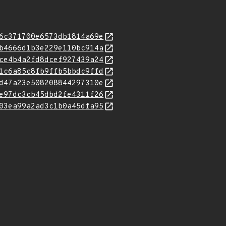
6c371700e6573db1814a69e
b4666d1b3e229e110bc914a
ce4b4a2fd8dcef927439a24
1c6a85c8fb9ffb5bbdc9ffd
d47a23e508208844297310e
e97dc3cb45dbd2fe4311f26
03ea99a2ad3c1b0a45dfa95