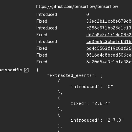
https://github.com/tensorflow/tensorflow
Introduced
0
Fixed
33ed2b11cb8e879d8
Introduced
c256c071bb26e1e13
Fixed
dd7b8a3c1714d0052
Introduced
ce35e5c3a8efdb816
Fixed
bd4d5583ff9c8df26
Fixed
0516d4d8bced506ca
Fixed
8a20d54a3c1bfa38c
e specific
{

    "extracted_events": [

        {

            "introduced": "0"

        },

        {

            "fixed": "2.6.4"

        },

        {

            "introduced": "2.7.0"

        },

        {
