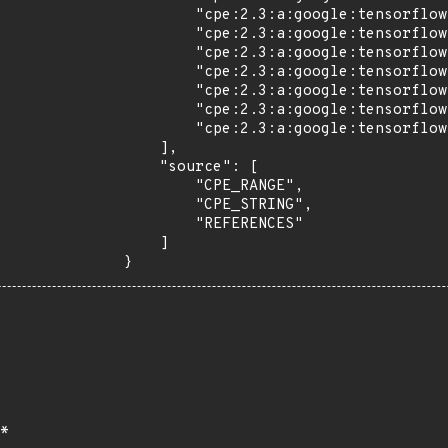
        "cpe:2.3:a:google:tensorflow:2.7.0:rc0:*:*:*:*:*:*",

        "cpe:2.3:a:google:tensorflow:2.7.0:rc1:*:*:*:*:*:*",

        "cpe:2.3:a:google:tensorflow:2.8.0:-:*:*:*:*:*:*",

        "cpe:2.3:a:google:tensorflow:2.8.0:rc0:*:*:*:*:*:*",

        "cpe:2.3:a:google:tensorflow:2.8.0:rc1:*:*:*:*:*:*",

        "cpe:2.3:a:google:tensorflow:2.9.0:rc0:*:*:*:*:*:*",

        "cpe:2.3:a:google:tensorflow:2.9.0:rc1:*:*:*:*:*:*"

    ],

    "source": [

        "CPE_RANGE",

        "CPE_STRING",

        "REFERENCES"

    ]

}
*