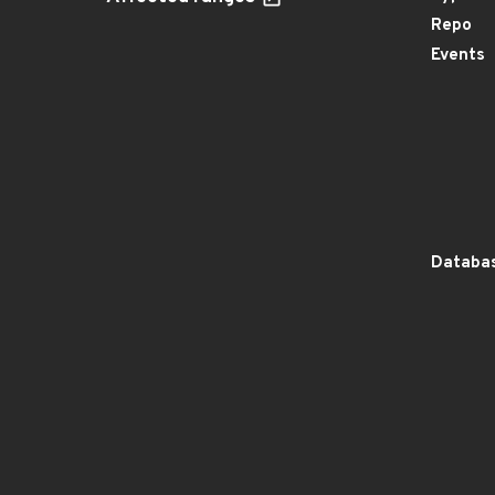
Repo
Events
Databas