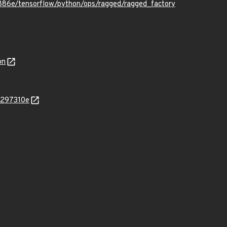
86e/tensorflow/python/ops/ragged/ragged_factory
on
4297310e