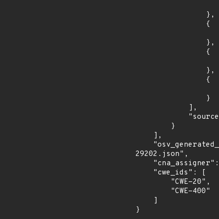
                    "introduced": "2.8.0rc
                },

                {

                    "fixed": "2.8.1
                },

                {

                    "introduced": "2.9.0rc
                },

                {

                    "fixed": "2.9.0
                }

            ],

            "source": "AFFECTED_FIELD"

        }

    ],

    "osv_generated_from": "https://github.com/CVEProject/cvelistV5/tree/main/cves/2022/29xxx/CVE-2022-
29202.json",

    "cna_assigner": "GitHub_M",

    "cwe_ids": [

        "CWE-20",

        "CWE-400"

    ]

}