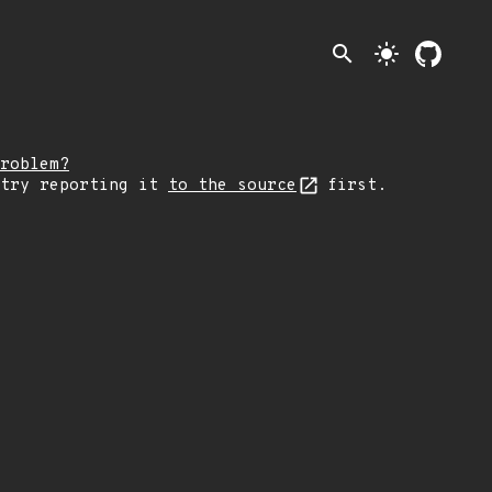
search
light_mode
roblem?
 try reporting it
to the source
first.