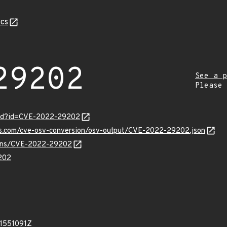
cs
29202
See a p
Please
ord?id=CVE-2022-29202
pis.com/cve-osv-conversion/osv-output/CVE-2022-29202.json
vulns/CVE-2022-29202
202
21551091Z