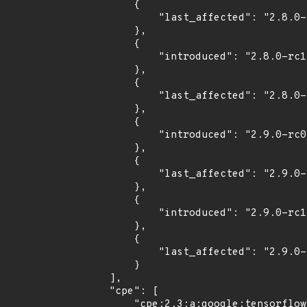
        {

            "last_affected": "2.8.0-rc0"

        },

        {

            "introduced": "2.8.0-rc1"

        },

        {

            "last_affected": "2.8.0-rc1"

        },

        {

            "introduced": "2.9.0-rc0"

        },

        {

            "last_affected": "2.9.0-rc0"

        },

        {

            "introduced": "2.9.0-rc1"

        },

        {

            "last_affected": "2.9.0-rc1"

        }

    ],

    "cpe": [

        "cpe:2.3:a:google:tensorflow:*:*:*:*:*:*:*:*",
