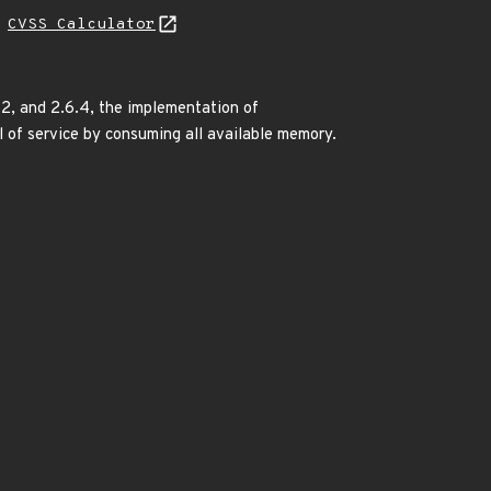
H
CVSS Calculator
7.2, and 2.6.4, the implementation of
al of service by consuming all available memory.