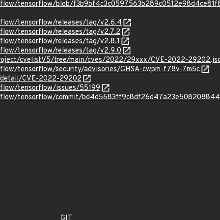
orflow/tensorflow/blob/f3b9bf4c3c0597563b289c0512e98d4ce81f8
rflow/tensorflow/releases/tag/v2.6.4
rflow/tensorflow/releases/tag/v2.7.2
rflow/tensorflow/releases/tag/v2.8.1
rflow/tensorflow/releases/tag/v2.9.0
roject/cvelistV5/tree/main/cves/2022/29xxx/CVE-2022-29202.js
orflow/tensorflow/security/advisories/GHSA-cwpm-f78v-7m5c
ln/detail/CVE-2022-29202
rflow/tensorflow/issues/55199
sorflow/tensorflow/commit/bd4d5583ff9c8df26d47a23e50820884
GIT