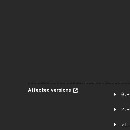
Affected versions
0.*
2.*
v1.