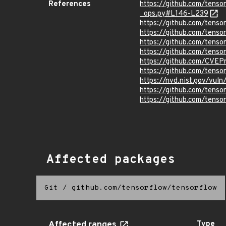
References
https://github.com/tens
_ops.py#L146-L239
https://github.com/tenso
https://github.com/tenso
https://github.com/tenso
https://github.com/tenso
https://github.com/CVEP
https://github.com/tens
https://nvd.nist.gov/vu
https://github.com/tenso
https://github.com/ten
Affected packages
Git
/
github.com/tensorflow/tensorflow
Affected ranges
Type