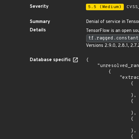
Severity
5.5 (Medium)
CVSS_
Summary
Denial of service in Tenso
Details
TensorFlow is an open sour
tf.ragged.constant
Versions 2.9.0, 2.8.1, 2.7.
Database specific
{

    "unresolved_ranges": [

        {

            "extracted_events": [

                {

                    "fixed": "2.6.4
                },

                {

                    "introduced": "2.7.0rc
                },

                {

                    "fixed": "2.7.2
                },

                {
