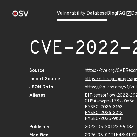
Vulnerability Database
Blog
FAQ
Do
CVE-2022-
Source
https://cve.org/CVERec
Import Source
https://storage.googlea
JSON Data
https://api.osv.dev/v1/
Aliases
BIT-tensorflow-2022-29
GHSA-cwpm-f78v-7m5c
PYSEC-2026-3163
PYSEC-2026-3312
PYSEC-2026-983
Published
2022-05-20T22:55:13Z
Modified
2026-08-07T11:48:41.7