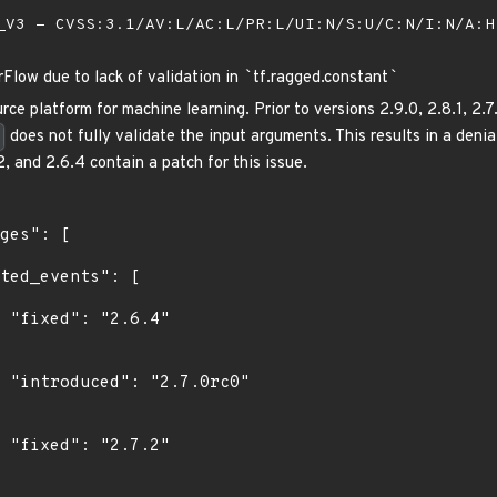
V3 - CVSS:3.1/AV:L/AC:L/PR:L/UI:N/S:U/C:N/I:N/A:
rFlow due to lack of validation in
`
tf.ragged.constant
`
ce platform for machine learning. Prior to versions 2.9.0, 2.8.1, 2.
does not fully validate the input arguments. This results in a deni
2, and 2.6.4 contain a patch for this issue.
"

0"

"
