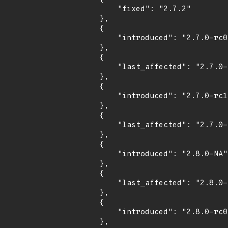
            "fixed": "2.7.2"

        },

        {

            "introduced": "2.7.0-rc0"

        },

        {

            "last_affected": "2.7.0-rc0"

        },

        {

            "introduced": "2.7.0-rc1"

        },

        {

            "last_affected": "2.7.0-rc1"

        },

        {

            "introduced": "2.8.0-NA"

        },

        {

            "last_affected": "2.8.0-NA"

        },

        {

            "introduced": "2.8.0-rc0"

        },
