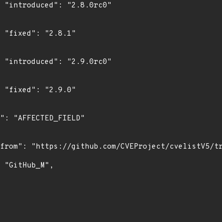
0"

"

0"

"
