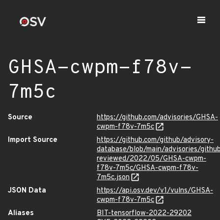
GHSA-cwpm-f78v-
7m5c
Source
https://github.com/advisories/GHSA-
cwpm-f78v-7m5c
Import Source
https://github.com/github/advisory-
database/blob/main/advisories/githu
reviewed/2022/05/GHSA-cwpm-
f78v-7m5c/GHSA-cwpm-f78v-
7m5c.json
JSON Data
https://api.osv.dev/v1/vulns/GHSA-
cwpm-f78v-7m5c
Aliases
BIT-tensorflow-2022-29202