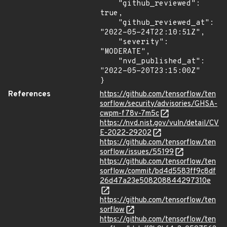
    "github_reviewed": 
true,

    "github_reviewed_at": 
"2022-05-24T22:10:51Z",

    "severity": 
"MODERATE",

    "nvd_published_at": 
"2022-05-20T23:15:00Z"

}
References
https://github.com/tensorflow/ten
sorflow/security/advisories/GHSA-
cwpm-f78v-7m5c
https://nvd.nist.gov/vuln/detail/CV
E-2022-29202
https://github.com/tensorflow/ten
sorflow/issues/55199
https://github.com/tensorflow/ten
sorflow/commit/bd4d5583ff9c8df
26d47a23e508208844297310e
https://github.com/tensorflow/ten
sorflow
https://github.com/tensorflow/ten