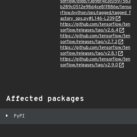
sorflow/blob/f3b9bf4c3c0597563
b289c0512e98d4ce81f886e/tenso
rflow/python/ops/ragged/ragged_f
actory_ops.py#L146-L239
https://github.com/tensorflow/ten
sorflow/releases/tag/v2.6.4
https://github.com/tensorflow/ten
sorflow/releases/tag/v2.7.2
https://github.com/tensorflow/ten
sorflow/releases/tag/v2.8.1
https://github.com/tensorflow/ten
sorflow/releases/tag/v2.9.0
Affected packages
PyPI