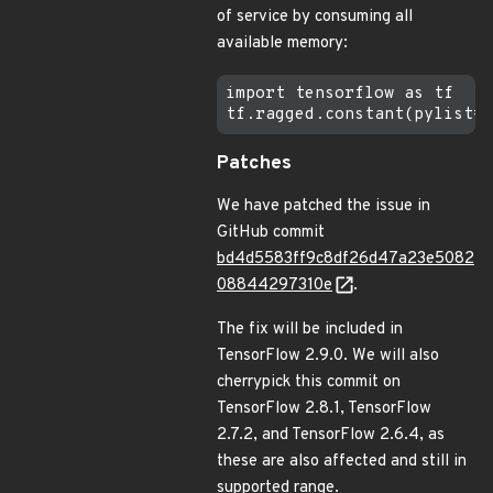
of service by consuming all
available memory:
import tensorflow as tf

Patches
We have patched the issue in
GitHub commit
bd4d5583ff9c8df26d47a23e5082
08844297310e
.
The fix will be included in
TensorFlow 2.9.0. We will also
cherrypick this commit on
TensorFlow 2.8.1, TensorFlow
2.7.2, and TensorFlow 2.6.4, as
these are also affected and still in
supported range.