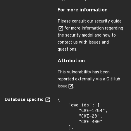
For more information
Please consult
our security guide
for more information regarding
the security model and how to
contact us with issues and
questions.
Attribution
This vulnerability has been
reported externally via a
GitHub
issue
.
Database specific
{

    "cwe_ids": [

        "CWE-1284",

        "CWE-20",

        "CWE-400"

    ],
