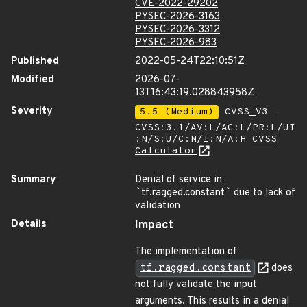
CVE-2022-29202
PYSEC-2026-3163
PYSEC-2026-3312
PYSEC-2026-983
Published
2022-05-24T22:10:51Z
Modified
2026-07-
13T16:43:19.028843958Z
Severity
5.5 (Medium)
CVSS_V3 -
CVSS:3.1/AV:L/AC:L/PR:L/UI
:N/S:U/C:N/I:N/A:H
CVSS
Calculator
Summary
Denial of service in
`
tf.ragged.constant
`
due to lack of
validation
Details
Impact
The implementation of
tf.ragged.constant
does
not fully validate the input
arguments. This results in a denial