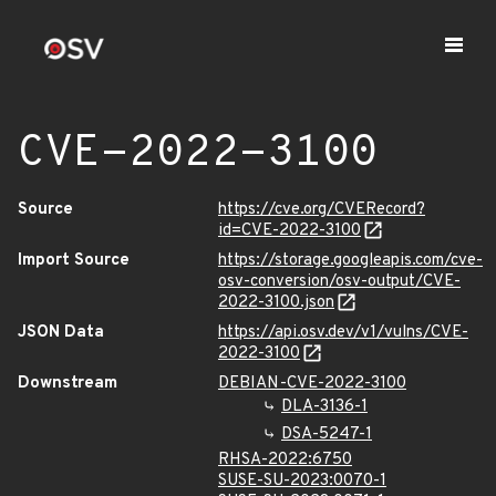
CVE-2022-3100
Source
https://cve.org/CVERecord?
id=CVE-2022-3100
Import Source
https://storage.googleapis.com/cve-
osv-conversion/osv-output/CVE-
2022-3100.json
JSON Data
https://api.osv.dev/v1/vulns/CVE-
2022-3100
Downstream
DEBIAN-CVE-2022-3100
DLA-3136-1
DSA-5247-1
RHSA-2022:6750
SUSE-SU-2023:0070-1