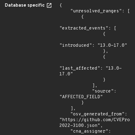
Database specific
{

    "unresolved_ranges": [

        {

"extracted_events": [

                {

"introduced": "13.0-17.0"

                },

                {

"last_affected": "13.0-
17.0"

                }

            ],

            "source": 
"AFFECTED_FIELD"

        }

    ],

    "osv_generated_from": 
"https://github.com/CVEProj
2022-3100.json",

    "cna_assigner": 