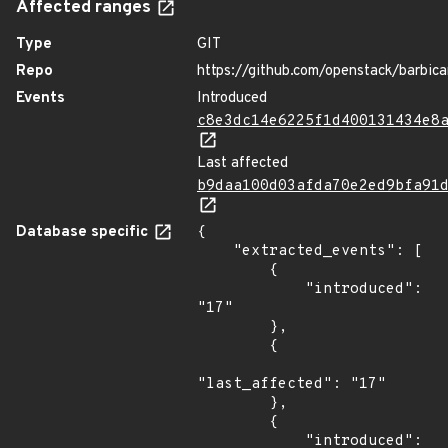
Affected ranges
Type
GIT
Repo
https://github.com/openstack/barbic
Events
Introduced
c8e3dc14e6225f1d400131434e8
Last affected
b9daa100d03afda70e2ed9bfa91
Database specific
{

    "extracted_events": [

        {

            "introduced": 
"17"

        },

        {

"last_affected": "17"

        },

        {

            "introduced": 