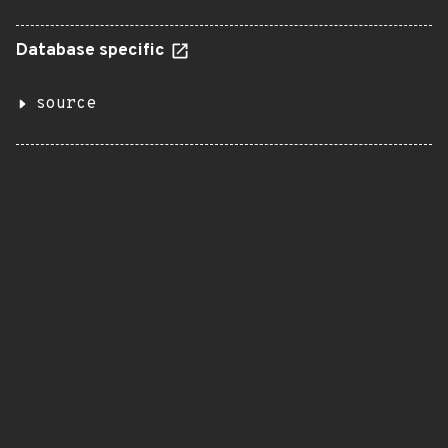
Database specific
source