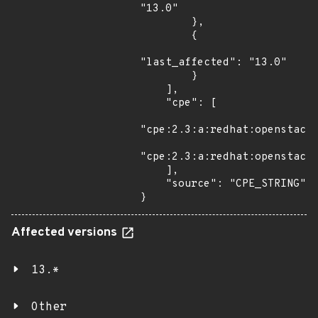
"13.0"

        },

        {

"last_affected": "13.0"

        }

    ],

    "cpe": [

"cpe:2.3:a:redhat:openstack:
"cpe:2.3:a:redhat:openstack_
    ],

    "source": "CPE_STRING"

}
Affected versions
13.*
Other