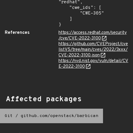
"redhat",

    "cwe_ids": [

        "CWE-305"

    ]

}
References
https://access.redhat.com/security
/cve/CVE-2022-3100
https://github.com/CVEProject/cve
listV5/tree/main/cves/2022/3xxx/
CVE-2022-3100.json
https://nvd.nist.gov/vuln/detail/CV
E-2022-3100
Affected packages
Git
/
github.com/openstack/barbican