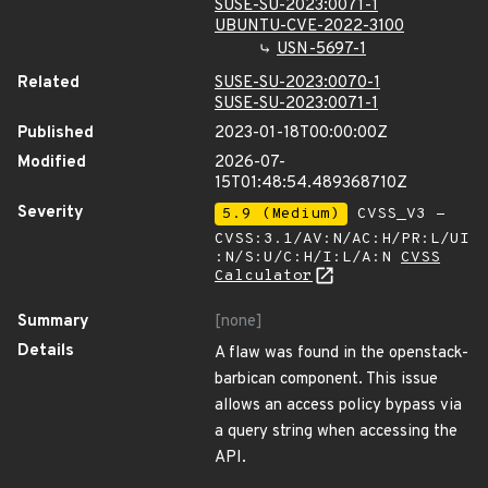
SUSE-SU-2023:0071-1
UBUNTU-CVE-2022-3100
USN-5697-1
Related
SUSE-SU-2023:0070-1
SUSE-SU-2023:0071-1
Published
2023-01-18T00:00:00Z
Modified
2026-07-
15T01:48:54.489368710Z
Severity
5.9 (Medium)
CVSS_V3 -
CVSS:3.1/AV:N/AC:H/PR:L/UI
:N/S:U/C:H/I:L/A:N
CVSS
Calculator
Summary
[none]
Details
A flaw was found in the openstack-
barbican component. This issue
allows an access policy bypass via
a query string when accessing the
API.