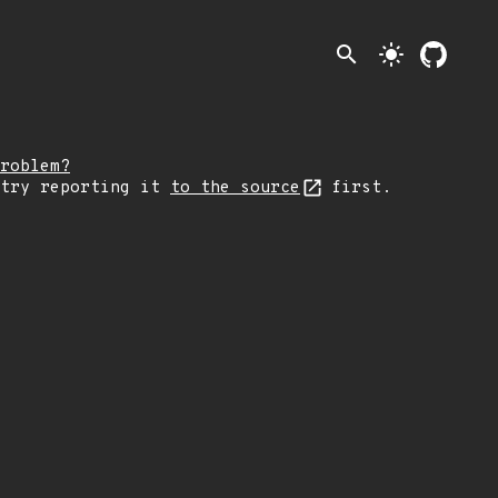
search
light_mode
roblem?
 try reporting it
to the source
first.