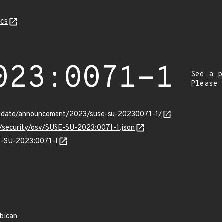
cs
023:0071-1
See a p
Please
update/announcement/2023/suse-su-20230071-1/
s/security/osv/SUSE-SU-2023:0071-1.json
SE-SU-2023:0071-1
rbican