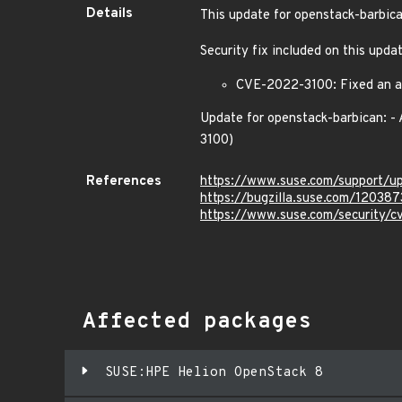
Details
This update for openstack-barbica
Security fix included on this upda
CVE-2022-3100: Fixed an acc
Update for openstack-barbican: -
3100)
References
https://www.suse.com/support/
https://bugzilla.suse.com/120387
https://www.suse.com/security/
Affected packages
SUSE:HPE Helion OpenStack 8