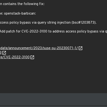
n contains the following fix:
te: openstack-barbican:
ess policy bypass via query string injection (bsc#1203873).
 Add patch for CVE-2022-3100 to address access policy bypass via 
update/announcement/2023/suse-su-20230071-1/
3
cve/CVE-2022-3100