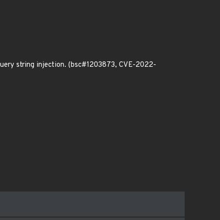
query string injection. (bsc#1203873, CVE-2022-