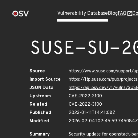
Vulnerability Database
Blog
FAQ
Do
SUSE-SU-2
Source
https://www.suse.com/support/
Import Source
https://ftp.suse.com/pub/project
JSON Data
https://api.osv.dev/v1/vulns/SU
Upstream
CVE-2022-3100
Related
CVE-2022-3100
Published
2023-01-11T14:41:08Z
Modified
2026-02-04T02:45:59.745084Z
Summary
Security update for openstack-ba