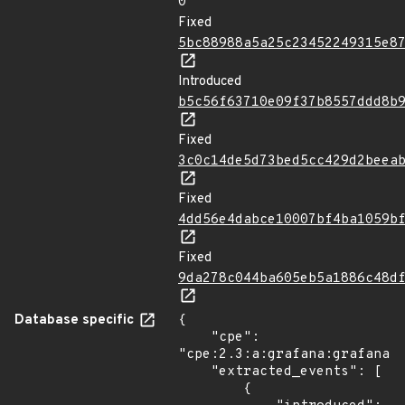
0
Fixed
5bc88988a5a25c23452249315e8
Introduced
b5c56f63710e09f37b8557ddd8b
Fixed
3c0c14de5d73bed5cc429d2beea
Fixed
4dd56e4dabce10007bf4ba1059b
Fixed
9da278c044ba605eb5a1886c48d
Database specific
{

    "cpe": 
"cpe:2.3:a:grafana:grafana:*
    "extracted_events": [

        {
