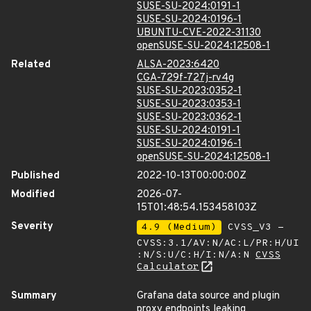
SUSE-SU-2024:0191-1
SUSE-SU-2024:0196-1
UBUNTU-CVE-2022-31130
openSUSE-SU-2024:12508-1
Related
ALSA-2023:6420
CGA-729f-727j-rv4g
SUSE-SU-2023:0352-1
SUSE-SU-2023:0353-1
SUSE-SU-2023:0362-1
SUSE-SU-2024:0191-1
SUSE-SU-2024:0196-1
openSUSE-SU-2024:12508-1
Published
2022-10-13T00:00:00Z
Modified
2026-07-
15T01:48:54.153458103Z
Severity
4.9 (Medium)
CVSS_V3 -
CVSS:3.1/AV:N/AC:L/PR:H/UI
:N/S:U/C:H/I:N/A:N
CVSS
Calculator
Summary
Grafana data source and plugin
proxy endpoints leaking