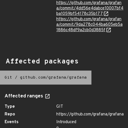
https://github.com/grafana/grafan
a/commit/4dd56e4dabce10007bf4
ba1059bf54178c35b177
https://github.com/grafana/grafan
a/commit/9da278c044ba605eb5a
1886c48df9a2cb0d3885f
Affected packages
Git
/
github.com/grafana/grafana
Affected ranges
Type
GIT
Repo
https://github.com/grafana/grafana
Events
Introduced