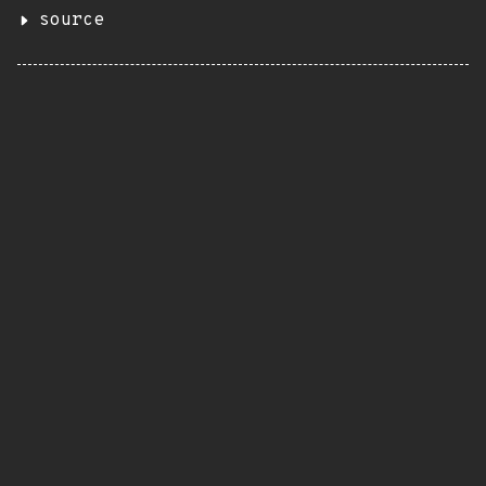
source