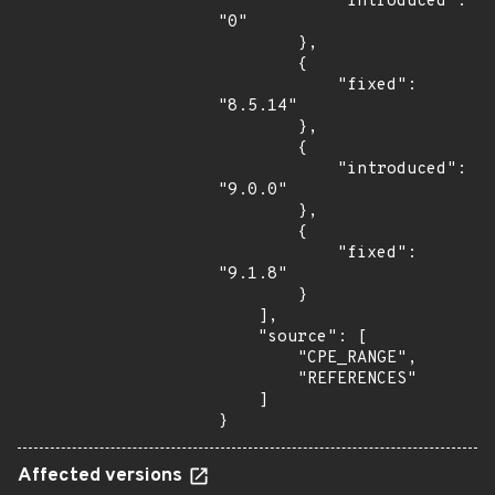
            "introduced": 
"0"

        },

        {

            "fixed": 
"8.5.14"

        },

        {

            "introduced": 
"9.0.0"

        },

        {

            "fixed": 
"9.1.8"

        }

    ],

    "source": [

        "CPE_RANGE",

        "REFERENCES"

    ]

}
Affected versions