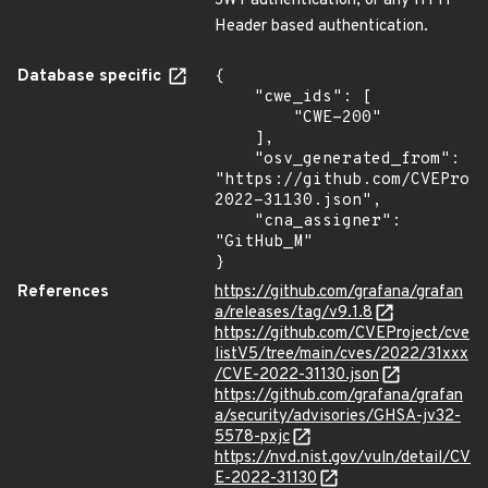
JWT authentication, or any HTTP
Header based authentication.
Database specific
{

    "cwe_ids": [

        "CWE-200"

    ],

    "osv_generated_from": 
"https://github.com/CVEProj
2022-31130.json",

    "cna_assigner": 
"GitHub_M"

}
References
https://github.com/grafana/grafan
a/releases/tag/v9.1.8
https://github.com/CVEProject/cve
listV5/tree/main/cves/2022/31xxx
/CVE-2022-31130.json
https://github.com/grafana/grafan
a/security/advisories/GHSA-jv32-
5578-pxjc
https://nvd.nist.gov/vuln/detail/CV
E-2022-31130