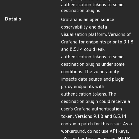
authentication tokens to some
destination plugins
Details
Grafana is an open source
observability and data
visualization platform. Versions of
Grafana for endpoints prior to 9.1.8
and 8.5.14 could leak
authentication tokens to some
destination plugins under some
conditions. The vulnerability
impacts data source and plugin
proxy endpoints with
authentication tokens. The
destination plugin could receive a
user's Grafana authentication
token. Versions 9.1.8 and 8.5.14
contain a patch for this issue. As a
workaround, do not use API keys,