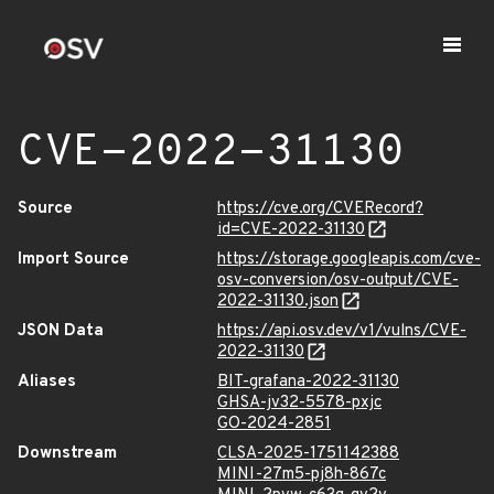
CVE-2022-31130
Source
https://cve.org/CVERecord?
id=CVE-2022-31130
Import Source
https://storage.googleapis.com/cve-
osv-conversion/osv-output/CVE-
2022-31130.json
JSON Data
https://api.osv.dev/v1/vulns/CVE-
2022-31130
Aliases
BIT-grafana-2022-31130
GHSA-jv32-5578-pxjc
GO-2024-2851
Downstream
CLSA-2025-1751142388
MINI-27m5-pj8h-867c