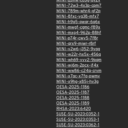
MINI-2pvw-c63g-qv2v
MINI-72w3-4x3p-cpm7
MINI-789m-whr4-gf2p
MINI-8fxc-vg38-mfx7
MINI-h9q5-qwqr-6q6x
MINI-mwgf-cgmc-f89x
MINI-mxg4-962p-88hf
MINI-p74r-cwv5-7f8r
MINI-qrx9-mjwr-r8rf
MINI-v2w6-j352-9vqq
MINI-w22r-hx5x-456q
MINI-wh69-vvv2-9pqm
MINI-wj6m-2pcx-jf4x
MINI-ww86-c24q-crvm
MINI-x7qc-x7fq-pwmv
MINI-x9hg-x85j-hv3g
OESA-2025-1186
OESA-2025-1187
OESA-2025-1188
OESA-2025-1189
RHSA-2023:6420
SUSE-SU-2023:0352-1
SUSE-SU-2023:0353-1
SUSE-SU-2023:0362-1