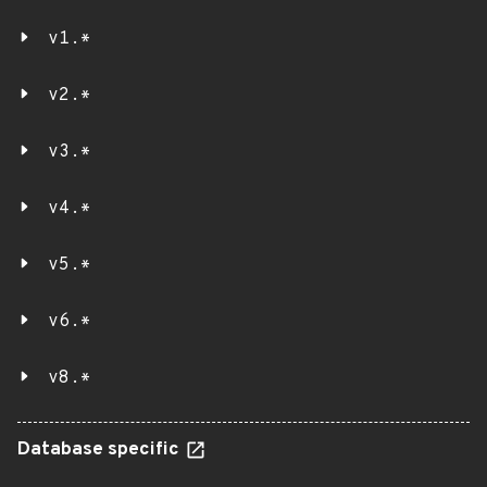
v1.*
v2.*
v3.*
v4.*
v5.*
v6.*
v8.*
Database specific