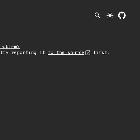
search
light_mode
roblem?
 try reporting it
to the source
first.