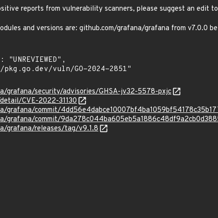
positive reports from vulnerability scanners, please suggest an edit to
odules and versions are: github.com/grafana/grafana from v7.0.0 bef
na/grafana/security/advisories/GHSA-jv32-5578-pxjc
n/detail/CVE-2022-31130
fana/grafana/commit/4dd56e4dabce10007bf4ba1059bf54178c35b17
fana/grafana/commit/9da278c044ba605eb5a1886c48df9a2cb0d388
na/grafana/releases/tag/v9.1.8