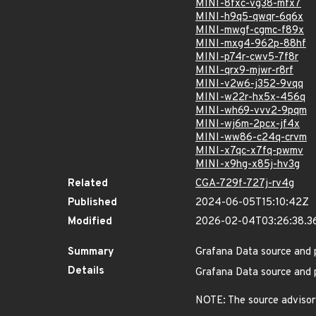
MINI-8fxc-vg38-mfx7
MINI-h9q5-qwqr-6q6x
MINI-mwgf-cgmc-f89x
MINI-mxg4-962p-88hf
MINI-p74r-cwv5-7f8r
MINI-qrx9-mjwr-r8rf
MINI-v2w6-j352-9vqq
MINI-w22r-hx5x-456q
MINI-wh69-vvv2-9pqm
MINI-wj6m-2pcx-jf4x
MINI-ww86-c24q-crvm
MINI-x7qc-x7fq-pwmv
MINI-x9hg-x85j-hv3g
Related
CGA-729f-727j-rv4g
Published
2024-06-05T15:10:42Z
Modified
2026-02-04T03:26:38.3
Summary
Grafana Data source and p
Details
Grafana Data source and p
NOTE: The source advisory