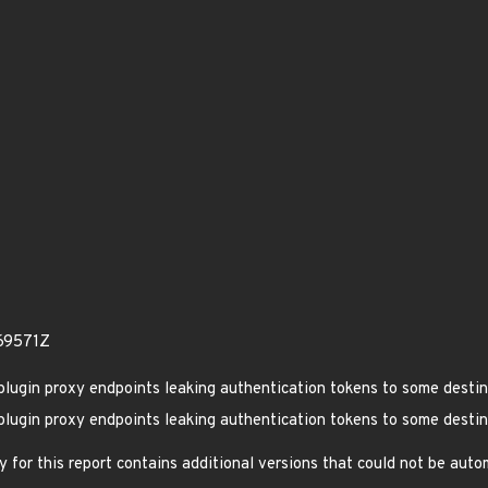
69571Z
lugin proxy endpoints leaking authentication tokens to some destin
lugin proxy endpoints leaking authentication tokens to some destin
 for this report contains additional versions that could not be aut