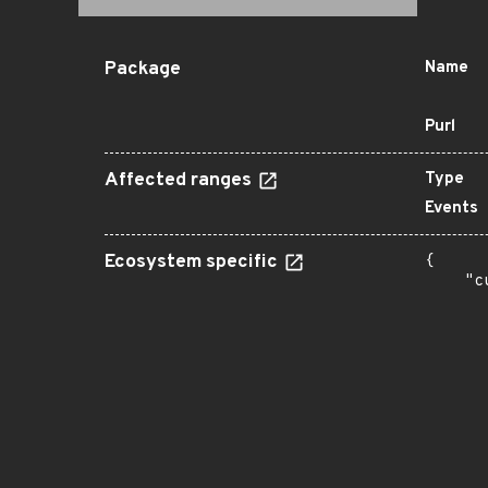
Package
Name
Purl
Affected ranges
Type
Events
Ecosystem specific
{

    "c
       
      
      
      
      
      
      
      
      