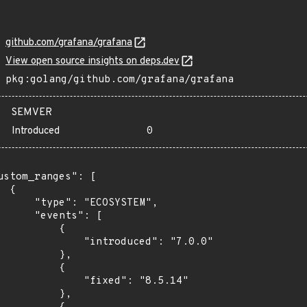
github.com/grafana/grafana
View open source insights on deps.dev
pkg:golang/github.com/grafana/grafana
SEMVER
Introduced
0
ustom_ranges": [

 {

      "type": "ECOSYSTEM",

      "events": [

          {

              "introduced": "7.0.0"

          },

          {

              "fixed": "8.5.14"

          },
