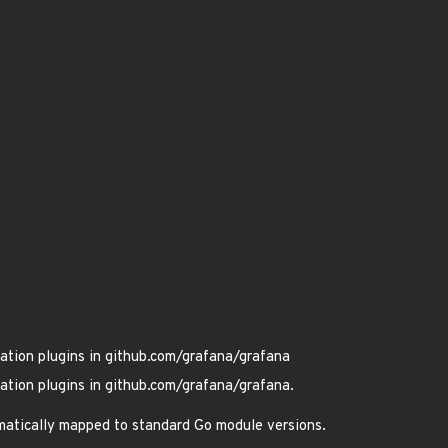
ation plugins in github.com/grafana/grafana
ation plugins in github.com/grafana/grafana.
omatically mapped to standard Go module versions.