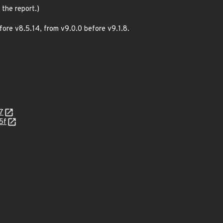
 the report.)
ore v8.5.14, from v9.0.0 before v9.1.8.
7
5f