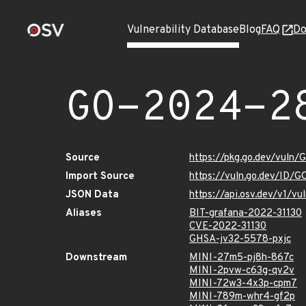
Vulnerability Database
Blog
FAQ
Do
GO-2024-2
Source
https://pkg.go.dev/vuln
Import Source
https://vuln.go.dev/ID/
JSON Data
https://api.osv.dev/v1/
Aliases
BIT-grafana-2022-31130
CVE-2022-31130
GHSA-jv32-5578-pxjc
Downstream
MINI-27m5-pj8h-867c
MINI-2pvw-c63g-qv2v
MINI-72w3-4x3p-cpm7
MINI-789m-whr4-gf2p