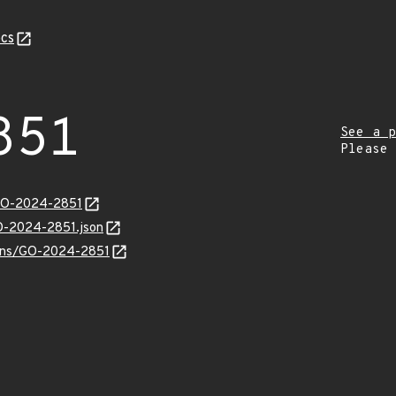
cs
851
See a p
Please
/GO-2024-2851
GO-2024-2851.json
vulns/GO-2024-2851