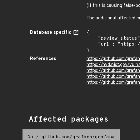
(If this is causing false-
The additional affected m
Database specific
{

    "review_status": "UNREVIEWED",

    "url": "https://pkg.go.dev/vuln/GO-2024-2851"

}
References
https://github.com/grafa
https://nvd.nist.gov/vul
https://github.com/gra
https://github.com/gra
https://github.com/grafa
Affected packages
Go
/
github.com/grafana/grafana