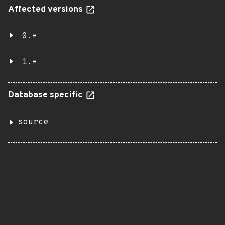
Affected versions
0.*
1.*
Database specific
source