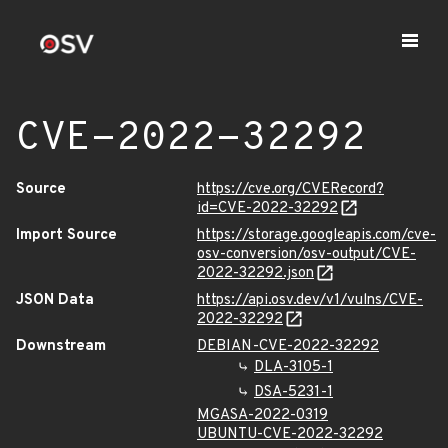
CVE-2022-32292
Source
https://cve.org/CVERecord?
id=CVE-2022-32292
Import Source
https://storage.googleapis.com/cve-
osv-conversion/osv-output/CVE-
2022-32292.json
JSON Data
https://api.osv.dev/v1/vulns/CVE-
2022-32292
Downstream
DEBIAN-CVE-2022-32292
DLA-3105-1
DSA-5231-1
MGASA-2022-0319
UBUNTU-CVE-2022-32292