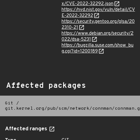
x/CVE-2022-32292.json
https://nvd.nist.gov/vuln/detail/CV
E-2022-32292
https://security.gentoo.org/glsa/20
2310-21
https://www.debian.org/security/2
022/dsa-5231
https://bugzilla.suse.com/show_bu
g.cgi?id=1200189
Affected packages
Git
/
git.kernel.org/pub/scm/network/connman/connman.g
Affected ranges