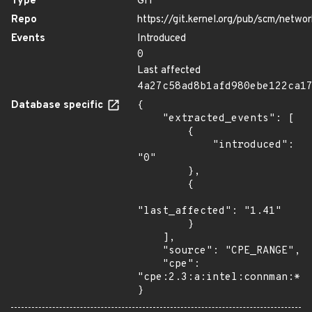
Type
GIT
Repo
https://git.kernel.org/pub/scm/netw
Events
Introduced
0
Last affected
4a27c58ad8b1afd980ebe122ca1
Database specific
{

    "extracted_events": [

        {

            "introduced": 
"0"

        },

        {

"last_affected": "1.41"

        }

    ],

    "source": "CPE_RANGE",

    "cpe": 
"cpe:2.3:a:intel:connman:*:*
}