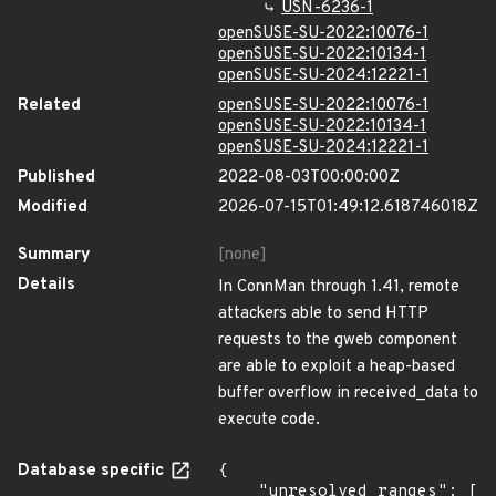
USN-6236-1
openSUSE-SU-2022:10076-1
openSUSE-SU-2022:10134-1
openSUSE-SU-2024:12221-1
Related
openSUSE-SU-2022:10076-1
openSUSE-SU-2022:10134-1
openSUSE-SU-2024:12221-1
Published
2022-08-03T00:00:00Z
Modified
2026-07-15T01:49:12.618746018Z
Summary
[none]
Details
In ConnMan through 1.41, remote
attackers able to send HTTP
requests to the gweb component
are able to exploit a heap-based
buffer overflow in received_data to
execute code.
Database specific
{

    "unresolved_ranges": [
