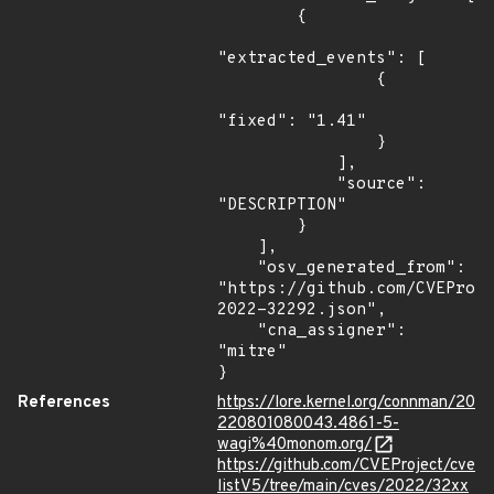
        {

"extracted_events": [

                {

"fixed": "1.41"

                }

            ],

            "source": 
"DESCRIPTION"

        }

    ],

    "osv_generated_from": 
"https://github.com/CVEProj
2022-32292.json",

    "cna_assigner": 
"mitre"

}
References
https://lore.kernel.org/connman/20
220801080043.4861-5-
wagi%40monom.org/
https://github.com/CVEProject/cve
listV5/tree/main/cves/2022/32xx